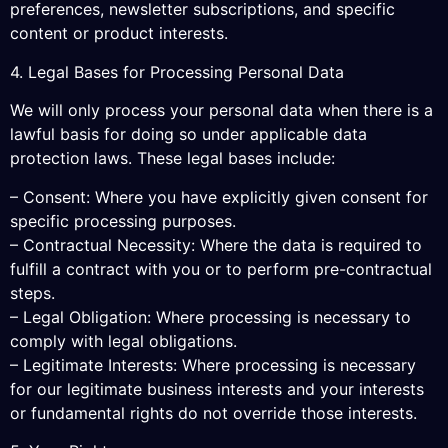
preferences, newsletter subscriptions, and specific
content or product interests.
4. Legal Bases for Processing Personal Data
We will only process your personal data when there is a
lawful basis for doing so under applicable data
protection laws. These legal bases include:
– Consent: Where you have explicitly given consent for
specific processing purposes.
– Contractual Necessity: Where the data is required to
fulfill a contract with you or to perform pre-contractual
steps.
– Legal Obligation: Where processing is necessary to
comply with legal obligations.
– Legitimate Interests: Where processing is necessary
for our legitimate business interests and your interests
or fundamental rights do not override those interests.