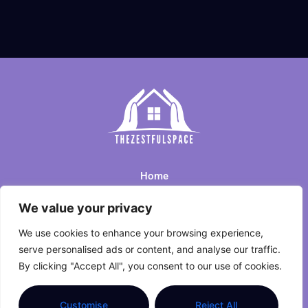
Home
We value your privacy
Privacy Policy
We use cookies to enhance your browsing experience,
Terms and Conditions
serve personalised ads or content, and analyse our traffic.
By clicking "Accept All", you consent to our use of cookies.
About Us
Contact Us
Customise
Reject All