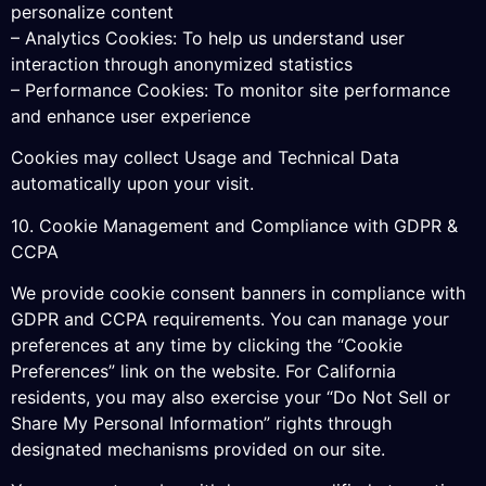
personalize content
– Analytics Cookies: To help us understand user
interaction through anonymized statistics
– Performance Cookies: To monitor site performance
and enhance user experience
Cookies may collect Usage and Technical Data
automatically upon your visit.
10. Cookie Management and Compliance with GDPR &
CCPA
We provide cookie consent banners in compliance with
GDPR and CCPA requirements. You can manage your
preferences at any time by clicking the “Cookie
Preferences” link on the website. For California
residents, you may also exercise your “Do Not Sell or
Share My Personal Information” rights through
designated mechanisms provided on our site.