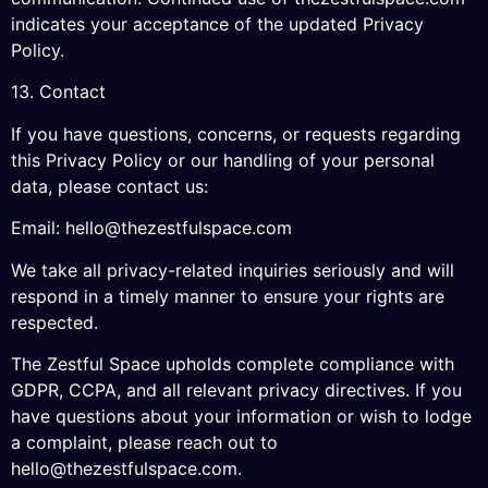
indicates your acceptance of the updated Privacy
Policy.
13. Contact
If you have questions, concerns, or requests regarding
this Privacy Policy or our handling of your personal
data, please contact us:
Email:
hello@thezestfulspace.com
We take all privacy-related inquiries seriously and will
respond in a timely manner to ensure your rights are
respected.
The Zestful Space upholds complete compliance with
GDPR, CCPA, and all relevant privacy directives. If you
have questions about your information or wish to lodge
a complaint, please reach out to
hello@thezestfulspace.com
.