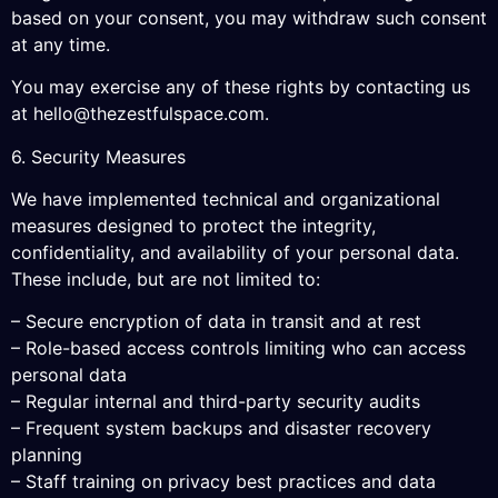
based on your consent, you may withdraw such consent
at any time.
You may exercise any of these rights by contacting us
at
hello@thezestfulspace.com
.
6. Security Measures
We have implemented technical and organizational
measures designed to protect the integrity,
confidentiality, and availability of your personal data.
These include, but are not limited to:
– Secure encryption of data in transit and at rest
– Role-based access controls limiting who can access
personal data
– Regular internal and third-party security audits
– Frequent system backups and disaster recovery
planning
– Staff training on privacy best practices and data