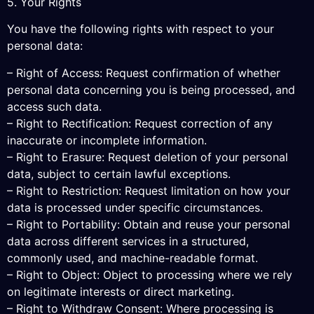
5. Your Rights
You have the following rights with respect to your
personal data:
– Right of Access: Request confirmation of whether
personal data concerning you is being processed, and
access such data.
– Right to Rectification: Request correction of any
inaccurate or incomplete information.
– Right to Erasure: Request deletion of your personal
data, subject to certain lawful exceptions.
– Right to Restriction: Request limitation on how your
data is processed under specific circumstances.
– Right to Portability: Obtain and reuse your personal
data across different services in a structured,
commonly used, and machine-readable format.
– Right to Object: Object to processing where we rely
on legitimate interests or direct marketing.
– Right to Withdraw Consent: Where processing is