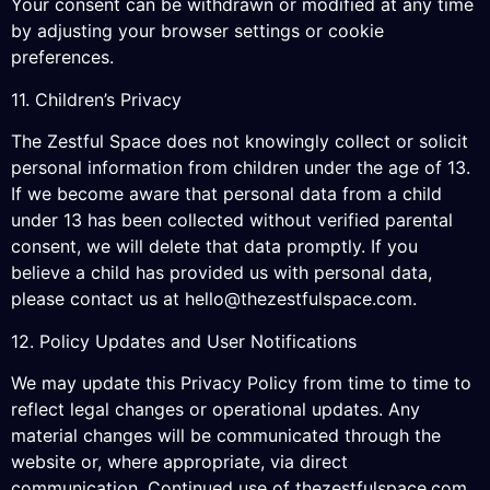
Your consent can be withdrawn or modified at any time
by adjusting your browser settings or cookie
preferences.
11. Children’s Privacy
The Zestful Space does not knowingly collect or solicit
personal information from children under the age of 13.
If we become aware that personal data from a child
under 13 has been collected without verified parental
consent, we will delete that data promptly. If you
believe a child has provided us with personal data,
please contact us at
hello@thezestfulspace.com
.
12. Policy Updates and User Notifications
We may update this Privacy Policy from time to time to
reflect legal changes or operational updates. Any
material changes will be communicated through the
website or, where appropriate, via direct
communication. Continued use of thezestfulspace.com