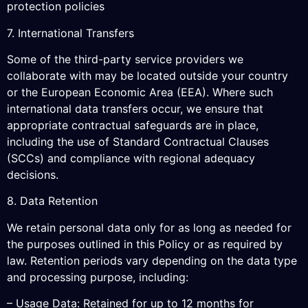
protection policies
7. International Transfers
Some of the third-party service providers we
collaborate with may be located outside your country
or the European Economic Area (EEA). Where such
international data transfers occur, we ensure that
appropriate contractual safeguards are in place,
including the use of Standard Contractual Clauses
(SCCs) and compliance with regional adequacy
decisions.
8. Data Retention
We retain personal data only for as long as needed for
the purposes outlined in this Policy or as required by
law. Retention periods vary depending on the data type
and processing purpose, including:
– Usage Data: Retained for up to 12 months for