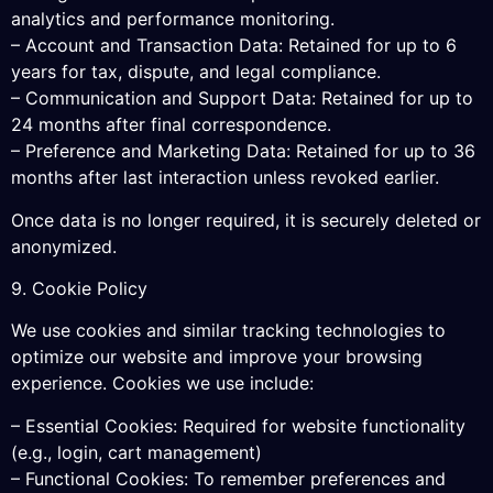
analytics and performance monitoring.
– Account and Transaction Data: Retained for up to 6
years for tax, dispute, and legal compliance.
– Communication and Support Data: Retained for up to
24 months after final correspondence.
– Preference and Marketing Data: Retained for up to 36
months after last interaction unless revoked earlier.
Once data is no longer required, it is securely deleted or
anonymized.
9. Cookie Policy
We use cookies and similar tracking technologies to
optimize our website and improve your browsing
experience. Cookies we use include:
– Essential Cookies: Required for website functionality
(e.g., login, cart management)
– Functional Cookies: To remember preferences and