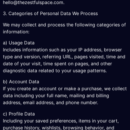
hello@thezestfulspace.com
.
3. Categories of Personal Data We Process
We may collect and process the following categories of
information:
a) Usage Data
Includes information such as your IP address, browser
type and version, referring URL, pages visited, time and
date of your visit, time spent on pages, and other
diagnostic data related to your usage patterns.
b) Account Data
If you create an account or make a purchase, we collect
data including your full name, mailing and billing
address, email address, and phone number.
c) Profile Data
Including your saved preferences, items in your cart,
purchase history, wishlists, browsing behavior, and