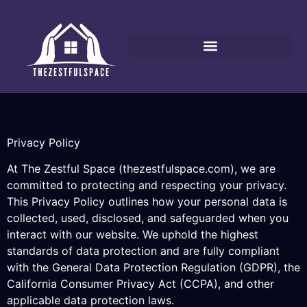
Privacy Policy
At The Zestful Space (thezestfulspace.com), we are
committed to protecting and respecting your privacy.
This Privacy Policy outlines how your personal data is
collected, used, disclosed, and safeguarded when you
interact with our website. We uphold the highest
standards of data protection and are fully compliant
with the General Data Protection Regulation (GDPR), the
California Consumer Privacy Act (CCPA), and other
applicable data protection laws.