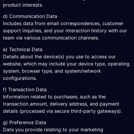
product interests.
d) Communication Data
Includes data from email correspondences, customer
support inquiries, and your interaction history with our
team via various communication channels.
e) Technical Data
Details about the device(s) you use to access our
website, which may include your device type, operating
system, browser type, and system/network
configurations.
f) Transaction Data
Information related to purchases, such as the
transaction amount, delivery address, and payment
details (processed via secure third-party gateways).
g) Preference Data
Data you provide relating to your marketing