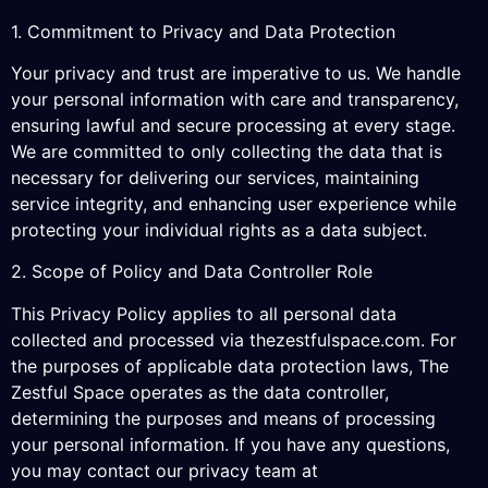
1. Commitment to Privacy and Data Protection
Your privacy and trust are imperative to us. We handle
your personal information with care and transparency,
ensuring lawful and secure processing at every stage.
We are committed to only collecting the data that is
necessary for delivering our services, maintaining
service integrity, and enhancing user experience while
protecting your individual rights as a data subject.
2. Scope of Policy and Data Controller Role
This Privacy Policy applies to all personal data
collected and processed via thezestfulspace.com. For
the purposes of applicable data protection laws, The
Zestful Space operates as the data controller,
determining the purposes and means of processing
your personal information. If you have any questions,
you may contact our privacy team at