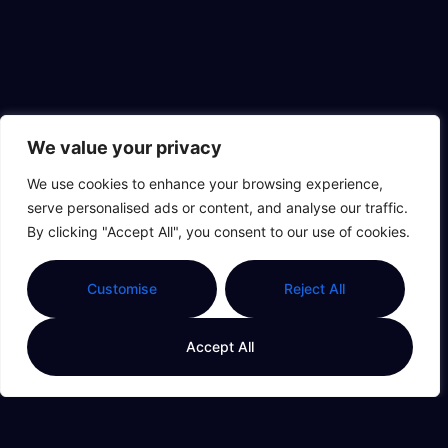
We value your privacy
We use cookies to enhance your browsing experience,
serve personalised ads or content, and analyse our traffic.
By clicking "Accept All", you consent to our use of cookies.
Customise
Reject All
Accept All