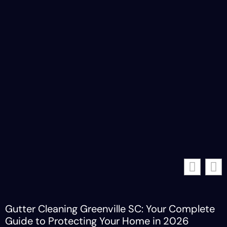
Gutter Cleaning Greenville SC: Your Complete
Guide to Protecting Your Home in 2026