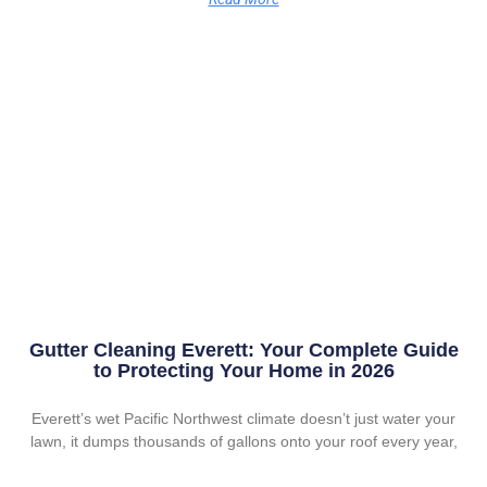
Gutter Cleaning Everett: Your Complete Guide
to Protecting Your Home in 2026
Everett’s wet Pacific Northwest climate doesn’t just water your
lawn, it dumps thousands of gallons onto your roof every year,