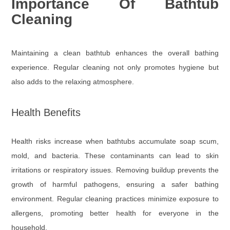
Importance Of Bathtub
Cleaning
Maintaining a clean bathtub enhances the overall bathing
experience. Regular cleaning not only promotes hygiene but
also adds to the relaxing atmosphere.
Health Benefits
Health risks increase when bathtubs accumulate soap scum,
mold, and bacteria. These contaminants can lead to skin
irritations or respiratory issues. Removing buildup prevents the
growth of harmful pathogens, ensuring a safer bathing
environment. Regular cleaning practices minimize exposure to
allergens, promoting better health for everyone in the
household.