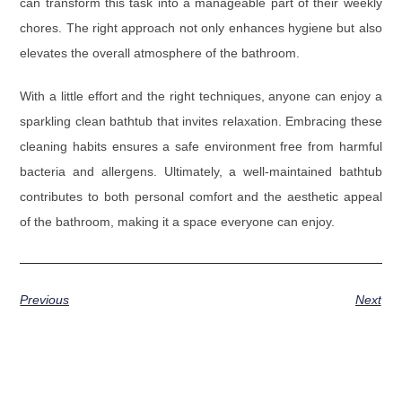
can transform this task into a manageable part of their weekly
chores. The right approach not only enhances hygiene but also
elevates the overall atmosphere of the bathroom.
With a little effort and the right techniques, anyone can enjoy a
sparkling clean bathtub that invites relaxation. Embracing these
cleaning habits ensures a safe environment free from harmful
bacteria and allergens. Ultimately, a well-maintained bathtub
contributes to both personal comfort and the aesthetic appeal
of the bathroom, making it a space everyone can enjoy.
Previous
Next