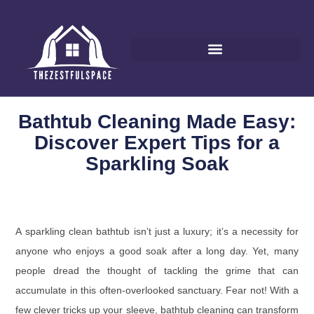
Bathtub Cleaning Made Easy:
Discover Expert Tips for a
Sparkling Soak
A sparkling clean bathtub isn’t just a luxury; it’s a necessity for
anyone who enjoys a good soak after a long day. Yet, many
people dread the thought of tackling the grime that can
accumulate in this often-overlooked sanctuary. Fear not! With a
few clever tricks up your sleeve, bathtub cleaning can transform