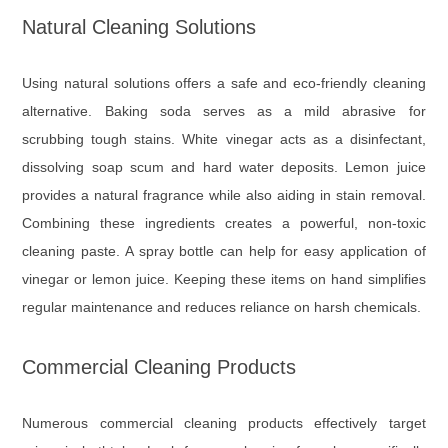
Natural Cleaning Solutions
Using natural solutions offers a safe and eco-friendly cleaning
alternative. Baking soda serves as a mild abrasive for
scrubbing tough stains. White vinegar acts as a disinfectant,
dissolving soap scum and hard water deposits. Lemon juice
provides a natural fragrance while also aiding in stain removal.
Combining these ingredients creates a powerful, non-toxic
cleaning paste. A spray bottle can help for easy application of
vinegar or lemon juice. Keeping these items on hand simplifies
regular maintenance and reduces reliance on harsh chemicals.
Commercial Cleaning Products
Numerous commercial cleaning products effectively target