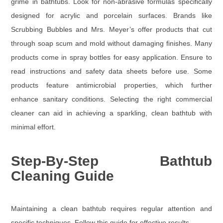
grime in bathtubs. Look for non-abrasive formulas specifically
designed for acrylic and porcelain surfaces. Brands like
Scrubbing Bubbles and Mrs. Meyer’s offer products that cut
through soap scum and mold without damaging finishes. Many
products come in spray bottles for easy application. Ensure to
read instructions and safety data sheets before use. Some
products feature antimicrobial properties, which further
enhance sanitary conditions. Selecting the right commercial
cleaner can aid in achieving a sparkling, clean bathtub with
minimal effort.
Step-By-Step Bathtub
Cleaning Guide
Maintaining a clean bathtub requires regular attention and
specific techniques. Follow this guide for effective results.