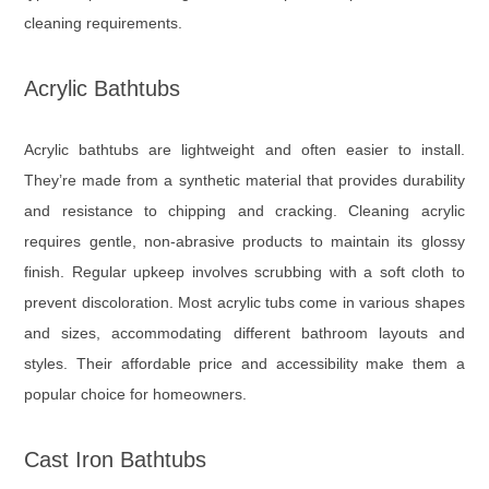
cleaning requirements.
Acrylic Bathtubs
Acrylic bathtubs are lightweight and often easier to install.
They’re made from a synthetic material that provides durability
and resistance to chipping and cracking. Cleaning acrylic
requires gentle, non-abrasive products to maintain its glossy
finish. Regular upkeep involves scrubbing with a soft cloth to
prevent discoloration. Most acrylic tubs come in various shapes
and sizes, accommodating different bathroom layouts and
styles. Their affordable price and accessibility make them a
popular choice for homeowners.
Cast Iron Bathtubs