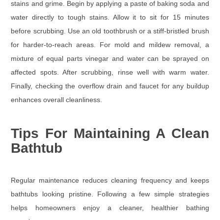
stains and grime. Begin by applying a paste of baking soda and
water directly to tough stains. Allow it to sit for 15 minutes
before scrubbing. Use an old toothbrush or a stiff-bristled brush
for harder-to-reach areas. For mold and mildew removal, a
mixture of equal parts vinegar and water can be sprayed on
affected spots. After scrubbing, rinse well with warm water.
Finally, checking the overflow drain and faucet for any buildup
enhances overall cleanliness.
Tips For Maintaining A Clean
Bathtub
Regular maintenance reduces cleaning frequency and keeps
bathtubs looking pristine. Following a few simple strategies
helps homeowners enjoy a cleaner, healthier bathing