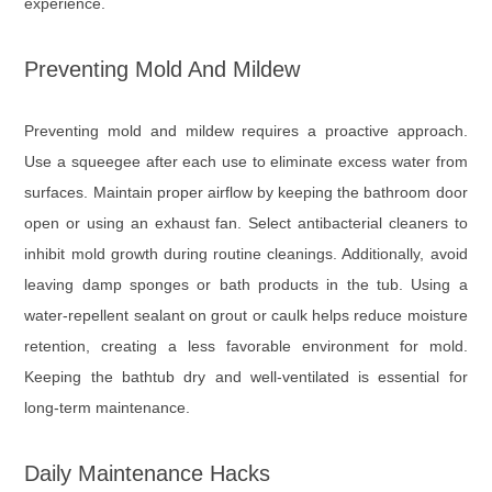
experience.
Preventing Mold And Mildew
Preventing mold and mildew requires a proactive approach.
Use a squeegee after each use to eliminate excess water from
surfaces. Maintain proper airflow by keeping the bathroom door
open or using an exhaust fan. Select antibacterial cleaners to
inhibit mold growth during routine cleanings. Additionally, avoid
leaving damp sponges or bath products in the tub. Using a
water-repellent sealant on grout or caulk helps reduce moisture
retention, creating a less favorable environment for mold.
Keeping the bathtub dry and well-ventilated is essential for
long-term maintenance.
Daily Maintenance Hacks