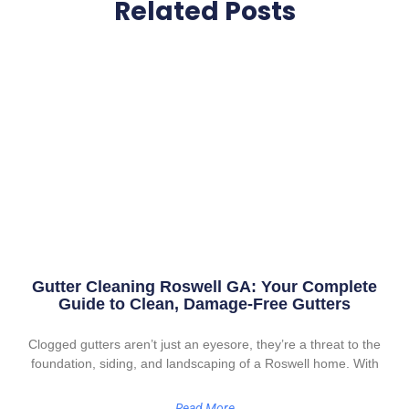
Related Posts
Gutter Cleaning Roswell GA: Your Complete
Guide to Clean, Damage-Free Gutters
Clogged gutters aren’t just an eyesore, they’re a threat to the
foundation, siding, and landscaping of a Roswell home. With
Read More