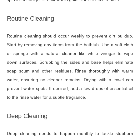
Routine Cleaning
Routine cleaning should occur weekly to prevent dirt buildup.
Start by removing any items from the bathtub. Use a soft cloth
or sponge with a natural cleaner like white vinegar to wipe
down surfaces. Scrubbing the sides and base helps eliminate
soap scum and other residues. Rinse thoroughly with warm
water, ensuring no cleaner remains. Drying with a towel can
prevent water spots. If desired, add a few drops of essential oil
to the rinse water for a subtle fragrance.
Deep Cleaning
Deep cleaning needs to happen monthly to tackle stubborn