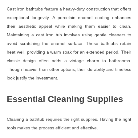
Cast iron bathtubs feature a heavy-duty construction that offers
exceptional longevity. A porcelain enamel coating enhances
their aesthetic appeal while making them easier to clean.
Maintaining a cast iron tub involves using gentle cleaners to
avoid scratching the enamel surface. These bathtubs retain
heat well, providing a warm soak for an extended period. Their
classic design often adds a vintage charm to bathrooms.
Though heavier than other options, their durability and timeless
look justify the investment.
Essential Cleaning Supplies
Cleaning a bathtub requires the right supplies. Having the right
tools makes the process efficient and effective.