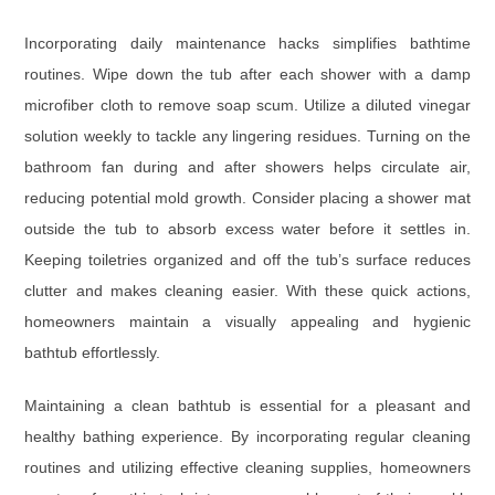
Incorporating daily maintenance hacks simplifies bathtime
routines. Wipe down the tub after each shower with a damp
microfiber cloth to remove soap scum. Utilize a diluted vinegar
solution weekly to tackle any lingering residues. Turning on the
bathroom fan during and after showers helps circulate air,
reducing potential mold growth. Consider placing a shower mat
outside the tub to absorb excess water before it settles in.
Keeping toiletries organized and off the tub’s surface reduces
clutter and makes cleaning easier. With these quick actions,
homeowners maintain a visually appealing and hygienic
bathtub effortlessly.
Maintaining a clean bathtub is essential for a pleasant and
healthy bathing experience. By incorporating regular cleaning
routines and utilizing effective cleaning supplies, homeowners