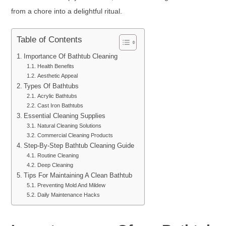
from a chore into a delightful ritual.
Table of Contents
Importance Of Bathtub Cleaning
Health Benefits
Aesthetic Appeal
Types Of Bathtubs
Acrylic Bathtubs
Cast Iron Bathtubs
Essential Cleaning Supplies
Natural Cleaning Solutions
Commercial Cleaning Products
Step-By-Step Bathtub Cleaning Guide
Routine Cleaning
Deep Cleaning
Tips For Maintaining A Clean Bathtub
Preventing Mold And Mildew
Daily Maintenance Hacks