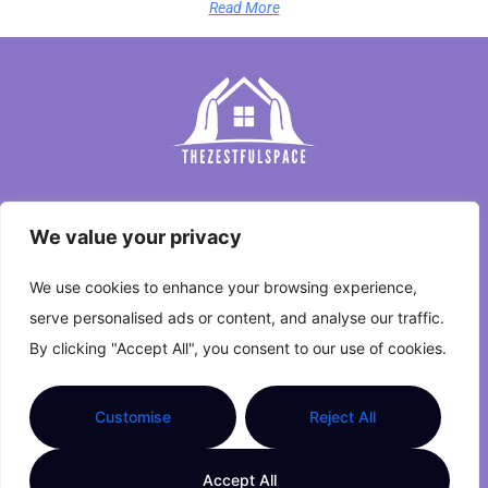
Read More
Home
We value your privacy
Privacy Policy
We use cookies to enhance your browsing experience,
Terms and Conditions
serve personalised ads or content, and analyse our traffic.
By clicking "Accept All", you consent to our use of cookies.
About Us
Contact Us
Customise
Reject All
Copyright © 2026 The Zestful Space. All Rights
Accept All