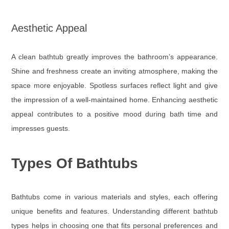
Aesthetic Appeal
A clean bathtub greatly improves the bathroom’s appearance.
Shine and freshness create an inviting atmosphere, making the
space more enjoyable. Spotless surfaces reflect light and give
the impression of a well-maintained home. Enhancing aesthetic
appeal contributes to a positive mood during bath time and
impresses guests.
Types Of Bathtubs
Bathtubs come in various materials and styles, each offering
unique benefits and features. Understanding different bathtub
types helps in choosing one that fits personal preferences and