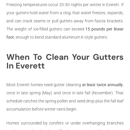
Freezing temperatures occur 20-30 nights per winter in Everett. If
your gutters hold water from a clog, that water freezes, expands,
and can crack seams or pull gutters away from fascia brackets.
The weight of ice-filled gutters can exceed
15 pounds per linear
foot
, enough to bend standard aluminum K-style gutters.
When To Clean Your Gutters
In Everett
Most Everett homes need gutter cleaning
at least twice annually
,
once in late spring (May) and once in late fall (November). That
schedule catches the spring pollen and seed drop plus the fall leaf
accumulation before winter rains begin.
Homes surrounded by conifers or under overhanging branches