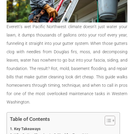
Everett’s wet Pacific Northwest climate doesn’t just water your
lawn, it dumps thousands of gallons onto your roof every year,
funneling it straight into your gutter system. When those gutters
clog with needles from Douglas firs, moss, and decomposing
leaves, water has nowhere to go but into your fascia, siding, and
foundation. The result? Rot, mold, basement flooding, and repair
bills that make gutter cleaning look dirt cheap. This guide walks
homeowners through timing, technique, and when to call in pros
for one of the most overlooked maintenance tasks in Western
Washington.
Table of Contents
Key Takeaways