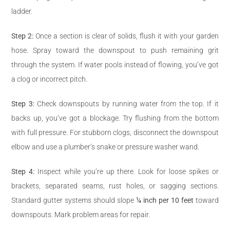
ladder.
Step 2:
Once a section is clear of solids, flush it with your garden
hose. Spray toward the downspout to push remaining grit
through the system. If water pools instead of flowing, you’ve got
a clog or incorrect pitch.
Step 3:
Check downspouts by running water from the top. If it
backs up, you’ve got a blockage. Try flushing from the bottom
with full pressure. For stubborn clogs, disconnect the downspout
elbow and use a plumber’s snake or pressure washer wand.
Step 4:
Inspect while you’re up there. Look for loose spikes or
brackets, separated seams, rust holes, or sagging sections.
Standard gutter systems should slope
¼ inch per 10 feet
toward
downspouts. Mark problem areas for repair.