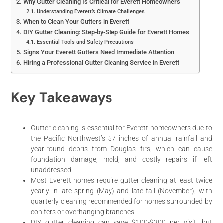
Why Gutter Cleaning Is Critical for Everett Homeowners
Understanding Everett’s Climate Challenges
When to Clean Your Gutters in Everett
DIY Gutter Cleaning: Step-by-Step Guide for Everett Homes
Essential Tools and Safety Precautions
Signs Your Everett Gutters Need Immediate Attention
Hiring a Professional Gutter Cleaning Service in Everett
Key Takeaways
Gutter cleaning is essential for Everett homeowners due to
the Pacific Northwest’s 37 inches of annual rainfall and
year-round debris from Douglas firs, which can cause
foundation damage, mold, and costly repairs if left
unaddressed.
Most Everett homes require gutter cleaning at least twice
yearly in late spring (May) and late fall (November), with
quarterly cleaning recommended for homes surrounded by
conifers or overhanging branches.
DIY gutter cleaning can save $100-$300 per visit, but