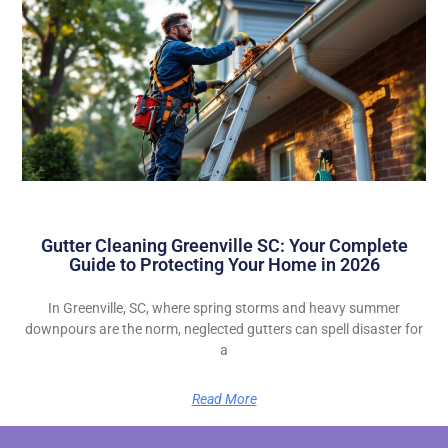
Gutter Cleaning Greenville SC: Your Complete
Guide to Protecting Your Home in 2026
In Greenville, SC, where spring storms and heavy summer
downpours are the norm, neglected gutters can spell disaster for
a
Read More