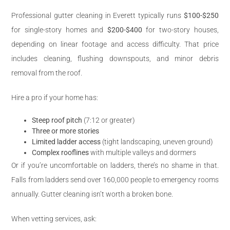
Professional gutter cleaning in Everett typically runs
$100-$250
for single-story homes and
$200-$400
for two-story houses,
depending on linear footage and access difficulty. That price
includes cleaning, flushing downspouts, and minor debris
removal from the roof.
Hire a pro if your home has:
Steep roof pitch
(7:12 or greater)
Three or more stories
Limited ladder access
(tight landscaping, uneven ground)
Complex rooflines
with multiple valleys and dormers
Or if you’re uncomfortable on ladders, there’s no shame in that.
Falls from ladders send over 160,000 people to emergency rooms
annually. Gutter cleaning isn’t worth a broken bone.
When vetting services, ask: