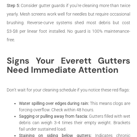
Step 5:
Consider gutter guards if you’re cleaning more than twice
yearly. Mesh screens work well for needles but require occasional
brushing. Reverse-curve systems shed most debris but cost
$3-$8 per linear foot installed. No guard is 100% maintenance-
free.
Signs Your Everett Gutters
Need Immediate Attention
Don’t wait for your cleaning schedule if you notice these red flags:
Water spilling over edges during rain:
This means clogs are
forcing overflow. Check within 48 hours.
Sagging or pulling away from fascia:
Gutters filled with wet
debris can weigh 3-4 times their empty weight. Brackets
fail under sustained load.
Staining on siding below gutters:
Indicates chronic