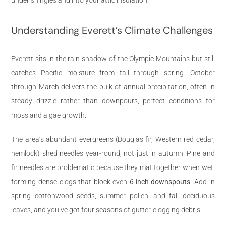
Understanding Everett’s Climate Challenges
Everett sits in the rain shadow of the Olympic Mountains but still
catches Pacific moisture from fall through spring. October
through March delivers the bulk of annual precipitation, often in
steady drizzle rather than downpours, perfect conditions for
moss and algae growth.
The area’s abundant evergreens (Douglas fir, Western red cedar,
hemlock) shed needles year-round, not just in autumn. Pine and
fir needles are problematic because they mat together when wet,
forming dense clogs that block even
6-inch downspouts
. Add in
spring cottonwood seeds, summer pollen, and fall deciduous
leaves, and you’ve got four seasons of gutter-clogging debris.