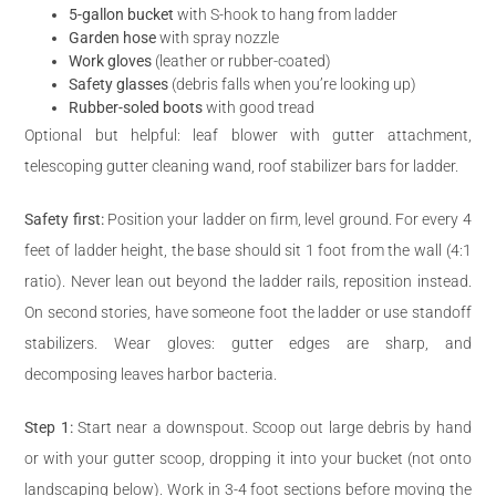
5-gallon bucket
with S-hook to hang from ladder
Garden hose
with spray nozzle
Work gloves
(leather or rubber-coated)
Safety glasses
(debris falls when you’re looking up)
Rubber-soled boots
with good tread
Optional but helpful: leaf blower with gutter attachment,
telescoping gutter cleaning wand, roof stabilizer bars for ladder.
Safety first:
Position your ladder on firm, level ground. For every 4
feet of ladder height, the base should sit 1 foot from the wall (4:1
ratio). Never lean out beyond the ladder rails, reposition instead.
On second stories, have someone foot the ladder or use standoff
stabilizers. Wear gloves: gutter edges are sharp, and
decomposing leaves harbor bacteria.
Step 1:
Start near a downspout. Scoop out large debris by hand
or with your gutter scoop, dropping it into your bucket (not onto
landscaping below). Work in 3-4 foot sections before moving the