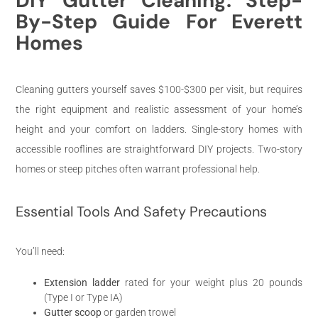
DIY Gutter Cleaning: Step-
By-Step Guide For Everett
Homes
Cleaning gutters yourself saves $100-$300 per visit, but requires
the right equipment and realistic assessment of your home’s
height and your comfort on ladders. Single-story homes with
accessible rooflines are straightforward DIY projects. Two-story
homes or steep pitches often warrant professional help.
Essential Tools And Safety Precautions
You’ll need:
Extension ladder
rated for your weight plus 20 pounds
(Type I or Type IA)
Gutter scoop
or garden trowel