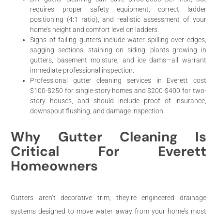
requires proper safety equipment, correct ladder
positioning (4:1 ratio), and realistic assessment of your
home’s height and comfort level on ladders.
Signs of failing gutters include water spilling over edges,
sagging sections, staining on siding, plants growing in
gutters, basement moisture, and ice dams—all warrant
immediate professional inspection.
Professional gutter cleaning services in Everett cost
$100-$250 for single-story homes and $200-$400 for two-
story houses, and should include proof of insurance,
downspout flushing, and damage inspection.
Why Gutter Cleaning Is
Critical For Everett
Homeowners
Gutters aren’t decorative trim, they’re engineered drainage
systems designed to move water away from your home’s most