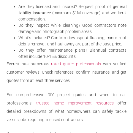
Are they licensed and insured? Request proof of
general
liability insurance
(minimum $1M coverage) and workers’
compensation.
Do they inspect while cleaning? Good contractors note
damage and photograph problem areas.
What’s included? Confirm downspout flushing, minor roof
debris removal, and haul-away are part of the base price.
Do they offer maintenance plans? Biannual contracts
often include 10-15% discounts.
Everett has numerous
rated gutter professionals
with verified
customer reviews. Check references, confirm insurance, and get
quotes from at least three services.
For comprehensive DIY project guides and when to call
professionals,
trusted home improvement resources
offer
detailed breakdowns of what homeowners can safely tackle
versus jobs requiring licensed contractors.