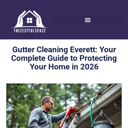
Gutter Cleaning Everett: Your
Complete Guide to Protecting
Your Home in 2026