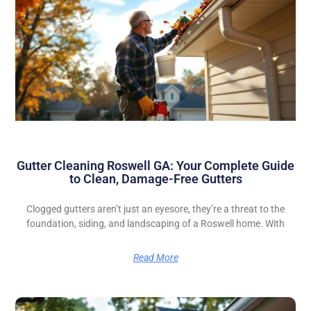
Gutter Cleaning Roswell GA: Your Complete Guide
to Clean, Damage-Free Gutters
Clogged gutters aren’t just an eyesore, they’re a threat to the
foundation, siding, and landscaping of a Roswell home. With
Read More