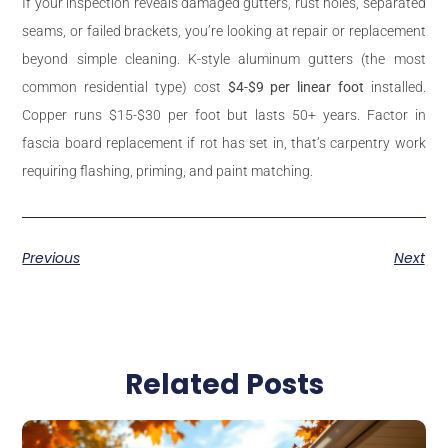
If your inspection reveals damaged gutters, rust holes, separated
seams, or failed brackets, you’re looking at repair or replacement
beyond simple cleaning. K-style aluminum gutters (the most
common residential type) cost
$4-$9 per linear foot
installed.
Copper runs $15-$30 per foot but lasts 50+ years. Factor in
fascia board replacement if rot has set in, that’s carpentry work
requiring flashing, priming, and paint matching.
Previous
Next
Related Posts