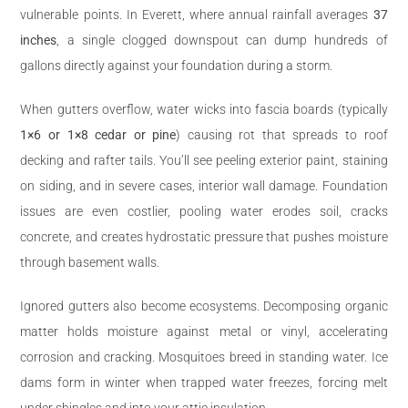
vulnerable points. In Everett, where annual rainfall averages
37
inches
, a single clogged downspout can dump hundreds of
gallons directly against your foundation during a storm.
When gutters overflow, water wicks into fascia boards (typically
1×6 or 1×8 cedar or pine
) causing rot that spreads to roof
decking and rafter tails. You’ll see peeling exterior paint, staining
on siding, and in severe cases, interior wall damage. Foundation
issues are even costlier, pooling water erodes soil, cracks
concrete, and creates hydrostatic pressure that pushes moisture
through basement walls.
Ignored gutters also become ecosystems. Decomposing organic
matter holds moisture against metal or vinyl, accelerating
corrosion and cracking. Mosquitoes breed in standing water. Ice
dams form in winter when trapped water freezes, forcing melt
under shingles and into your attic insulation.