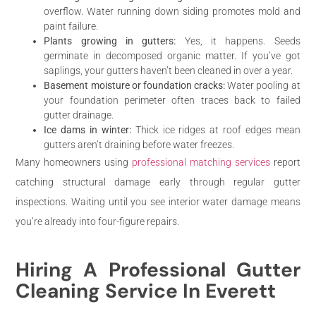
overflow. Water running down siding promotes mold and
paint failure.
Plants growing in gutters:
Yes, it happens. Seeds
germinate in decomposed organic matter. If you’ve got
saplings, your gutters haven’t been cleaned in over a year.
Basement moisture or foundation cracks:
Water pooling at
your foundation perimeter often traces back to failed
gutter drainage.
Ice dams in winter:
Thick ice ridges at roof edges mean
gutters aren’t draining before water freezes.
Many homeowners using
professional matching services
report
catching structural damage early through regular gutter
inspections. Waiting until you see interior water damage means
you’re already into four-figure repairs.
Hiring A Professional Gutter
Cleaning Service In Everett