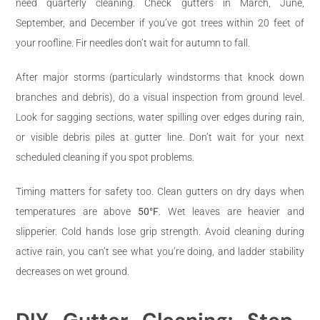
need quarterly cleaning. Check gutters in March, June,
September, and December if you’ve got trees within 20 feet of
your roofline. Fir needles don’t wait for autumn to fall.
After major storms (particularly windstorms that knock down
branches and debris), do a visual inspection from ground level.
Look for sagging sections, water spilling over edges during rain,
or visible debris piles at gutter line. Don’t wait for your next
scheduled cleaning if you spot problems.
Timing matters for safety too. Clean gutters on dry days when
temperatures are above
50°F
. Wet leaves are heavier and
slipperier. Cold hands lose grip strength. Avoid cleaning during
active rain, you can’t see what you’re doing, and ladder stability
decreases on wet ground.