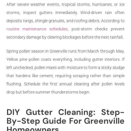
After severe weather events, tropical storms, hurricanes, or ice
storms, inspect gutters immediately. Wind-driven rain often
deposits twigs, shingle granules, and roofing debris. According to
routine maintenance schedules
, post-storm checks prevent
secondary damage by clearing blockages before the next rainfall.
Spring pollen season in Greenville runs from March through May.
Yellow pine pollen coats everything, including gutter interiors. If
left unchecked, pollen mixes with moisture to form a sticky sludge
that hardens like cement, requiring scraping rather than simple
flushing. Schedule the first annual cleaning after pollen levels
drop but before summer thunderstorms begin.
DIY Gutter Cleaning: Step-
By-Step Guide For Greenville
Homeowners