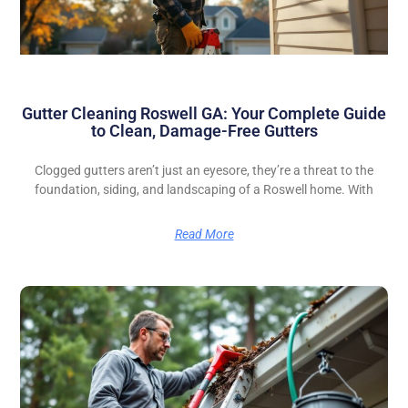
Gutter Cleaning Roswell GA: Your Complete Guide
to Clean, Damage-Free Gutters
Clogged gutters aren’t just an eyesore, they’re a threat to the
foundation, siding, and landscaping of a Roswell home. With
Read More