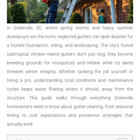
In Greenville, SC, where spring storms and heavy summer
downpours are the norm, neglected gutters can spell disaster for
a home’s foundation, siding, and landscaping. The city’s humid
subtropical climate means gutters don’t just clog, they become
breeding grounds for mosquitoes and mildew while ice dams
threaten winter integrity. Whether tackling the job yourself or
hiring a pro, understanding local conditions and maintenance
cycles keeps water flowing where it should: away from the
structure. This guide walks through everything Greenville
homeowners need to know about gutter cleaning, from seasonal
timing to cost expectations and prevention strategies that
actually work.