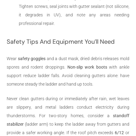
Tighten screws, seal joints with gutter sealant (not silicone,
it degrades in UV), and note any areas needing
professional repair.
Safety Tips And Equipment You’ll Need
Wear
safety goggles
and a dust mask, dried debris releases mold
spores and rodent droppings.
Non-slip work boots
with ankle
support reduce ladder falls. Avoid cleaning gutters alone: have
someone steady the ladder and hand up tools.
Never clean gutters during or immediately after rain, wet leaves
are slippery, and metal ladders conduct electricity during
thunderstorms. For two-story homes, consider a
standoff
stabilizer
(ladder arm) to keep the ladder away from gutters and
provide a safer working angle. If the roof pitch exceeds
6/12
or