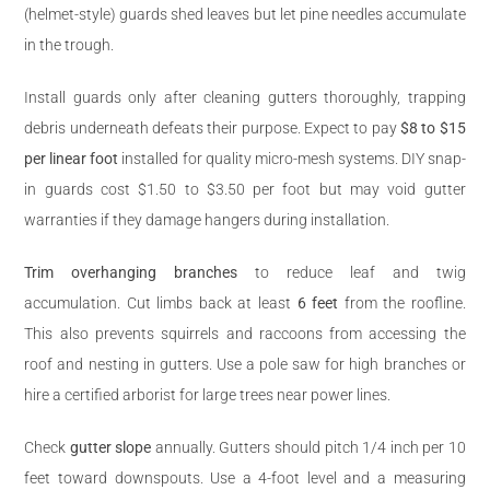
(helmet-style) guards shed leaves but let pine needles accumulate
in the trough.
Install guards only after cleaning gutters thoroughly, trapping
debris underneath defeats their purpose. Expect to pay
$8 to $15
per linear foot
installed for quality micro-mesh systems. DIY snap-
in guards cost $1.50 to $3.50 per foot but may void gutter
warranties if they damage hangers during installation.
Trim overhanging branches
to reduce leaf and twig
accumulation. Cut limbs back at least
6 feet
from the roofline.
This also prevents squirrels and raccoons from accessing the
roof and nesting in gutters. Use a pole saw for high branches or
hire a certified arborist for large trees near power lines.
Check
gutter slope
annually. Gutters should pitch 1/4 inch per 10
feet toward downspouts. Use a 4-foot level and a measuring