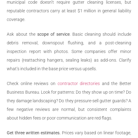
municipal code doesn’t require gutter cleaning licenses, but
reputable contractors carry at least $1 million in general liability
coverage.
Ask about the
scope of service
. Basic cleaning should include
debris removal, downspout flushing, and a post-cleaning
inspection report with photos. Some companies offer minor
repairs (reattaching hangers, sealing leaks) as add-ons. Clarify
what’s included in the base price versus upsells.
Check online reviews on
contractor directories
and the Better
Business Bureau. Look for patterns: Do they show up on time? Do
they damage landscaping? Do they pressure-sell gutter guards? A
few negative reviews are normal, but consistent complaints
about hidden fees or poor communication are red flags.
Get three written estimates.
Prices vary based on linear footage,