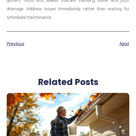
gutters, moss and weeds indicate standing water and poor
drainage. Address issues immediately rather than waiting for
scheduled maintenance.
Previous
Next
Related Posts