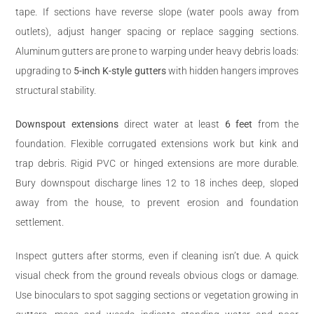
tape. If sections have reverse slope (water pools away from
outlets), adjust hanger spacing or replace sagging sections.
Aluminum gutters are prone to warping under heavy debris loads:
upgrading to
5-inch K-style gutters
with hidden hangers improves
structural stability.
Downspout extensions
direct water at least
6 feet
from the
foundation. Flexible corrugated extensions work but kink and
trap debris. Rigid PVC or hinged extensions are more durable.
Bury downspout discharge lines 12 to 18 inches deep, sloped
away from the house, to prevent erosion and foundation
settlement.
Inspect gutters after storms, even if cleaning isn’t due. A quick
visual check from the ground reveals obvious clogs or damage.
Use binoculars to spot sagging sections or vegetation growing in