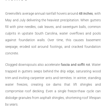
Greenville’s average annual rainfall hovers around
48 inches
, with
May and July delivering the heaviest precipitation. When gutters
fill with pine needles, oak leaves, and sweetgum balls, common
culprits in upstate South Carolina, water overflows and pools
against foundation walls. Over time, this causes basement
seepage, eroded soil around footings, and cracked foundation
concrete.
Clogged downspouts also accelerate
fascia and soffit rot
. Water
trapped in gutters seeps behind the drip edge, saturating wood
trim and inviting carpenter ants and termites. In winter, standing
water freezes, creating ice dams that lift shingles and
compromise roof decking. Even a single freeze-thaw cycle can
dislodge granules from asphalt shingles, shortening roof lifespan
by years.