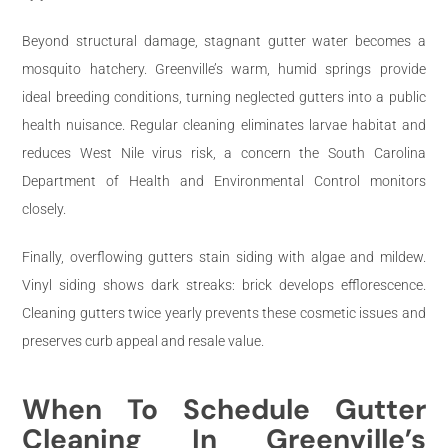
Beyond structural damage, stagnant gutter water becomes a
mosquito hatchery. Greenville’s warm, humid springs provide
ideal breeding conditions, turning neglected gutters into a public
health nuisance. Regular cleaning eliminates larvae habitat and
reduces West Nile virus risk, a concern the South Carolina
Department of Health and Environmental Control monitors
closely.
Finally, overflowing gutters stain siding with algae and mildew.
Vinyl siding shows dark streaks: brick develops efflorescence.
Cleaning gutters twice yearly prevents these cosmetic issues and
preserves curb appeal and resale value.
When To Schedule Gutter
Cleaning In Greenville’s