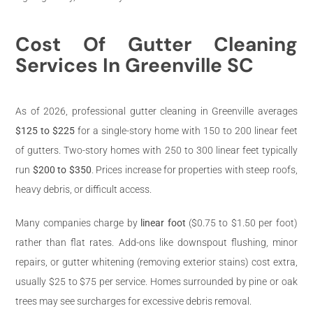
Cost Of Gutter Cleaning
Services In Greenville SC
As of 2026, professional gutter cleaning in Greenville averages
$125 to $225
for a single-story home with 150 to 200 linear feet
of gutters. Two-story homes with 250 to 300 linear feet typically
run
$200 to $350
. Prices increase for properties with steep roofs,
heavy debris, or difficult access.
Many companies charge by
linear foot
($0.75 to $1.50 per foot)
rather than flat rates. Add-ons like downspout flushing, minor
repairs, or gutter whitening (removing exterior stains) cost extra,
usually $25 to $75 per service. Homes surrounded by pine or oak
trees may see surcharges for excessive debris removal.