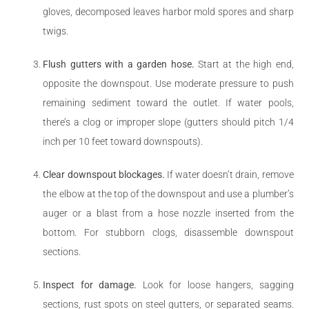
gloves, decomposed leaves harbor mold spores and sharp
twigs.
Flush gutters with a garden hose.
Start at the high end,
opposite the downspout. Use moderate pressure to push
remaining sediment toward the outlet. If water pools,
there’s a clog or improper slope (gutters should pitch 1/4
inch per 10 feet toward downspouts).
Clear downspout blockages.
If water doesn’t drain, remove
the elbow at the top of the downspout and use a plumber’s
auger or a blast from a hose nozzle inserted from the
bottom. For stubborn clogs, disassemble downspout
sections.
Inspect for damage.
Look for loose hangers, sagging
sections, rust spots on steel gutters, or separated seams.