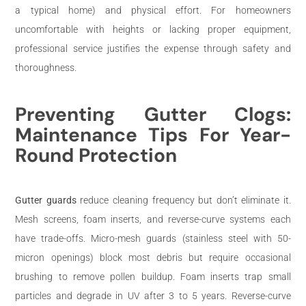
a typical home) and physical effort. For homeowners
uncomfortable with heights or lacking proper equipment,
professional service justifies the expense through safety and
thoroughness.
Preventing Gutter Clogs:
Maintenance Tips For Year-
Round Protection
Gutter guards
reduce cleaning frequency but don’t eliminate it.
Mesh screens, foam inserts, and reverse-curve systems each
have trade-offs. Micro-mesh guards (stainless steel with 50-
micron openings) block most debris but require occasional
brushing to remove pollen buildup. Foam inserts trap small
particles and degrade in UV after 3 to 5 years. Reverse-curve