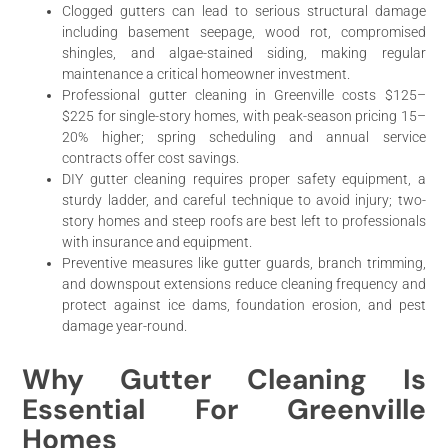
Clogged gutters can lead to serious structural damage
including basement seepage, wood rot, compromised
shingles, and algae-stained siding, making regular
maintenance a critical homeowner investment.
Professional gutter cleaning in Greenville costs $125–
$225 for single-story homes, with peak-season pricing 15–
20% higher; spring scheduling and annual service
contracts offer cost savings.
DIY gutter cleaning requires proper safety equipment, a
sturdy ladder, and careful technique to avoid injury; two-
story homes and steep roofs are best left to professionals
with insurance and equipment.
Preventive measures like gutter guards, branch trimming,
and downspout extensions reduce cleaning frequency and
protect against ice dams, foundation erosion, and pest
damage year-round.
Why Gutter Cleaning Is
Essential For Greenville
Homes