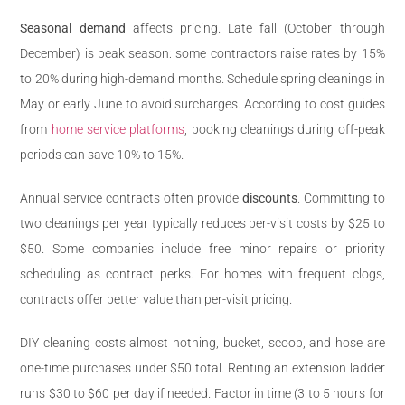
Seasonal demand
affects pricing. Late fall (October through
December) is peak season: some contractors raise rates by 15%
to 20% during high-demand months. Schedule spring cleanings in
May or early June to avoid surcharges. According to cost guides
from
home service platforms
, booking cleanings during off-peak
periods can save 10% to 15%.
Annual service contracts often provide
discounts
. Committing to
two cleanings per year typically reduces per-visit costs by $25 to
$50. Some companies include free minor repairs or priority
scheduling as contract perks. For homes with frequent clogs,
contracts offer better value than per-visit pricing.
DIY cleaning costs almost nothing, bucket, scoop, and hose are
one-time purchases under $50 total. Renting an extension ladder
runs $30 to $60 per day if needed. Factor in time (3 to 5 hours for