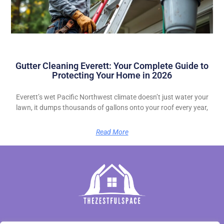
Gutter Cleaning Everett: Your Complete Guide to
Protecting Your Home in 2026
Everett’s wet Pacific Northwest climate doesn’t just water your
lawn, it dumps thousands of gallons onto your roof every year,
Read More