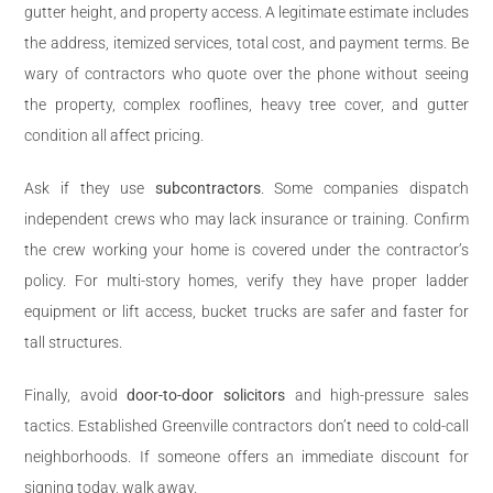
gutter height, and property access. A legitimate estimate includes
the address, itemized services, total cost, and payment terms. Be
wary of contractors who quote over the phone without seeing
the property, complex rooflines, heavy tree cover, and gutter
condition all affect pricing.
Ask if they use
subcontractors
. Some companies dispatch
independent crews who may lack insurance or training. Confirm
the crew working your home is covered under the contractor’s
policy. For multi-story homes, verify they have proper ladder
equipment or lift access, bucket trucks are safer and faster for
tall structures.
Finally, avoid
door-to-door solicitors
and high-pressure sales
tactics. Established Greenville contractors don’t need to cold-call
neighborhoods. If someone offers an immediate discount for
signing today, walk away.