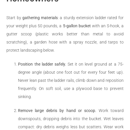
Start by
gathering materials
: a sturdy extension ladder rated for
your weight plus 50 pounds, a
5-gallon bucket
with an S-hook, a
gutter scoop (plastic works better than metal to avoid
scratching), a garden hose with a spray nozzle, and tarps to
protect landscaping below.
Position the ladder safely.
Set it on level ground at a 75-
degree angle (about one foot out for every four feet up).
Never lean past the ladder rails, climb down and reposition
frequently. On soft soil, use a plywood base to prevent
sinking.
Remove large debris by hand or scoop.
Work toward
downspouts, dropping debris into the bucket. Wet leaves
compact: dry debris weighs less but scatters. Wear work