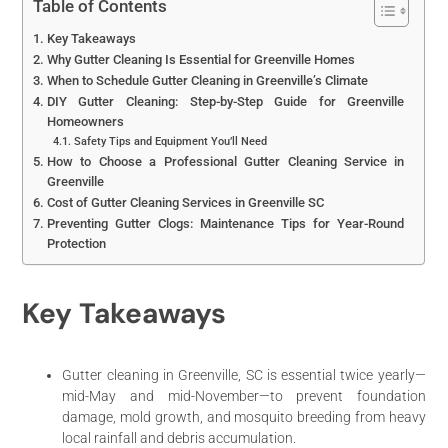
Table of Contents
Key Takeaways
Why Gutter Cleaning Is Essential for Greenville Homes
When to Schedule Gutter Cleaning in Greenville’s Climate
DIY Gutter Cleaning: Step-by-Step Guide for Greenville
Homeowners
Safety Tips and Equipment You’ll Need
How to Choose a Professional Gutter Cleaning Service in
Greenville
Cost of Gutter Cleaning Services in Greenville SC
Preventing Gutter Clogs: Maintenance Tips for Year-Round
Protection
Key Takeaways
Gutter cleaning in Greenville, SC is essential twice yearly—
mid-May and mid-November—to prevent foundation
damage, mold growth, and mosquito breeding from heavy
local rainfall and debris accumulation.