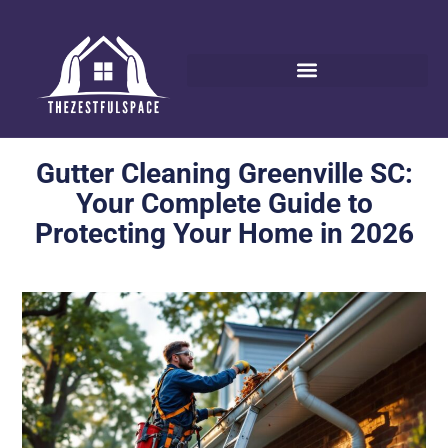
Gutter Cleaning Greenville SC:
Your Complete Guide to
Protecting Your Home in 2026