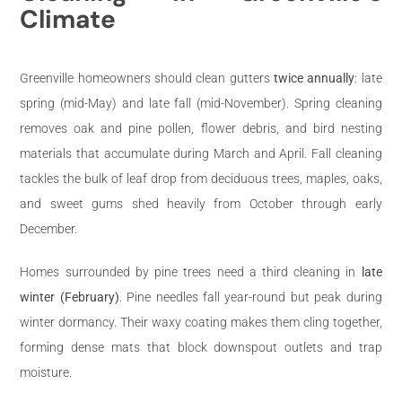
Climate
Greenville homeowners should clean gutters
twice annually
: late
spring (mid-May) and late fall (mid-November). Spring cleaning
removes oak and pine pollen, flower debris, and bird nesting
materials that accumulate during March and April. Fall cleaning
tackles the bulk of leaf drop from deciduous trees, maples, oaks,
and sweet gums shed heavily from October through early
December.
Homes surrounded by pine trees need a third cleaning in
late
winter (February)
. Pine needles fall year-round but peak during
winter dormancy. Their waxy coating makes them cling together,
forming dense mats that block downspout outlets and trap
moisture.