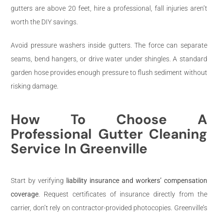
gutters are above 20 feet, hire a professional, fall injuries aren’t
worth the DIY savings.
Avoid pressure washers inside gutters. The force can separate
seams, bend hangers, or drive water under shingles. A standard
garden hose provides enough pressure to flush sediment without
risking damage.
How To Choose A
Professional Gutter Cleaning
Service In Greenville
Start by verifying
liability insurance and workers’ compensation
coverage
. Request certificates of insurance directly from the
carrier, don’t rely on contractor-provided photocopies. Greenville’s