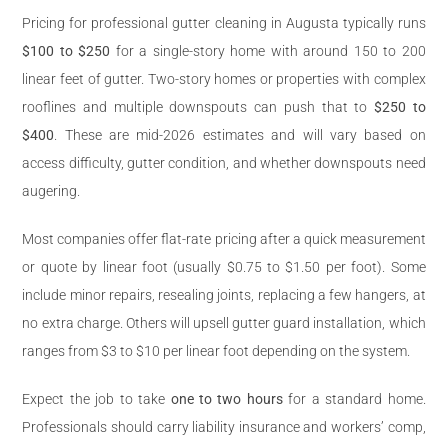
Pricing for professional gutter cleaning in Augusta typically runs
$100 to $250
for a single-story home with around 150 to 200
linear feet of gutter. Two-story homes or properties with complex
rooflines and multiple downspouts can push that to
$250 to
$400
. These are mid-2026 estimates and will vary based on
access difficulty, gutter condition, and whether downspouts need
augering.
Most companies offer flat-rate pricing after a quick measurement
or quote by linear foot (usually $0.75 to $1.50 per foot). Some
include minor repairs, resealing joints, replacing a few hangers, at
no extra charge. Others will upsell gutter guard installation, which
ranges from $3 to $10 per linear foot depending on the system.
Expect the job to take
one to two hours
for a standard home.
Professionals should carry liability insurance and workers’ comp,