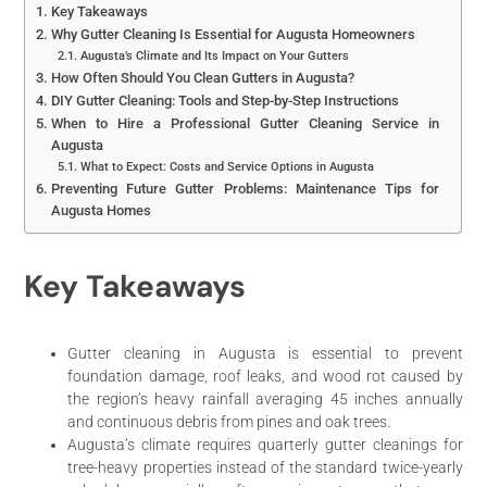
Key Takeaways
Why Gutter Cleaning Is Essential for Augusta Homeowners
Augusta’s Climate and Its Impact on Your Gutters
How Often Should You Clean Gutters in Augusta?
DIY Gutter Cleaning: Tools and Step-by-Step Instructions
When to Hire a Professional Gutter Cleaning Service in
Augusta
What to Expect: Costs and Service Options in Augusta
Preventing Future Gutter Problems: Maintenance Tips for
Augusta Homes
Key Takeaways
Gutter cleaning in Augusta is essential to prevent
foundation damage, roof leaks, and wood rot caused by
the region’s heavy rainfall averaging 45 inches annually
and continuous debris from pines and oak trees.
Augusta’s climate requires quarterly gutter cleanings for
tree-heavy properties instead of the standard twice-yearly