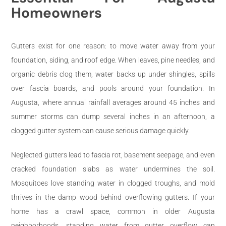
Homeowners
Gutters exist for one reason: to move water away from your
foundation, siding, and roof edge. When leaves, pine needles, and
organic debris clog them, water backs up under shingles, spills
over fascia boards, and pools around your foundation. In
Augusta, where annual rainfall averages around 45 inches and
summer storms can dump several inches in an afternoon, a
clogged gutter system can cause serious damage quickly.
Neglected gutters lead to fascia rot, basement seepage, and even
cracked foundation slabs as water undermines the soil.
Mosquitoes love standing water in clogged troughs, and mold
thrives in the damp wood behind overflowing gutters. If your
home has a crawl space, common in older Augusta
neighborhoods, standing water from gutter overflow can