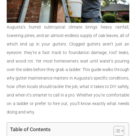
Augusta’s humid subtropical climate brings heavy rainfall,
towering pines, and an almost endless supply of oak leaves, all of
which end up in your gutters. Clogged gutters aren’t just an
eyesore: they’re a fast track to foundation damage, roof leaks,
and wood rot. Yet most homeowners wait until water’s pouring
over the sides before they grab a ladder. This guide walks through
why gutter maintenance matters in Augusta’s specific conditions,
how often locals should tackle the job, what it takes to DIY safely,
and when it’s smarter to call in a pro. Whether you’re comfortable
on a ladder or prefer to hire out, you’ll know exactly what needs
doing and why.
Table of Contents