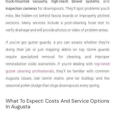
truck-mounted vacuums
,
high-reach blower systems
, and
inspection cameras
for downspouts. They’ll spot problems you’d
miss, like hidden rot behind fascia boards or improperly pitched
sections. Many services include a post-cleaning hose test to
verify drainage and will provide photos or video of problem areas.
If you’ve got gutter guards, a pro can assess whether they’re
doing their job or just trapping debris on top. Some guards
require specialized removal for cleaning, and improper
reinstallation voids warranties. If you’re dealing with
top-rated
gutter cleaning professionals
, they’ll be familiar with common
Augusta issues, oak tannin stains, pine tar buildup, and the
seasonal pollen sludge that clogs downspouts every spring.
What To Expect: Costs And Service Options
In Augusta