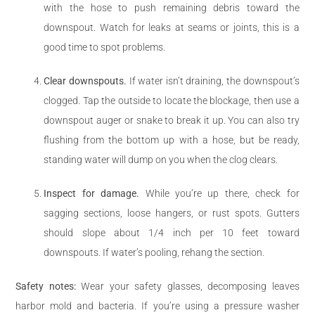
with the hose to push remaining debris toward the
downspout. Watch for leaks at seams or joints, this is a
good time to spot problems.
Clear downspouts.
If water isn’t draining, the downspout’s
clogged. Tap the outside to locate the blockage, then use a
downspout auger or snake to break it up. You can also try
flushing from the bottom up with a hose, but be ready,
standing water will dump on you when the clog clears.
Inspect for damage.
While you’re up there, check for
sagging sections, loose hangers, or rust spots. Gutters
should slope about 1/4 inch per 10 feet toward
downspouts. If water’s pooling, rehang the section.
Safety notes:
Wear your safety glasses, decomposing leaves
harbor mold and bacteria. If you’re using a pressure washer