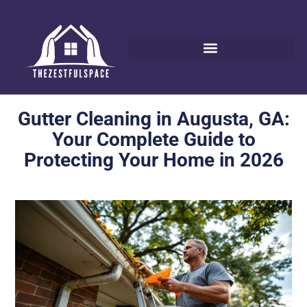
Gutter Cleaning in Augusta, GA:
Your Complete Guide to
Protecting Your Home in 2026