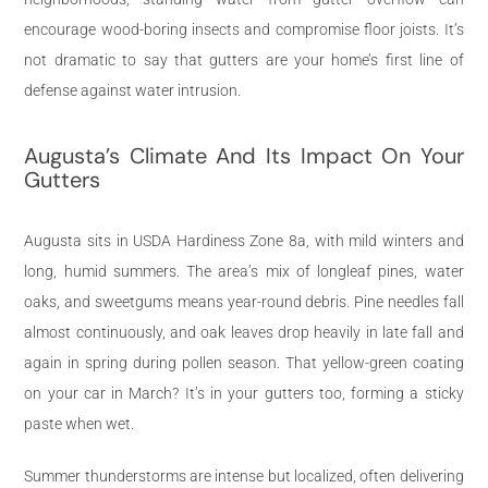
encourage wood-boring insects and compromise floor joists. It’s
not dramatic to say that gutters are your home’s first line of
defense against water intrusion.
Augusta’s Climate And Its Impact On Your
Gutters
Augusta sits in USDA Hardiness Zone 8a, with mild winters and
long, humid summers. The area’s mix of longleaf pines, water
oaks, and sweetgums means year-round debris. Pine needles fall
almost continuously, and oak leaves drop heavily in late fall and
again in spring during pollen season. That yellow-green coating
on your car in March? It’s in your gutters too, forming a sticky
paste when wet.
Summer thunderstorms are intense but localized, often delivering