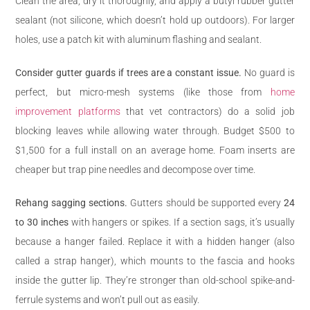
Clean the area, dry it thoroughly, and apply a butyl rubber gutter
sealant (not silicone, which doesn’t hold up outdoors). For larger
holes, use a patch kit with aluminum flashing and sealant.
Consider gutter guards if trees are a constant issue.
No guard is
perfect, but micro-mesh systems (like those from
home
improvement platforms
that vet contractors) do a solid job
blocking leaves while allowing water through. Budget $500 to
$1,500 for a full install on an average home. Foam inserts are
cheaper but trap pine needles and decompose over time.
Rehang sagging sections.
Gutters should be supported every
24
to 30 inches
with hangers or spikes. If a section sags, it’s usually
because a hanger failed. Replace it with a hidden hanger (also
called a strap hanger), which mounts to the fascia and hooks
inside the gutter lip. They’re stronger than old-school spike-and-
ferrule systems and won’t pull out as easily.