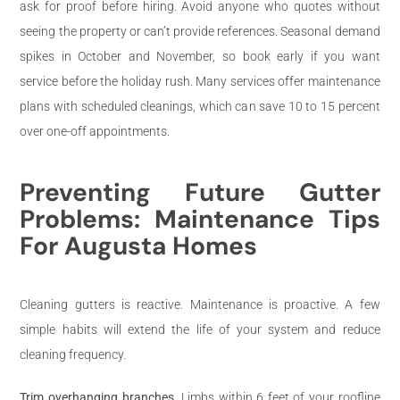
ask for proof before hiring. Avoid anyone who quotes without
seeing the property or can’t provide references. Seasonal demand
spikes in October and November, so book early if you want
service before the holiday rush. Many services offer maintenance
plans with scheduled cleanings, which can save 10 to 15 percent
over one-off appointments.
Preventing Future Gutter
Problems: Maintenance Tips
For Augusta Homes
Cleaning gutters is reactive. Maintenance is proactive. A few
simple habits will extend the life of your system and reduce
cleaning frequency.
Trim overhanging branches.
Limbs within 6 feet of your roofline