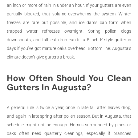
an inch or more of rain in under an hour. If your gutters are even
partially blocked, that volume overwhelms the system. Winter
freezes are rare but possible, and ice dams can form when
trapped water refreezes overnight. Spring pollen clogs
downspouts, and fall leaf drop can fill a 5-inch K-style gutter in
days if you’ve got mature oaks overhead. Bottom line: Augusta’s
climate doesn’t give gutters a break.
How Often Should You Clean
Gutters In Augusta?
A general rule is twice a year, once in late fall after leaves drop,
and again in late spring after pollen season. But in Augusta, that
schedule might not be enough. Homes surrounded by pines or
oaks often need quarterly cleanings, especially if branches