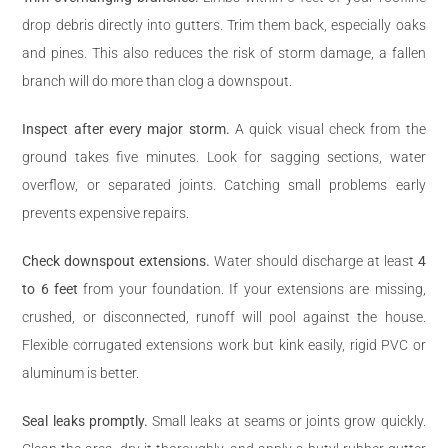
drop debris directly into gutters. Trim them back, especially oaks
and pines. This also reduces the risk of storm damage, a fallen
branch will do more than clog a downspout.
Inspect after every major storm.
A quick visual check from the
ground takes five minutes. Look for sagging sections, water
overflow, or separated joints. Catching small problems early
prevents expensive repairs.
Check downspout extensions.
Water should discharge at least
4
to 6 feet
from your foundation. If your extensions are missing,
crushed, or disconnected, runoff will pool against the house.
Flexible corrugated extensions work but kink easily, rigid PVC or
aluminum is better.
Seal leaks promptly.
Small leaks at seams or joints grow quickly.