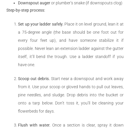
Downspout auger
or plumber’s snake (if downspouts clog)
Step-by-step process:
Set up your ladder safely.
Place it on level ground, lean it at
a 75-degree angle (the base should be one foot out for
every four feet up), and have someone stabilize it if
possible. Never lean an extension ladder against the gutter
itself, it’ll bend the trough. Use a ladder standoff if you
have one.
Scoop out debris.
Start near a downspout and work away
from it. Use your scoop or gloved hands to pull out leaves,
pine needles, and sludge. Drop debris into the bucket or
onto a tarp below. Don’t toss it, you’ll be cleaning your
flowerbeds for days.
Flush with water.
Once a section is clear, spray it down