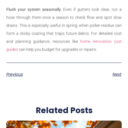
Flush your system seasonally.
Even if gutters look clear, run a
hose through them once a season to check flow and spot slow
drains. This is especially useful in spring, when pollen residue can
form a sticky coating that traps future debris. For detailed cost
and planning guidance, resources like
home renovation cost
guides
can help you budget for upgrades or repairs.
Previous
Next
Related Posts