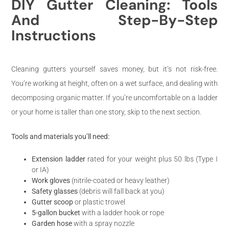
DIY Gutter Cleaning: Tools
And Step-By-Step
Instructions
Cleaning gutters yourself saves money, but it’s not risk-free.
You’re working at height, often on a wet surface, and dealing with
decomposing organic matter. If you’re uncomfortable on a ladder
or your home is taller than one story, skip to the next section.
Tools and materials you’ll need:
Extension ladder
rated for your weight plus 50 lbs (Type I
or IA)
Work gloves
(nitrile-coated or heavy leather)
Safety glasses
(debris will fall back at you)
Gutter scoop
or plastic trowel
5-gallon bucket
with a ladder hook or rope
Garden hose
with a spray nozzle