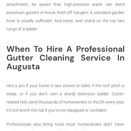
attachment, be aware that high-pressure water can bend
aluminum gutters or knock them off hangers. A standard garden
hose is usually sufficient. And never, ever stand on the top two
rungs of a ladder.
When To Hire A Professional
Gutter Cleaning Service In
Augusta
Hire a pro if your home is two stories or taller, if the roof pitch is
steep, or if you don’t own a sturdy extension ladder. Gutter-
related falls send thousands of homeowners to the ER every year,
it’s not worth the risk if you’re not equipped or confident.
Professionals also bring tools most homeowners don’t have: