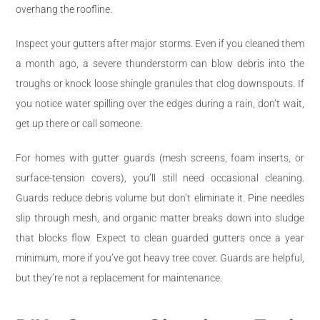
overhang the roofline.
Inspect your gutters after major storms. Even if you cleaned them
a month ago, a severe thunderstorm can blow debris into the
troughs or knock loose shingle granules that clog downspouts. If
you notice water spilling over the edges during a rain, don’t wait,
get up there or call someone.
For homes with gutter guards (mesh screens, foam inserts, or
surface-tension covers), you’ll still need occasional cleaning.
Guards reduce debris volume but don’t eliminate it. Pine needles
slip through mesh, and organic matter breaks down into sludge
that blocks flow. Expect to clean guarded gutters once a year
minimum, more if you’ve got heavy tree cover. Guards are helpful,
but they’re not a replacement for maintenance.