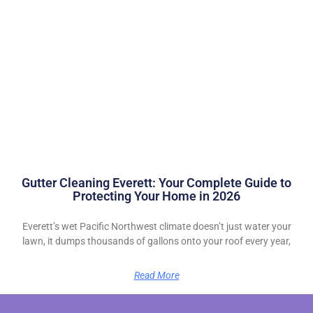
Gutter Cleaning Everett: Your Complete Guide to
Protecting Your Home in 2026
Everett’s wet Pacific Northwest climate doesn’t just water your
lawn, it dumps thousands of gallons onto your roof every year,
Read More