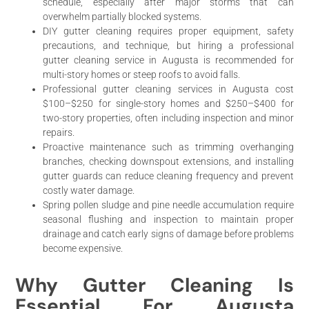
schedule, especially after major storms that can
overwhelm partially blocked systems.
DIY gutter cleaning requires proper equipment, safety
precautions, and technique, but hiring a professional
gutter cleaning service in Augusta is recommended for
multi-story homes or steep roofs to avoid falls.
Professional gutter cleaning services in Augusta cost
$100–$250 for single-story homes and $250–$400 for
two-story properties, often including inspection and minor
repairs.
Proactive maintenance such as trimming overhanging
branches, checking downspout extensions, and installing
gutter guards can reduce cleaning frequency and prevent
costly water damage.
Spring pollen sludge and pine needle accumulation require
seasonal flushing and inspection to maintain proper
drainage and catch early signs of damage before problems
become expensive.
Why Gutter Cleaning Is
Essential For Augusta