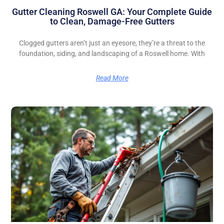
Gutter Cleaning Roswell GA: Your Complete Guide
to Clean, Damage-Free Gutters
Clogged gutters aren’t just an eyesore, they’re a threat to the
foundation, siding, and landscaping of a Roswell home. With
Read More