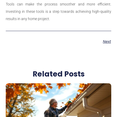
Tools can make the process smoother and more efficient.
Investing in these tools is a step towards achieving high-quality
results in any home project.
Next
Related Posts