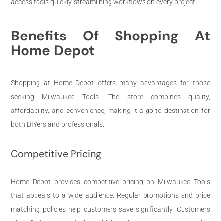
access tools quickly, streamlining workflows on every project.
Benefits Of Shopping At
Home Depot
Shopping at Home Depot offers many advantages for those
seeking Milwaukee Tools. The store combines quality,
affordability, and convenience, making it a go-to destination for
both DIYers and professionals.
Competitive Pricing
Home Depot provides competitive pricing on Milwaukee Tools
that appeals to a wide audience. Regular promotions and price
matching policies help customers save significantly. Customers