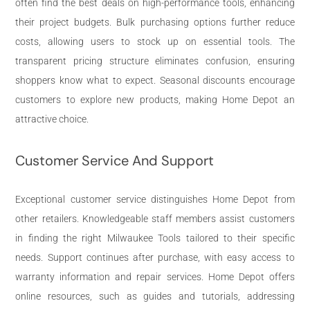
often find the best deals on high-performance tools, enhancing
their project budgets. Bulk purchasing options further reduce
costs, allowing users to stock up on essential tools. The
transparent pricing structure eliminates confusion, ensuring
shoppers know what to expect. Seasonal discounts encourage
customers to explore new products, making Home Depot an
attractive choice.
Customer Service And Support
Exceptional customer service distinguishes Home Depot from
other retailers. Knowledgeable staff members assist customers
in finding the right Milwaukee Tools tailored to their specific
needs. Support continues after purchase, with easy access to
warranty information and repair services. Home Depot offers
online resources, such as guides and tutorials, addressing