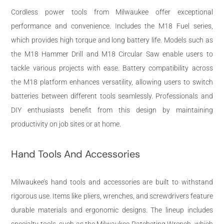
Cordless power tools from Milwaukee offer exceptional
performance and convenience. Includes the M18 Fuel series,
which provides high torque and long battery life. Models such as
the M18 Hammer Drill and M18 Circular Saw enable users to
tackle various projects with ease. Battery compatibility across
the M18 platform enhances versatility, allowing users to switch
batteries between different tools seamlessly. Professionals and
DIY enthusiasts benefit from this design by maintaining
productivity on job sites or at home.
Hand Tools And Accessories
Milwaukee’s hand tools and accessories are built to withstand
rigorous use. Items like pliers, wrenches, and screwdrivers feature
durable materials and ergonomic designs. The lineup includes
specialty tools, such as the Milwaukee Ratcheting Wrench, which