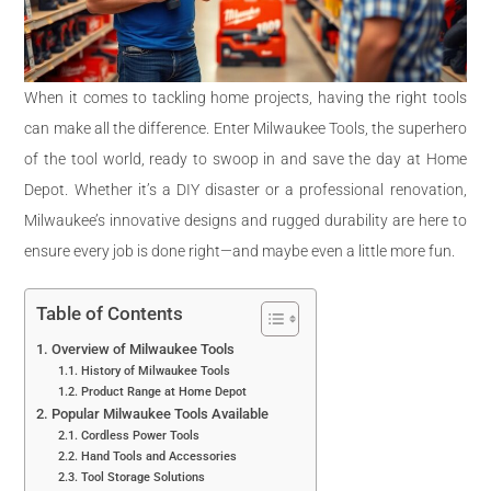
When it comes to tackling home projects, having the right tools
can make all the difference. Enter Milwaukee Tools, the superhero
of the tool world, ready to swoop in and save the day at Home
Depot. Whether it’s a DIY disaster or a professional renovation,
Milwaukee’s innovative designs and rugged durability are here to
ensure every job is done right—and maybe even a little more fun.
Table of Contents
Overview of Milwaukee Tools
History of Milwaukee Tools
Product Range at Home Depot
Popular Milwaukee Tools Available
Cordless Power Tools
Hand Tools and Accessories
Tool Storage Solutions