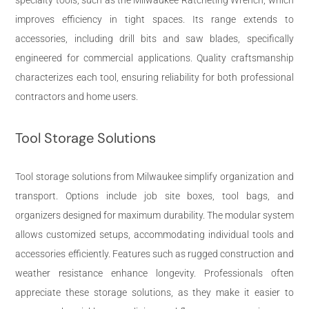
improves efficiency in tight spaces. Its range extends to
accessories, including drill bits and saw blades, specifically
engineered for commercial applications. Quality craftsmanship
characterizes each tool, ensuring reliability for both professional
contractors and home users.
Tool Storage Solutions
Tool storage solutions from Milwaukee simplify organization and
transport. Options include job site boxes, tool bags, and
organizers designed for maximum durability. The modular system
allows customized setups, accommodating individual tools and
accessories efficiently. Features such as rugged construction and
weather resistance enhance longevity. Professionals often
appreciate these storage solutions, as they make it easier to