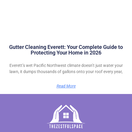
Gutter Cleaning Everett: Your Complete Guide to
Protecting Your Home in 2026
Everett’s wet Pacific Northwest climate doesn’t just water your
lawn, it dumps thousands of gallons onto your roof every year,
Read More