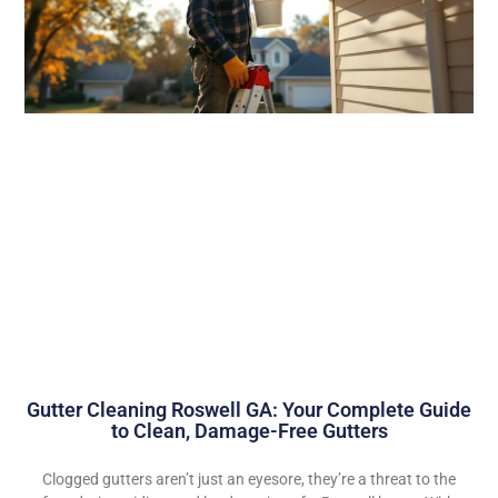
Gutter Cleaning Roswell GA: Your Complete Guide
to Clean, Damage-Free Gutters
Clogged gutters aren’t just an eyesore, they’re a threat to the