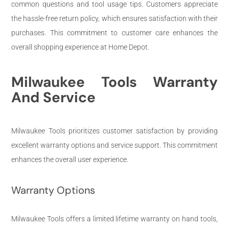
common questions and tool usage tips. Customers appreciate
the hassle-free return policy, which ensures satisfaction with their
purchases. This commitment to customer care enhances the
overall shopping experience at Home Depot.
Milwaukee Tools Warranty
And Service
Milwaukee Tools prioritizes customer satisfaction by providing
excellent warranty options and service support. This commitment
enhances the overall user experience.
Warranty Options
Milwaukee Tools offers a limited lifetime warranty on hand tools,