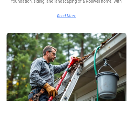
foundation, siding, and landscaping of a Roswell home. With
Read More