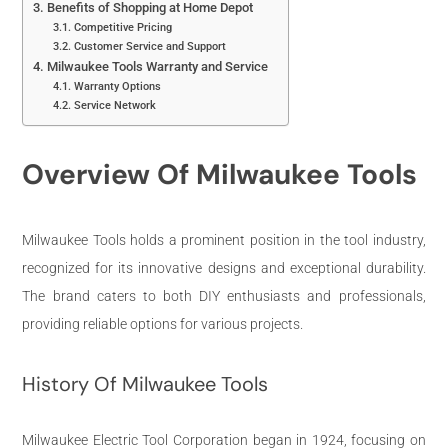
Benefits of Shopping at Home Depot
Competitive Pricing
Customer Service and Support
Milwaukee Tools Warranty and Service
Warranty Options
Service Network
Overview Of Milwaukee Tools
Milwaukee Tools holds a prominent position in the tool industry,
recognized for its innovative designs and exceptional durability.
The brand caters to both DIY enthusiasts and professionals,
providing reliable options for various projects.
History Of Milwaukee Tools
Milwaukee Electric Tool Corporation began in 1924, focusing on