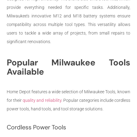
provide everything needed for specific tasks. Additionally,
Milwaukee’s innovative M12 and M18 battery systems ensure
compatibility across multiple tool types. This versatility allows
users to tackle a wide array of projects, from small repairs to
significant renovations.
Popular Milwaukee Tools
Available
Home Depot features a wide selection of Milwaukee Tools, known
for their
quality and reliability
. Popular categories include cordless
power tools, hand tools, and tool storage solutions.
Cordless Power Tools