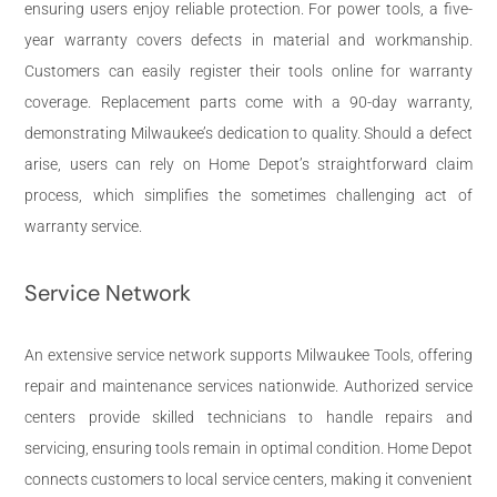
ensuring users enjoy reliable protection. For power tools, a five-
year warranty covers defects in material and workmanship.
Customers can easily register their tools online for warranty
coverage. Replacement parts come with a 90-day warranty,
demonstrating Milwaukee’s dedication to quality. Should a defect
arise, users can rely on Home Depot’s straightforward claim
process, which simplifies the sometimes challenging act of
warranty service.
Service Network
An extensive service network supports Milwaukee Tools, offering
repair and maintenance services nationwide. Authorized service
centers provide skilled technicians to handle repairs and
servicing, ensuring tools remain in optimal condition. Home Depot
connects customers to local service centers, making it convenient