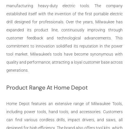
manufacturing heavy-duty electric tools. The company
established itself with the invention of the first portable electric
drill designed for professionals. Over the years, Milwaukee has
expanded its product line, continuously improving through
customer feedback and technological advancements. This
commitment to innovation solidified its reputation in the power
tool market. Milwaukee’s tools have become synonymous with
quality and performance, attracting a loyal customer base across
generations.
Product Range At Home Depot
Home Depot features an extensive range of Milwaukee Tools,
including power tools, hand tools, and accessories. Customers
can find various cordless drills, impact drivers, and saws, all
designed for high efficiency. The brand also offers tool kits, which