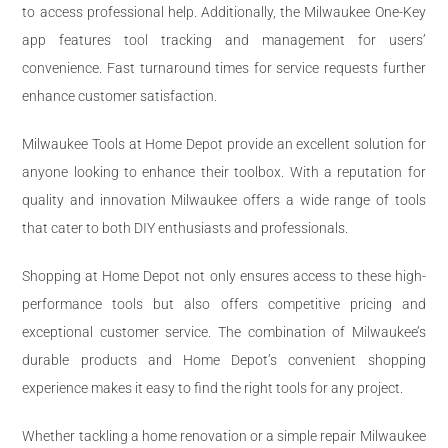
to access professional help. Additionally, the Milwaukee One-Key
app features tool tracking and management for users’
convenience. Fast turnaround times for service requests further
enhance customer satisfaction.
Milwaukee Tools at Home Depot provide an excellent solution for
anyone looking to enhance their toolbox. With a reputation for
quality and innovation Milwaukee offers a wide range of tools
that cater to both DIY enthusiasts and professionals.
Shopping at Home Depot not only ensures access to these high-
performance tools but also offers competitive pricing and
exceptional customer service. The combination of Milwaukee’s
durable products and Home Depot’s convenient shopping
experience makes it easy to find the right tools for any project.
Whether tackling a home renovation or a simple repair Milwaukee