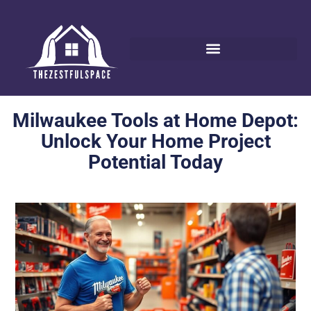
Milwaukee Tools at Home Depot:
Unlock Your Home Project
Potential Today