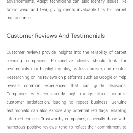
advancements. Adept technicians can also identify issues like
fabric wear and tear, giving clients invaluable tips for carpet
maintenance.
Customer Reviews And Testimonials
Customer reviews provide insights into the reliability of carpet
cleaning companies. Prospective clients should look for
testimonials that highlight quality, professionalism, and results.
Researching online reviews on platforms such as Google or Yelp
reveals common experiences that can guide decisions.
Companies with consistently high ratings often prioritize
customer satisfaction, leading to repeat business. Genuine
testimonials can also expose any potential red flags, enabling
informed choices. Trustworthy companies, especially those with
numerous positive reviews, tend to reflect their commitment to