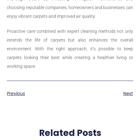
choosing reputable companies, homeowners and businesses can
enjoy vibrant carpets and improved air quality.
Proactive care combined with expert cleaning methods not only
extends the life of carpets but also enhances the overall
environment. With the right approach, it’s possible to keep
carpets looking their best while creating a healthier living or
working space.
Previous
Next
Related Posts