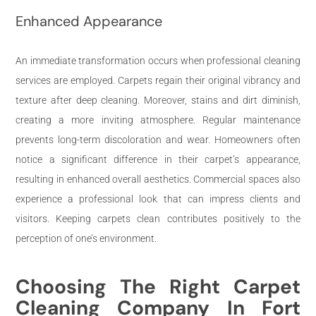
Enhanced Appearance
An immediate transformation occurs when professional cleaning
services are employed. Carpets regain their original vibrancy and
texture after deep cleaning. Moreover, stains and dirt diminish,
creating a more inviting atmosphere. Regular maintenance
prevents long-term discoloration and wear. Homeowners often
notice a significant difference in their carpet’s appearance,
resulting in enhanced overall aesthetics. Commercial spaces also
experience a professional look that can impress clients and
visitors. Keeping carpets clean contributes positively to the
perception of one’s environment.
Choosing The Right Carpet
Cleaning Company In Fort