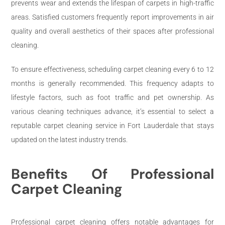
prevents wear and extends the lifespan of carpets in high-traffic
areas. Satisfied customers frequently report improvements in air
quality and overall aesthetics of their spaces after professional
cleaning.
To ensure effectiveness, scheduling carpet cleaning every 6 to 12
months is generally recommended. This frequency adapts to
lifestyle factors, such as foot traffic and pet ownership. As
various cleaning techniques advance, it’s essential to select a
reputable carpet cleaning service in Fort Lauderdale that stays
updated on the latest industry trends.
Benefits Of Professional
Carpet Cleaning
Professional carpet cleaning offers notable advantages for