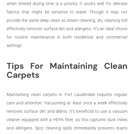
when limited drying time is a priority. It works well for delicate
fabrics that might be sensitive to water. Though it may not
provide the same deep clean as steam cleaning, dry cleaning still
effectively removes surface dirt and allergens. It’s an ideal choice
for routine maintenance in both residential and commercial
settings.
Tips For Maintaining Clean
Carpets
Maintaining clean carpets in Fort Lauderdale requires regular
care and attention. Vacuuming at least once a week effectively
removes surface dirt and debris. It’s beneficial to use a vacuum
cleaner equipped with a HEPA filter, as this captures dust mites
and allergens. Spot cleaning spills immediately prevents stains