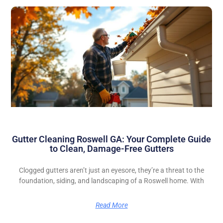
Gutter Cleaning Roswell GA: Your Complete Guide
to Clean, Damage-Free Gutters
Clogged gutters aren’t just an eyesore, they’re a threat to the
foundation, siding, and landscaping of a Roswell home. With
Read More