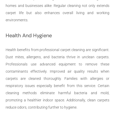
homes and businesses alike. Regular cleaning not only extends
carpet life but also enhances overall living and working
environments.
Health And Hygiene
Health benefits from professional carpet cleaning are significant.
Dust mites, allergens, and bacteria thrive in unclean carpets.
Professionals use advanced equipment to remove these
contaminants effectively. Improved air quality results when
carpets are cleaned thoroughly. Families with allergies or
respiratory issues especially benefit from this service. Certain
cleaning methods eliminate harmful bacteria and mold,
promoting a healthier indoor space. Additionally, clean carpets
reduce odors, contributing further to hygiene.