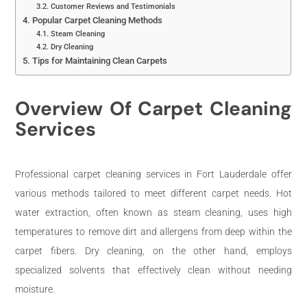
Customer Reviews and Testimonials
Popular Carpet Cleaning Methods
Steam Cleaning
Dry Cleaning
Tips for Maintaining Clean Carpets
Overview Of Carpet Cleaning
Services
Professional carpet cleaning services in Fort Lauderdale offer
various methods tailored to meet different carpet needs. Hot
water extraction, often known as steam cleaning, uses high
temperatures to remove dirt and allergens from deep within the
carpet fibers. Dry cleaning, on the other hand, employs
specialized solvents that effectively clean without needing
moisture.