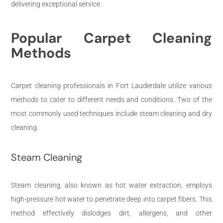
delivering exceptional service.
Popular Carpet Cleaning
Methods
Carpet cleaning professionals in Fort Lauderdale utilize various
methods to cater to different needs and conditions. Two of the
most commonly used techniques include steam cleaning and dry
cleaning.
Steam Cleaning
Steam cleaning, also known as hot water extraction, employs
high-pressure hot water to penetrate deep into carpet fibers. This
method effectively dislodges dirt, allergens, and other