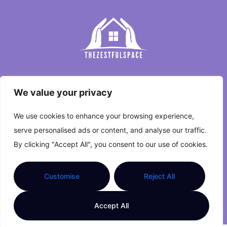
Home
We value your privacy
Privacy Policy
We use cookies to enhance your browsing experience,
Terms and Conditions
serve personalised ads or content, and analyse our traffic.
By clicking "Accept All", you consent to our use of cookies.
About Us
Contact Us
Customise
Reject All
Copyright © 2026 The Zestful Space. All Rights
Accept All
Reserved.