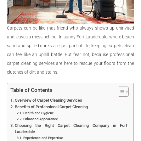
Carpets can be like that friend who always shows up uninvited
and leaves a mess behind. In sunny Fort Lauderdale, where beach
sand and spilled drinks are just part of life, keeping carpets clean
can feel like an uphill battle. But fear not, because professional
carpet cleaning services are here to rescue your floors from the
clutches of dirt and stains.
Table of Contents
Overview of Carpet Cleaning Services
Benefits of Professional Carpet Cleaning
Health and Hygiene
Enhanced Appearance
Choosing the Right Carpet Cleaning Company in Fort
Lauderdale
Experience and Expertise