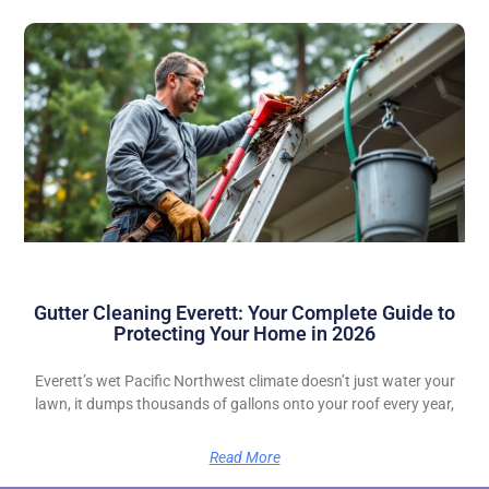
Gutter Cleaning Everett: Your Complete Guide to
Protecting Your Home in 2026
Everett’s wet Pacific Northwest climate doesn’t just water your
lawn, it dumps thousands of gallons onto your roof every year,
Read More