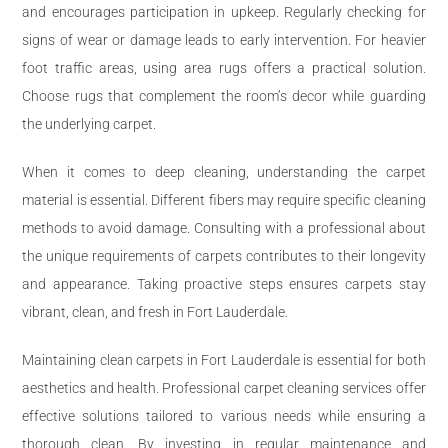
and encourages participation in upkeep. Regularly checking for
signs of wear or damage leads to early intervention. For heavier
foot traffic areas, using area rugs offers a practical solution.
Choose rugs that complement the room’s decor while guarding
the underlying carpet.
When it comes to deep cleaning, understanding the carpet
material is essential. Different fibers may require specific cleaning
methods to avoid damage. Consulting with a professional about
the unique requirements of carpets contributes to their longevity
and appearance. Taking proactive steps ensures carpets stay
vibrant, clean, and fresh in Fort Lauderdale.
Maintaining clean carpets in Fort Lauderdale is essential for both
aesthetics and health. Professional carpet cleaning services offer
effective solutions tailored to various needs while ensuring a
thorough clean. By investing in regular maintenance and