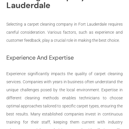
Lauderdale
Selecting a carpet cleaning company in Fort Lauderdale requires
careful consideration. Various factors, such as experience and
customer feedback, play a crucial role in making the best choice.
Experience And Expertise
Experience significantly impacts the quality of carpet cleaning
services. Companies with years in business often understand the
unique challenges posed by the local environment. Expertise in
different cleaning methods enables technicians to choose
optimal approaches tailored to specific carpet types, ensuring the
best results. Many established companies invest in continuous
training for their staff, keeping them current with industry