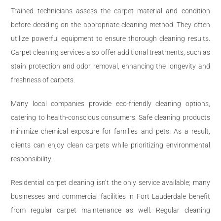
Trained technicians assess the carpet material and condition
before deciding on the appropriate cleaning method. They often
utilize powerful equipment to ensure thorough cleaning results.
Carpet cleaning services also offer additional treatments, such as
stain protection and odor removal, enhancing the longevity and
freshness of carpets.
Many local companies provide eco-friendly cleaning options,
catering to health-conscious consumers. Safe cleaning products
minimize chemical exposure for families and pets. As a result,
clients can enjoy clean carpets while prioritizing environmental
responsibility.
Residential carpet cleaning isn’t the only service available; many
businesses and commercial facilities in Fort Lauderdale benefit
from regular carpet maintenance as well. Regular cleaning