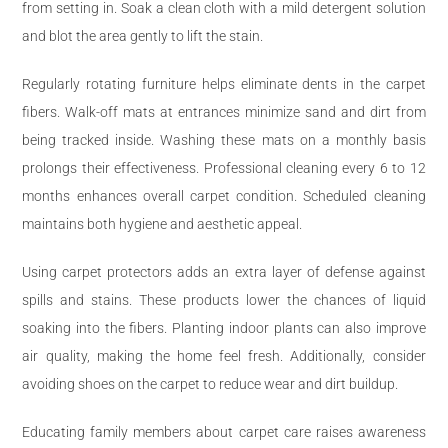
from setting in. Soak a clean cloth with a mild detergent solution
and blot the area gently to lift the stain.
Regularly rotating furniture helps eliminate dents in the carpet
fibers. Walk-off mats at entrances minimize sand and dirt from
being tracked inside. Washing these mats on a monthly basis
prolongs their effectiveness. Professional cleaning every 6 to 12
months enhances overall carpet condition. Scheduled cleaning
maintains both hygiene and aesthetic appeal.
Using carpet protectors adds an extra layer of defense against
spills and stains. These products lower the chances of liquid
soaking into the fibers. Planting indoor plants can also improve
air quality, making the home feel fresh. Additionally, consider
avoiding shoes on the carpet to reduce wear and dirt buildup.
Educating family members about carpet care raises awareness