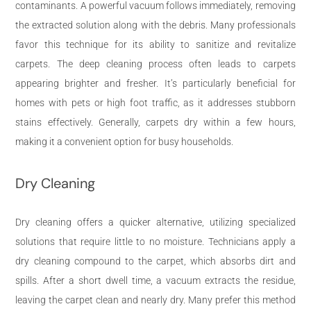
contaminants. A powerful vacuum follows immediately, removing
the extracted solution along with the debris. Many professionals
favor this technique for its ability to sanitize and revitalize
carpets. The deep cleaning process often leads to carpets
appearing brighter and fresher. It’s particularly beneficial for
homes with pets or high foot traffic, as it addresses stubborn
stains effectively. Generally, carpets dry within a few hours,
making it a convenient option for busy households.
Dry Cleaning
Dry cleaning offers a quicker alternative, utilizing specialized
solutions that require little to no moisture. Technicians apply a
dry cleaning compound to the carpet, which absorbs dirt and
spills. After a short dwell time, a vacuum extracts the residue,
leaving the carpet clean and nearly dry. Many prefer this method