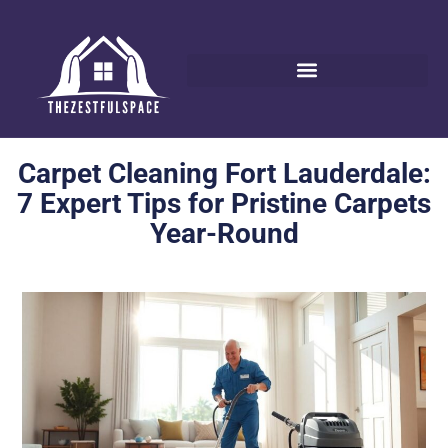
Carpet Cleaning Fort Lauderdale:
7 Expert Tips for Pristine Carpets
Year-Round