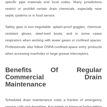
specific pipe materials and local codes. Many jurisdictions
restrict or prohibit certain drain chemicals, especially near
septic systems or in food service.
Safety gear
is non-negotiable:
splash-proof goggles
,
chemical-
resistant gloves
,
steel-toed boots
, and in some cases
respirators
when working with sewer gases or confined spaces.
Professionals also follow OSHA confined-space entry protocols
when accessing manholes or large grease interceptors.
Benefits Of Regular
Commercial Drain
Maintenance
Scheduled drain maintenance costs a fraction of emergency
service calls and downtime. A quarterly or biannual hydro-jetting