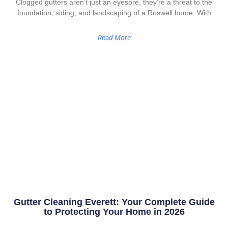
Clogged gutters aren’t just an eyesore, they’re a threat to the
foundation, siding, and landscaping of a Roswell home. With
Read More
Gutter Cleaning Everett: Your Complete Guide
to Protecting Your Home in 2026