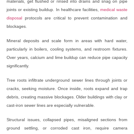
materials, get flushed or rinsed into drains and snag on pipe
joints or existing buildup. In healthcare facilities,
medical waste
disposal
protocols are critical to prevent contamination and
blockages.
Mineral deposits and scale
form in areas with hard water,
particularly in boilers, cooling systems, and restroom fixtures.
Over years, calcium and lime buildup can reduce pipe capacity
significantly.
Tree roots
infiltrate underground sewer lines through joints or
cracks, seeking moisture. Once inside, roots expand and trap
debris, creating massive blockages. Older buildings with clay or
cast-iron sewer lines are especially vulnerable.
Structural issues
, collapsed pipes, misaligned sections from
ground settling, or corroded cast iron, require camera