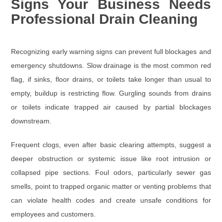
Signs Your Business Needs
Professional Drain Cleaning
Recognizing early warning signs can prevent full blockages and
emergency shutdowns. Slow drainage is the most common red
flag, if sinks, floor drains, or toilets take longer than usual to
empty, buildup is restricting flow. Gurgling sounds from drains
or toilets indicate trapped air caused by partial blockages
downstream.
Frequent clogs, even after basic clearing attempts, suggest a
deeper obstruction or systemic issue like root intrusion or
collapsed pipe sections. Foul odors, particularly sewer gas
smells, point to trapped organic matter or venting problems that
can violate health codes and create unsafe conditions for
employees and customers.