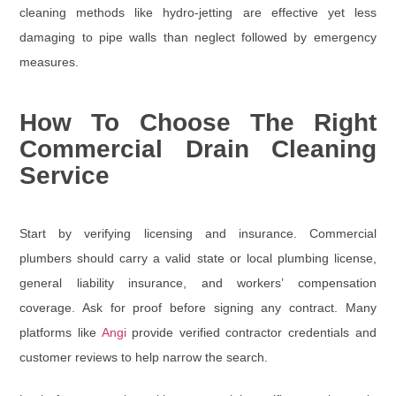
cleaning methods like hydro-jetting are effective yet less
damaging to pipe walls than neglect followed by emergency
measures.
How To Choose The Right
Commercial Drain Cleaning
Service
Start by verifying
licensing and insurance
. Commercial
plumbers should carry a valid state or local plumbing license,
general liability insurance, and workers’ compensation
coverage. Ask for proof before signing any contract. Many
platforms like
Angi
provide verified contractor credentials and
customer reviews to help narrow the search.