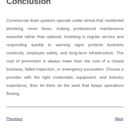
Conclusion
Commercial drain systems operate under stress that residential
plumbing never faces, making professional maintenance
essential rather than optional. Investing in regular service and
responding quickly to warning signs protects business
continuity, employee safety, and long-term infrastructure. The
cost of prevention is always lower than the cost of a closed
business, failed inspection, or emergency excavation. Choose a
provider with the right credentials, equipment, and industry
experience, then let them do the work that keeps operations
flowing.
Previous
Next