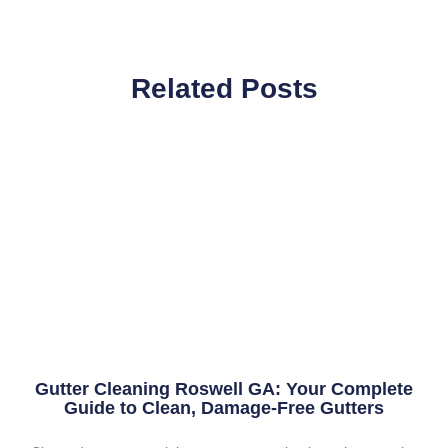
Related Posts
Gutter Cleaning Roswell GA: Your Complete
Guide to Clean, Damage-Free Gutters