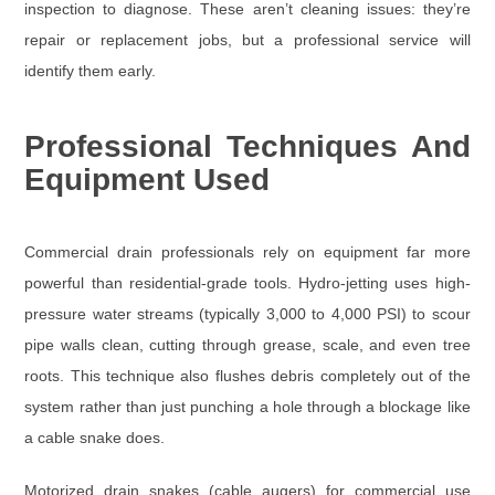
inspection to diagnose. These aren’t cleaning issues: they’re
repair or replacement jobs, but a professional service will
identify them early.
Professional Techniques And
Equipment Used
Commercial drain professionals rely on equipment far more
powerful than residential-grade tools.
Hydro-jetting
uses high-
pressure water streams (typically
3,000 to 4,000 PSI
) to scour
pipe walls clean, cutting through grease, scale, and even tree
roots. This technique also flushes debris completely out of the
system rather than just punching a hole through a blockage like
a cable snake does.
Motorized drain snakes (cable augers)
for commercial use