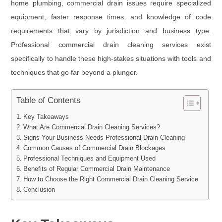
home plumbing, commercial drain issues require specialized
equipment, faster response times, and knowledge of code
requirements that vary by jurisdiction and business type.
Professional commercial drain cleaning services exist
specifically to handle these high-stakes situations with tools and
techniques that go far beyond a plunger.
Table of Contents
Key Takeaways
What Are Commercial Drain Cleaning Services?
Signs Your Business Needs Professional Drain Cleaning
Common Causes of Commercial Drain Blockages
Professional Techniques and Equipment Used
Benefits of Regular Commercial Drain Maintenance
How to Choose the Right Commercial Drain Cleaning Service
Conclusion