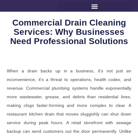
Commercial Drain Cleaning
Services: Why Businesses
Need Professional Solutions
When a drain backs up in a business, it’s not just an
inconvenience, it’s a threat to operations, health codes, and
revenue. Commercial plumbing systems handle exponentially
more wastewater, grease, and debris than residential lines,
making clogs faster-forming and more complex to clear. A
restaurant kitchen drain that moves sluggishly can shut down
service during peak hours. A retail storefront with sewage
backup can send customers out the door permanently. Unlike