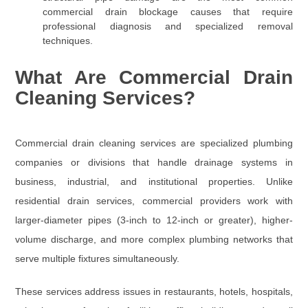
commercial drain blockage causes that require
professional diagnosis and specialized removal
techniques.
What Are Commercial Drain
Cleaning Services?
Commercial drain cleaning services are specialized plumbing
companies or divisions that handle drainage systems in
business, industrial, and institutional properties. Unlike
residential drain services, commercial providers work with
larger-diameter pipes (
3-inch to 12-inch or greater
), higher-
volume discharge, and more complex plumbing networks that
serve multiple fixtures simultaneously.
These services address issues in restaurants, hotels, hospitals,