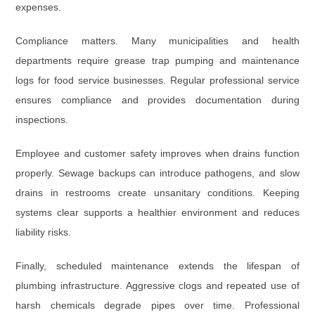
expenses.
Compliance matters. Many municipalities and health
departments require grease trap pumping and maintenance
logs for food service businesses. Regular professional service
ensures compliance and provides documentation during
inspections.
Employee and customer safety improves when drains function
properly. Sewage backups can introduce pathogens, and slow
drains in restrooms create unsanitary conditions. Keeping
systems clear supports a healthier environment and reduces
liability risks.
Finally, scheduled maintenance extends the lifespan of
plumbing infrastructure. Aggressive clogs and repeated use of
harsh chemicals degrade pipes over time. Professional