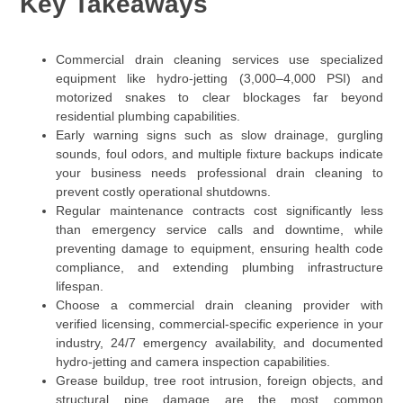
Key Takeaways
Commercial drain cleaning services use specialized
equipment like hydro-jetting (3,000–4,000 PSI) and
motorized snakes to clear blockages far beyond
residential plumbing capabilities.
Early warning signs such as slow drainage, gurgling
sounds, foul odors, and multiple fixture backups indicate
your business needs professional drain cleaning to
prevent costly operational shutdowns.
Regular maintenance contracts cost significantly less
than emergency service calls and downtime, while
preventing damage to equipment, ensuring health code
compliance, and extending plumbing infrastructure
lifespan.
Choose a commercial drain cleaning provider with
verified licensing, commercial-specific experience in your
industry, 24/7 emergency availability, and documented
hydro-jetting and camera inspection capabilities.
Grease buildup, tree root intrusion, foreign objects, and
structural pipe damage are the most common