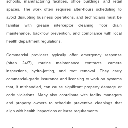
schools, manufacturing facilities, office buildings, and retail
spaces. The work often requires after-hours scheduling to
avoid disrupting business operations, and technicians must be
familiar with
grease interceptor cleaning
,
floor drain
maintenance
,
backflow prevention
, and compliance with local
health department regulations.
Commercial providers typically offer emergency response
(often 24/7), routine maintenance contracts, camera
inspections, hydro-jetting, and root removal. They carry
commercial-grade insurance and licensing to work on systems
that, if mishandled, can cause significant property damage or
code violations. Many also coordinate with facility managers
and property owners to schedule preventive cleanings that
align with health inspections or lease requirements.