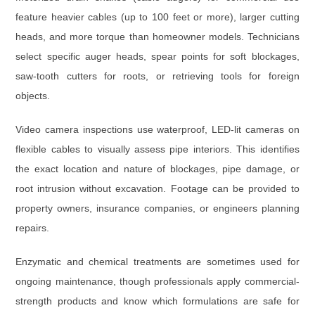
feature heavier cables (
up to 100 feet or more
), larger cutting
heads, and more torque than homeowner models. Technicians
select specific auger heads, spear points for soft blockages,
saw-tooth cutters for roots, or retrieving tools for foreign
objects.
Video camera inspections
use waterproof, LED-lit cameras on
flexible cables to visually assess pipe interiors. This identifies
the exact location and nature of blockages, pipe damage, or
root intrusion without excavation. Footage can be provided to
property owners, insurance companies, or engineers planning
repairs.
Enzymatic and chemical treatments
are sometimes used for
ongoing maintenance, though professionals apply commercial-
strength products and know which formulations are safe for