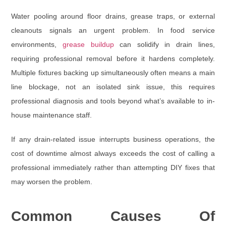
Water pooling around floor drains, grease traps, or external
cleanouts signals an urgent problem. In food service
environments,
grease buildup
can solidify in drain lines,
requiring professional removal before it hardens completely.
Multiple fixtures backing up simultaneously often means a main
line blockage, not an isolated sink issue, this requires
professional diagnosis and tools beyond what’s available to in-
house maintenance staff.
If any drain-related issue interrupts business operations, the
cost of downtime almost always exceeds the cost of calling a
professional immediately rather than attempting DIY fixes that
may worsen the problem.
Common Causes Of