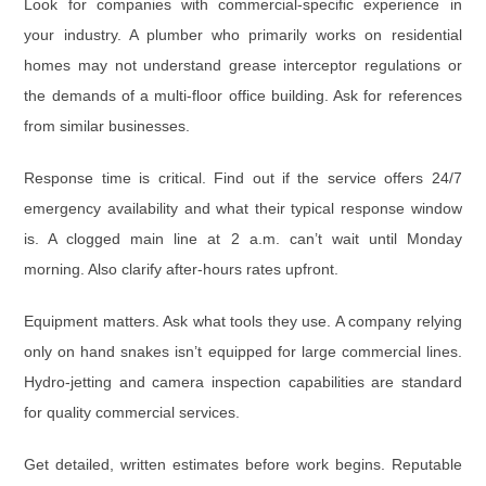
Look for companies with
commercial-specific experience
in
your industry. A plumber who primarily works on residential
homes may not understand grease interceptor regulations or
the demands of a multi-floor office building. Ask for references
from similar businesses.
Response time is critical. Find out if the service offers
24/7
emergency availability
and what their typical response window
is. A clogged main line at 2 a.m. can’t wait until Monday
morning. Also clarify after-hours rates upfront.
Equipment matters.
Ask what tools they use. A company relying
only on hand snakes isn’t equipped for large commercial lines.
Hydro-jetting and camera inspection capabilities are standard
for quality commercial services.
Get
detailed, written estimates
before work begins. Reputable