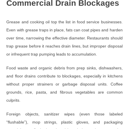
Commercial Drain Blockages
Grease and cooking oil
top the list in food service businesses.
Even with grease traps in place, fats can coat pipes and harden
over time, narrowing the effective diameter. Restaurants should
trap grease before it reaches drain lines, but improper disposal
or infrequent trap pumping leads to accumulation.
Food waste and organic debris
from prep sinks, dishwashers,
and floor drains contribute to blockages, especially in kitchens
without proper strainers or garbage disposal units. Coffee
grounds, rice, pasta, and fibrous vegetables are common
culprits.
Foreign objects
, sanitizer wipes (even those labeled
“flushable”), mop strings, plastic gloves, and packaging