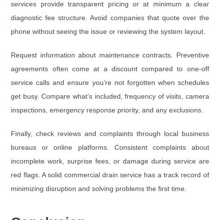
services provide transparent pricing or at minimum a clear
diagnostic fee structure. Avoid companies that quote over the
phone without seeing the issue or reviewing the system layout.
Request information about
maintenance contracts
. Preventive
agreements often come at a discount compared to one-off
service calls and ensure you’re not forgotten when schedules
get busy. Compare what’s included, frequency of visits, camera
inspections, emergency response priority, and any exclusions.
Finally, check reviews and complaints through local business
bureaus or online platforms. Consistent complaints about
incomplete work, surprise fees, or damage during service are
red flags. A solid commercial drain service has a track record of
minimizing disruption and solving problems the first time.