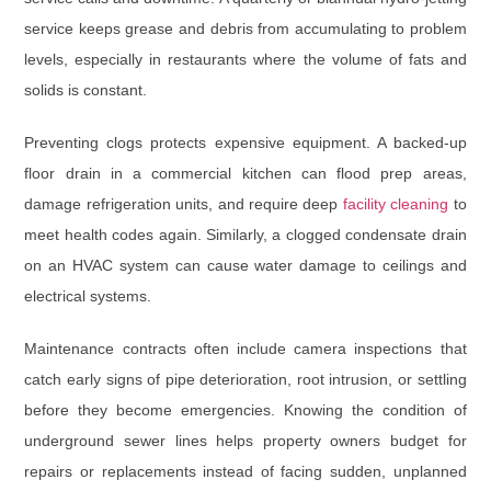
service keeps grease and debris from accumulating to problem
levels, especially in restaurants where the volume of fats and
solids is constant.
Preventing clogs protects expensive equipment. A backed-up
floor drain in a commercial kitchen can flood prep areas,
damage refrigeration units, and require deep
facility cleaning
to
meet health codes again. Similarly, a clogged condensate drain
on an HVAC system can cause water damage to ceilings and
electrical systems.
Maintenance contracts often include camera inspections that
catch early signs of pipe deterioration, root intrusion, or settling
before they become emergencies. Knowing the condition of
underground sewer lines helps property owners budget for
repairs or replacements instead of facing sudden, unplanned