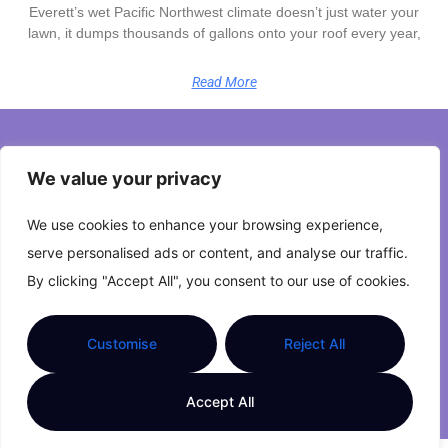
Everett’s wet Pacific Northwest climate doesn’t just water your
lawn, it dumps thousands of gallons onto your roof every year,
Read More
Home
We value your privacy
Privacy Policy
We use cookies to enhance your browsing experience,
Terms and Conditions
serve personalised ads or content, and analyse our traffic.
By clicking "Accept All", you consent to our use of cookies.
About Us
Contact Us
Customise
Reject All
Copyright © 2026 The Zestful Space. All Rights
Accept All
Reserved.