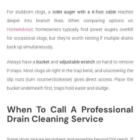
For stubborn clogs, a
toilet auger with a 6-foot cable
reaches
deeper into branch lines. When comparing options on
HomeAdvisor
, homeowners typically find power augers overkill
for occasional clogs, but they’re worth renting if multiple drains
back up simultaneously.
Always have a
bucket
and
adjustable wrench
on hand to remove
P-traps. Most clogs sit right in the trap bend, and unscrewing the
slip nuts (turn counterclockwise) gives direct access. Place the
bucket underneath first, traps hold water and sludge.
When To Call A Professional
Drain Cleaning Service
Some clogs require equipment and expertise beyond DIY reach. If