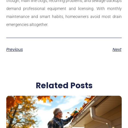
though, main line clogs, recurring problems, and sewage backups
demand professional equipment and licensing. With monthly
maintenance and smart habits, homeowners avoid most drain
emergencies altogether.
Previous
Next
Related Posts