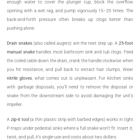
enough water to cover the plunger cup, block the overflow
opening with a wet rag, and pump vigorously 15–20 times. The
back-and-forth pressure often breaks up clogs better than
pushing alone.
Drain snakes
(also called augers) are the next step up. A
25-foot
manual snake
handles most bathroom sink and tub clogs. Feed
the coiled cable down the drain, crank the handle clockwise when
you hit resistance, and pull back to extract hair clumps. Wear
nitrile gloves
, what comes out is unpleasant. For kitchen sinks
with garbage disposals, you’ll need to remove the disposal or
snake from the downstream side to avoid damaging the unit’s
impeller.
A
zip-it tool
(a thin plastic strip with barbed edges) works in tight
P-traps under pedestal sinks where a full snake won’t fit. Insert it,
twist, and pull, it’s single-use and costs about two dollars.