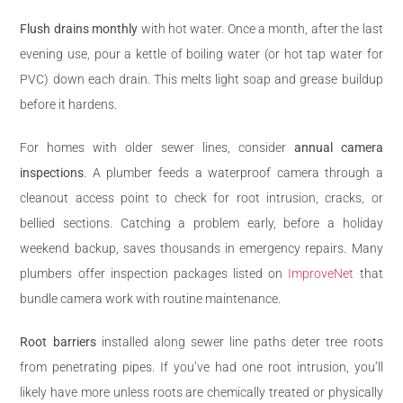
Flush drains monthly
with hot water. Once a month, after the last
evening use, pour a kettle of boiling water (or hot tap water for
PVC) down each drain. This melts light soap and grease buildup
before it hardens.
For homes with older sewer lines, consider
annual camera
inspections
. A plumber feeds a waterproof camera through a
cleanout access point to check for root intrusion, cracks, or
bellied sections. Catching a problem early, before a holiday
weekend backup, saves thousands in emergency repairs. Many
plumbers offer inspection packages listed on
ImproveNet
that
bundle camera work with routine maintenance.
Root barriers
installed along sewer line paths deter tree roots
from penetrating pipes. If you’ve had one root intrusion, you’ll
likely have more unless roots are chemically treated or physically