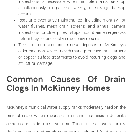
inspections is necessary when multiple drains back up
simultaneously, clogs recur weekly, or sewage backup
occurs.
Regular preventative maintenance—including monthly hot
water flushes, mesh drain screens, and annual camera
inspections for older pipes—stops most drain emergencies
before they require costly emergency repairs.
Tree root intrusion and mineral deposits in McKinney’s
older cast iron sewer lines demand proactive root barriers
or copper sulfate treatments to avoid recurring clogs and
structural damage.
Common Causes Of Drain
Clogs In McKinney Homes
McKinney’s municipal water supply ranks moderately hard on the
mineral scale, which means calcium and magnesium deposits
accumulate inside pipes over time. These mineral layers narrow
drain passages and catch soap scum, hair, and food particles