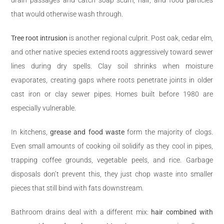
that would otherwise wash through.
Tree root intrusion
is another regional culprit. Post oak, cedar elm,
and other native species extend roots aggressively toward sewer
lines during dry spells. Clay soil shrinks when moisture
evaporates, creating gaps where roots penetrate joints in older
cast iron or clay sewer pipes. Homes built before 1980 are
especially vulnerable.
In kitchens,
grease and food waste
form the majority of clogs.
Even small amounts of cooking oil solidify as they cool in pipes,
trapping coffee grounds, vegetable peels, and rice. Garbage
disposals don’t prevent this, they just chop waste into smaller
pieces that still bind with fats downstream.
Bathroom drains deal with a different mix:
hair combined with