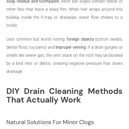
soap residue and toothpaste
. Most bar soaps contain tallow or
other fats that leave a waxy film. When hair wraps around this
buildup inside the P-trap or drainpipe, water flow chokes to a
trickle.
Less common but worth noting:
foreign objects
(cotton swabs,
dental floss, toy parts) and
improper venting
. If a drain gurgles or
smells like sewer gas, the vent stack on the roof may be blocked
by a bird nest or debris, creating negative pressure that slows
drainage.
DIY Drain Cleaning Methods
That Actually Work
Natural Solutions For Minor Clogs