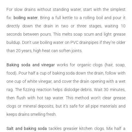
For slow drains without standing water, start with the simplest
fix:
boiling water
. Bring a full kettle to a rolling boil and pour it
directly down the drain in two or three stages, waiting 10
seconds between pours. This melts soap scum and light grease
buildup. Don’t use boiling water on PVC drainpipes if they’re older
than 20 years, high heat can soften joints.
Baking soda and vinegar
works for organic clogs (hair, soap,
food). Pour half a cup of baking soda down the drain, follow with
one cup of white vinegar, and cover the drain opening with a wet
rag. The fizzing reaction helps dislodge debris. Wait 30 minutes,
then flush with hot tap water. This method won’t clear grease
clogs or mineral deposits, but it’s safe for all pipe materials and
keeps drains smelling fresh.
Salt and baking soda
tackles greasier kitchen clogs. Mix half a