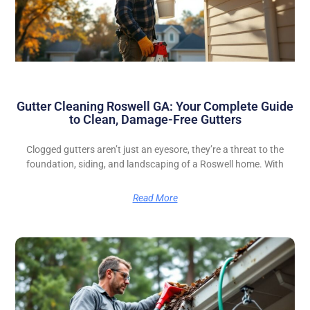
Gutter Cleaning Roswell GA: Your Complete Guide
to Clean, Damage-Free Gutters
Clogged gutters aren’t just an eyesore, they’re a threat to the
foundation, siding, and landscaping of a Roswell home. With
Read More