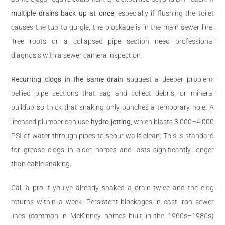
multiple drains back up at once
, especially if flushing the toilet
causes the tub to gurgle, the blockage is in the main sewer line.
Tree roots or a collapsed pipe section need professional
diagnosis with a sewer camera inspection.
Recurring clogs in the same drain
suggest a deeper problem:
bellied pipe sections that sag and collect debris, or mineral
buildup so thick that snaking only punches a temporary hole. A
licensed plumber can use
hydro-jetting
, which blasts 3,000–4,000
PSI of water through pipes to scour walls clean. This is standard
for grease clogs in older homes and lasts significantly longer
than cable snaking.
Call a pro if you’ve already snaked a drain twice and the clog
returns within a week. Persistent blockages in cast iron sewer
lines (common in McKinney homes built in the 1960s–1980s)