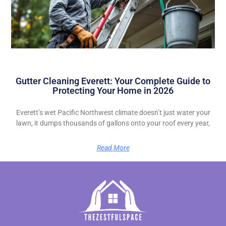
Gutter Cleaning Everett: Your Complete Guide to
Protecting Your Home in 2026
Everett’s wet Pacific Northwest climate doesn’t just water your
lawn, it dumps thousands of gallons onto your roof every year,
Read More