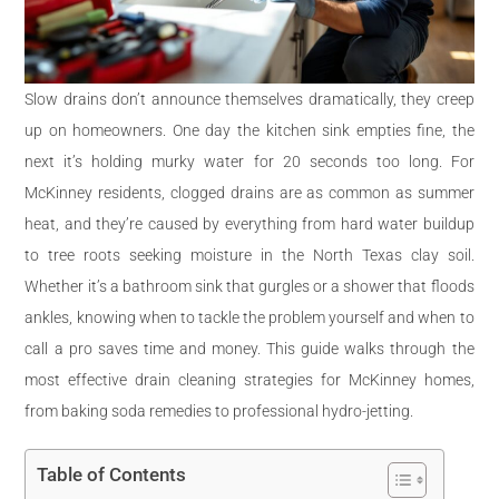
Slow drains don’t announce themselves dramatically, they creep
up on homeowners. One day the kitchen sink empties fine, the
next it’s holding murky water for 20 seconds too long. For
McKinney residents, clogged drains are as common as summer
heat, and they’re caused by everything from hard water buildup
to tree roots seeking moisture in the North Texas clay soil.
Whether it’s a bathroom sink that gurgles or a shower that floods
ankles, knowing when to tackle the problem yourself and when to
call a pro saves time and money. This guide walks through the
most effective drain cleaning strategies for McKinney homes,
from baking soda remedies to professional hydro-jetting.
Table of Contents