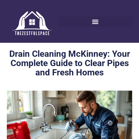
Drain Cleaning McKinney: Your
Complete Guide to Clear Pipes
and Fresh Homes