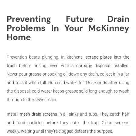
Preventing Future Drain
Problems In Your McKinney
Home
Prevention beats plunging. In kitchens,
scrape plates into the
trash
before rinsing, even with a garbage disposal installed.
Never pour grease or cooking oil down any drain, collect it in a jar
and toss it when full. Run cold water for 15 seconds after using
the disposal: cold water keeps grease solid long enough to wash
through to the sewer main.
Install
mesh drain screens
in all sinks and tubs. They catch hair
and food particles before they enter the trap. Clean screens
weekly, waiting until they’re clogged defeats the purpose.