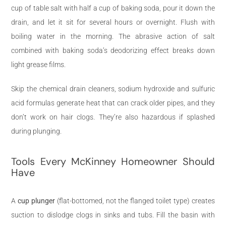
cup of table salt with half a cup of baking soda, pour it down the
drain, and let it sit for several hours or overnight. Flush with
boiling water in the morning. The abrasive action of salt
combined with baking soda’s deodorizing effect breaks down
light grease films.
Skip the chemical drain cleaners, sodium hydroxide and sulfuric
acid formulas generate heat that can crack older pipes, and they
don’t work on hair clogs. They’re also hazardous if splashed
during plunging.
Tools Every McKinney Homeowner Should
Have
A
cup plunger
(flat-bottomed, not the flanged toilet type) creates
suction to dislodge clogs in sinks and tubs. Fill the basin with