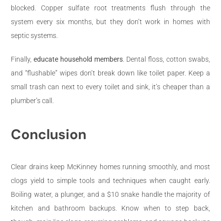
blocked. Copper sulfate root treatments flush through the
system every six months, but they don’t work in homes with
septic systems.
Finally,
educate household members
. Dental floss, cotton swabs,
and “flushable” wipes don’t break down like toilet paper. Keep a
small trash can next to every toilet and sink, it’s cheaper than a
plumber’s call.
Conclusion
Clear drains keep McKinney homes running smoothly, and most
clogs yield to simple tools and techniques when caught early.
Boiling water, a plunger, and a $10 snake handle the majority of
kitchen and bathroom backups. Know when to step back,