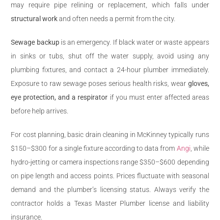
may require pipe relining or replacement, which falls under
structural work
and often needs a permit from the city.
Sewage backup
is an emergency. If black water or waste appears
in sinks or tubs, shut off the water supply, avoid using any
plumbing fixtures, and contact a 24-hour plumber immediately.
Exposure to raw sewage poses serious health risks, wear
gloves,
eye protection, and a respirator
if you must enter affected areas
before help arrives.
For cost planning, basic drain cleaning in McKinney typically runs
$150–$300 for a single fixture according to data from
Angi
, while
hydro-jetting or camera inspections range $350–$600 depending
on pipe length and access points. Prices fluctuate with seasonal
demand and the plumber’s licensing status. Always verify the
contractor holds a Texas Master Plumber license and liability
insurance.