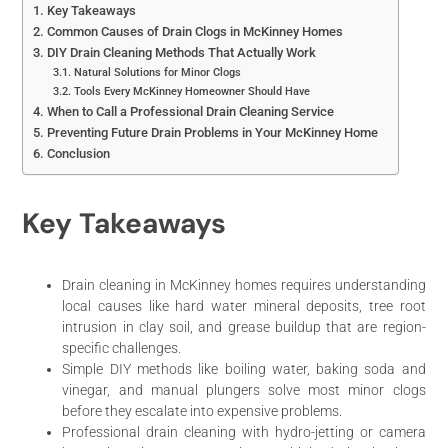
Key Takeaways
Common Causes of Drain Clogs in McKinney Homes
DIY Drain Cleaning Methods That Actually Work
Natural Solutions for Minor Clogs
Tools Every McKinney Homeowner Should Have
When to Call a Professional Drain Cleaning Service
Preventing Future Drain Problems in Your McKinney Home
Conclusion
Key Takeaways
Drain cleaning in McKinney homes requires understanding
local causes like hard water mineral deposits, tree root
intrusion in clay soil, and grease buildup that are region-
specific challenges.
Simple DIY methods like boiling water, baking soda and
vinegar, and manual plungers solve most minor clogs
before they escalate into expensive problems.
Professional drain cleaning with hydro-jetting or camera