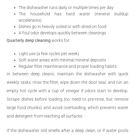
The dishwasher runs daily or multiple times per day
The household has hard water (mineral buildup
accelerates)
Dishes go in heavily soiled or with dried-on food
A foul odor develops quickly between cleanings
Quarterly deep cleaning
works for:
Light use (a few cycles per week)
Soft water areas with minimal mineral deposits
Regular filter maintenance and proper loading habits
In between deep cleans, maintain the dishwasher with quick
weekly tasks: rinse the filter, wipe down the door seal, and run an
empty hot cycle with a cup of vinegar if odors start to develop.
Scrape dishes before loading (no need to pre-rinse, but remove
large food chunks) and avoid overloading, which prevents water
and detergent from reaching all surfaces.
If the dishwasher still smells after a deep clean, or if water pools