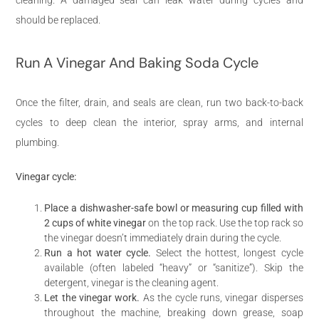
should be replaced.
Run A Vinegar And Baking Soda Cycle
Once the filter, drain, and seals are clean, run two back-to-back
cycles to deep clean the interior, spray arms, and internal
plumbing.
Vinegar cycle:
Place a dishwasher-safe bowl or measuring cup filled with
2 cups of white vinegar
on the top rack. Use the top rack so
the vinegar doesn’t immediately drain during the cycle.
Run a hot water cycle.
Select the hottest, longest cycle
available (often labeled “heavy” or “sanitize”). Skip the
detergent, vinegar is the cleaning agent.
Let the vinegar work.
As the cycle runs, vinegar disperses
throughout the machine, breaking down grease, soap