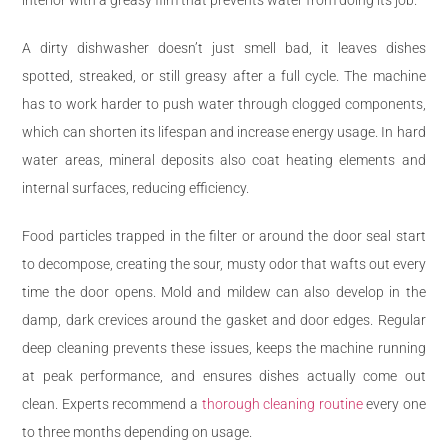
A dirty dishwasher doesn’t just smell bad, it leaves dishes
spotted, streaked, or still greasy after a full cycle. The machine
has to work harder to push water through clogged components,
which can shorten its lifespan and increase energy usage. In hard
water areas, mineral deposits also coat heating elements and
internal surfaces, reducing efficiency.
Food particles trapped in the filter or around the door seal start
to decompose, creating the sour, musty odor that wafts out every
time the door opens. Mold and mildew can also develop in the
damp, dark crevices around the gasket and door edges. Regular
deep cleaning prevents these issues, keeps the machine running
at peak performance, and ensures dishes actually come out
clean. Experts recommend a
thorough cleaning routine
every one
to three months depending on usage.