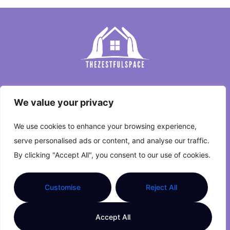
Home
We value your privacy
Privacy Policy
We use cookies to enhance your browsing experience,
Terms and Conditions
serve personalised ads or content, and analyse our traffic.
By clicking "Accept All", you consent to our use of cookies.
About Us
Contact Us
Customise
Reject All
Copyright © 2026 The Zestful Space. All Rights
Accept All
Reserved.