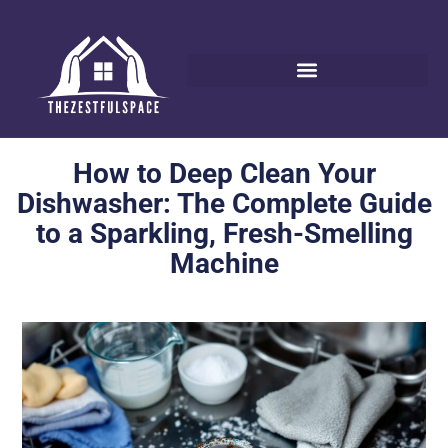
How to Deep Clean Your
Dishwasher: The Complete Guide
to a Sparkling, Fresh-Smelling
Machine