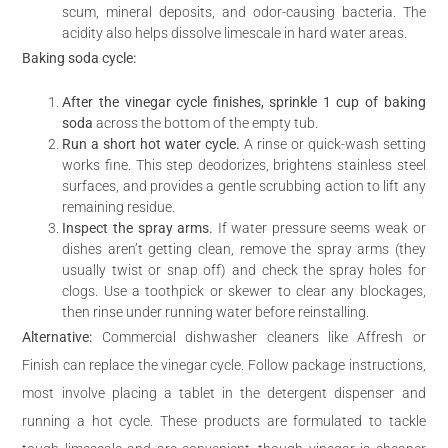
scum, mineral deposits, and odor-causing bacteria. The
acidity also helps dissolve limescale in hard water areas.
Baking soda cycle:
After the vinegar cycle finishes, sprinkle 1 cup of baking
soda
across the bottom of the empty tub.
Run a short hot water cycle.
A rinse or quick-wash setting
works fine. This step deodorizes, brightens stainless steel
surfaces, and provides a gentle scrubbing action to lift any
remaining residue.
Inspect the spray arms.
If water pressure seems weak or
dishes aren’t getting clean, remove the spray arms (they
usually twist or snap off) and check the spray holes for
clogs. Use a toothpick or skewer to clear any blockages,
then rinse under running water before reinstalling.
Alternative:
Commercial dishwasher cleaners like Affresh or
Finish can replace the vinegar cycle. Follow package instructions,
most involve placing a tablet in the detergent dispenser and
running a hot cycle. These products are formulated to tackle