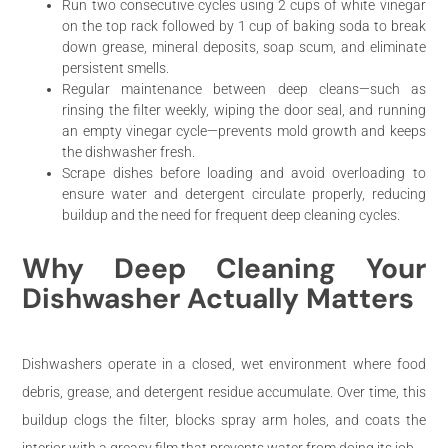
Run two consecutive cycles using 2 cups of white vinegar
on the top rack followed by 1 cup of baking soda to break
down grease, mineral deposits, soap scum, and eliminate
persistent smells.
Regular maintenance between deep cleans—such as
rinsing the filter weekly, wiping the door seal, and running
an empty vinegar cycle—prevents mold growth and keeps
the dishwasher fresh.
Scrape dishes before loading and avoid overloading to
ensure water and detergent circulate properly, reducing
buildup and the need for frequent deep cleaning cycles.
Why Deep Cleaning Your
Dishwasher Actually Matters
Dishwashers operate in a closed, wet environment where food
debris, grease, and detergent residue accumulate. Over time, this
buildup clogs the filter, blocks spray arm holes, and coats the
interior with a greasy film that prevents water from doing its job.