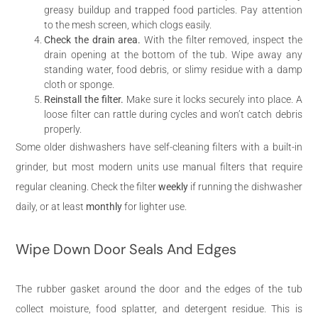
greasy buildup and trapped food particles. Pay attention
to the mesh screen, which clogs easily.
Check the drain area.
With the filter removed, inspect the
drain opening at the bottom of the tub. Wipe away any
standing water, food debris, or slimy residue with a damp
cloth or sponge.
Reinstall the filter.
Make sure it locks securely into place. A
loose filter can rattle during cycles and won’t catch debris
properly.
Some older dishwashers have self-cleaning filters with a built-in
grinder, but most modern units use manual filters that require
regular cleaning. Check the filter
weekly
if running the dishwasher
daily, or at least
monthly
for lighter use.
Wipe Down Door Seals And Edges
The rubber gasket around the door and the edges of the tub
collect moisture, food splatter, and detergent residue. This is