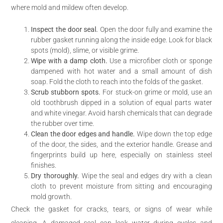
where mold and mildew often develop.
Inspect the door seal.
Open the door fully and examine the
rubber gasket running along the inside edge. Look for black
spots (mold), slime, or visible grime.
Wipe with a damp cloth.
Use a microfiber cloth or sponge
dampened with hot water and a small amount of dish
soap. Fold the cloth to reach into the folds of the gasket.
Scrub stubborn spots.
For stuck-on grime or mold, use an
old toothbrush dipped in a solution of equal parts water
and white vinegar. Avoid harsh chemicals that can degrade
the rubber over time.
Clean the door edges and handle.
Wipe down the top edge
of the door, the sides, and the exterior handle. Grease and
fingerprints build up here, especially on stainless steel
finishes.
Dry thoroughly.
Wipe the seal and edges dry with a clean
cloth to prevent moisture from sitting and encouraging
mold growth.
Check the gasket for cracks, tears, or signs of wear while
cleaning. A damaged seal can leak water during cycles and