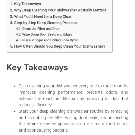
Key Takeaways
Why Deep Cleaning Your Dishwasher Actually Matters
What You’ll Need for a Deep Clean
Step-by-Step Deep Cleaning Process
Clean the Filter and Drain
Wipe Down Door Seals and Edges
Run a Vinegar and Baking Soda Cycle
How Often Should You Deep Clean Your Dishwasher?
Key Takeaways
Deep cleaning your dishwasher every one to three months
improves cleaning performance, prevents odors, and
extends the machine’s lifespan by removing buildup that
reduces efficiency.
Start your deep cleaning dishwasher routine by removing
and scrubbing the filter, wiping door seals, and inspecting
the drain—these components trap the most food debris
and odor-causing bacteria.