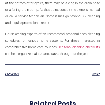
at the bottom after cycles, there may be a clog in the drain hose
or a failing drain pump. At that point, consult the owner’s manual
or call a service technician. Some issues go beyond DIY cleaning
and require professional repair.
Housekeeping experts often recommend seasonal deep cleaning
schedules for various home systems. For those interested in
comprehensive home care routines,
seasonal cleaning checklists
can help organize maintenance tasks throughout the year.
Previous
Next
Related Posts