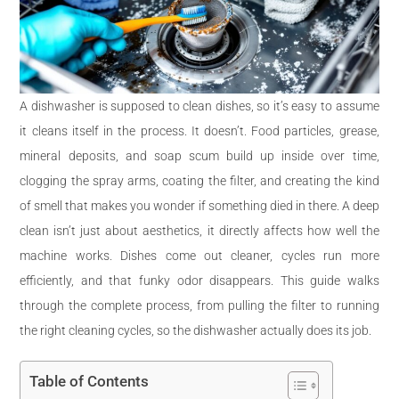
A dishwasher is supposed to clean dishes, so it’s easy to assume
it cleans itself in the process. It doesn’t. Food particles, grease,
mineral deposits, and soap scum build up inside over time,
clogging the spray arms, coating the filter, and creating the kind
of smell that makes you wonder if something died in there. A deep
clean isn’t just about aesthetics, it directly affects how well the
machine works. Dishes come out cleaner, cycles run more
efficiently, and that funky odor disappears. This guide walks
through the complete process, from pulling the filter to running
the right cleaning cycles, so the dishwasher actually does its job.
Table of Contents