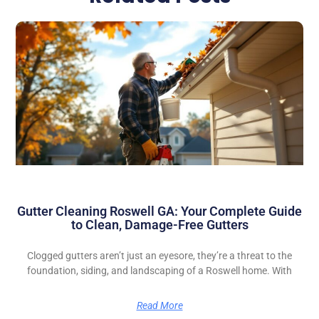
Gutter Cleaning Roswell GA: Your Complete Guide
to Clean, Damage-Free Gutters
Clogged gutters aren’t just an eyesore, they’re a threat to the
foundation, siding, and landscaping of a Roswell home. With
Read More