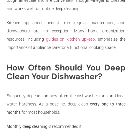
tough limescale and are convenient, though vinegar is cheaper
and works well for routine deep cleaning.
Kitchen appliances benefit from regular maintenance, and
dishwashers are no exception. Many home organization
resources, including
guides on kitchen upkeep
, emphasize the
importance of appliance care for a functional cooking space.
How Often Should You Deep
Clean Your Dishwasher?
Frequency depends on how often the dishwasher runs and local
water hardness. As a baseline, deep clean
every one to three
months
for most households.
Monthly deep cleaning
is recommended if: