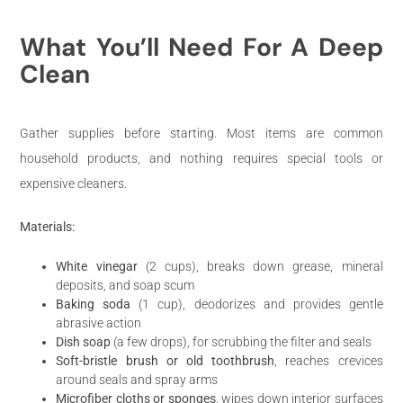
What You’ll Need For A Deep
Clean
Gather supplies before starting. Most items are common
household products, and nothing requires special tools or
expensive cleaners.
Materials:
White vinegar
(2 cups), breaks down grease, mineral
deposits, and soap scum
Baking soda
(1 cup), deodorizes and provides gentle
abrasive action
Dish soap
(a few drops), for scrubbing the filter and seals
Soft-bristle brush or old toothbrush
, reaches crevices
around seals and spray arms
Microfiber cloths or sponges
, wipes down interior surfaces