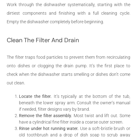
Work through the dishwasher systematically, starting with the
dirtiest components and finishing with a full cleaning cycle.
Empty the dishwasher completely before beginning.
Clean The Filter And Drain
The filter traps food particles to prevent them from recirculating
onto dishes or clogging the drain pump. It’s the first place to
check when the dishwasher starts smelling or dishes don’t come
out clean.
Locate the filter.
It’s typically at the bottom of the tub,
beneath the lower spray arm. Consult the owner’s manual
if needed, filter designs vary by brand.
Remove the filter assembly.
Most twist and lift out. Some
have a cylindrical fine filter inside a coarse outer screen.
Rinse under hot running water.
Use a soft-bristle brush or
old toothbrush and a drop of dish soap to scrub away