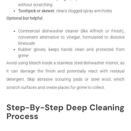
without scratching
Toothpick or skewer
, clears clogged spray arm holes
Optional but helpful:
Commercial dishwasher cleaner (like Affresh or Finish),
convenient alternative to vinegar, formulated to dissolve
limescale
Rubber gloves, keeps hands clean and protected from
grime
Avoid using bleach inside a stainless steel dishwasher interior, as
it can damage the finish and potentially react with residual
detergent. Skip abrasive scouring pads or steel wool, which
scratch surfaces and create places for grime to collect.
Step-By-Step Deep Cleaning
Process