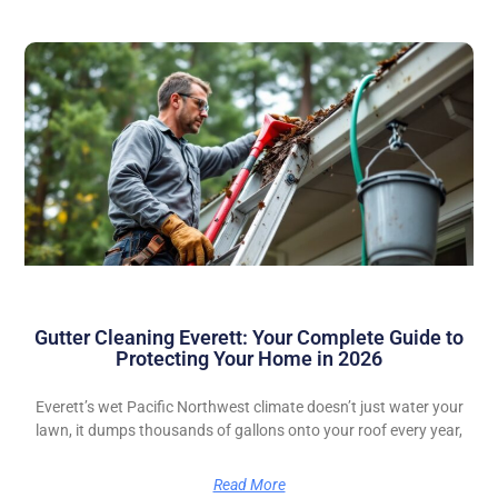
Gutter Cleaning Everett: Your Complete Guide to
Protecting Your Home in 2026
Everett’s wet Pacific Northwest climate doesn’t just water your
lawn, it dumps thousands of gallons onto your roof every year,
Read More