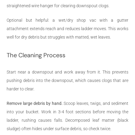
straightened wire hanger for clearing downspout clogs.
Optional but helpful: a wet/dry shop vac with a gutter
attachment extends reach and reduces ladder moves. This works
well for dry debris but struggles with matted, wet leaves.
The Cleaning Process
Start near a downspout and work away from it. This prevents
pushing debris into the downspout, which causes clogs that are
harder to clear.
Remove large debris by hand.
Scoop leaves, twigs, and sediment
into your bucket. Work in 3-4 foot sections before moving the
ladder, rushing causes falls. Decomposed leaf matter (black
sludge) often hides under surface debris, so check twice.