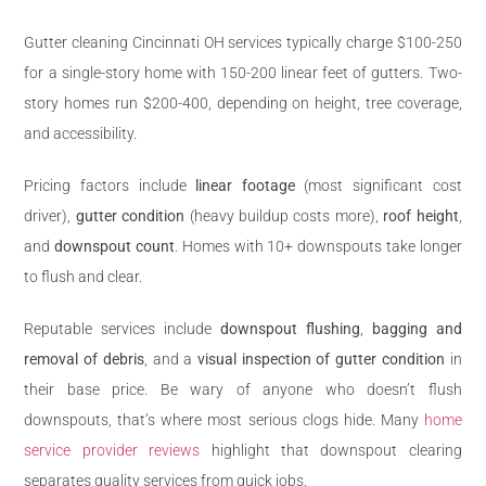
Gutter cleaning Cincinnati OH services typically charge $100-250
for a single-story home with 150-200 linear feet of gutters. Two-
story homes run $200-400, depending on height, tree coverage,
and accessibility.
Pricing factors include
linear footage
(most significant cost
driver),
gutter condition
(heavy buildup costs more),
roof height
,
and
downspout count
. Homes with 10+ downspouts take longer
to flush and clear.
Reputable services include
downspout flushing
,
bagging and
removal of debris
, and a
visual inspection of gutter condition
in
their base price. Be wary of anyone who doesn’t flush
downspouts, that’s where most serious clogs hide. Many
home
service provider reviews
highlight that downspout clearing
separates quality services from quick jobs.