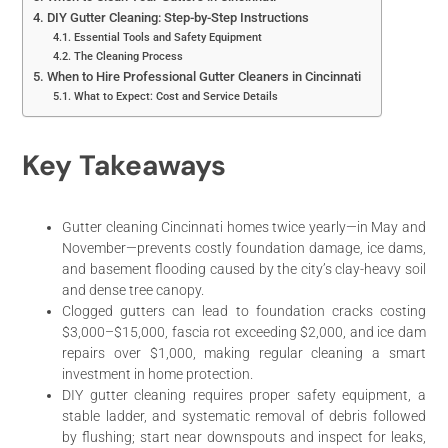
DIY Gutter Cleaning: Step-by-Step Instructions
Essential Tools and Safety Equipment
The Cleaning Process
When to Hire Professional Gutter Cleaners in Cincinnati
What to Expect: Cost and Service Details
Key Takeaways
Gutter cleaning Cincinnati homes twice yearly—in May and
November—prevents costly foundation damage, ice dams,
and basement flooding caused by the city’s clay-heavy soil
and dense tree canopy.
Clogged gutters can lead to foundation cracks costing
$3,000–$15,000, fascia rot exceeding $2,000, and ice dam
repairs over $1,000, making regular cleaning a smart
investment in home protection.
DIY gutter cleaning requires proper safety equipment, a
stable ladder, and systematic removal of debris followed
by flushing; start near downspouts and inspect for leaks,