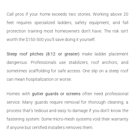
Call pros if your home exceeds two stories. Working above 20
feet requires specialized ladders, safety equipment, and fall
protection training most homeowners don’t have. The risk isn’t
worth the $150-300 you’ll save doing it yourself.
Steep roof pitches (8:12 or greater)
make ladder placement
dangerous. Professionals use stabilizers, roof anchors, and
sometimes scaffolding for safe access. One slip on a steep roof
can mean hospitalization or worse.
Homes with
gutter guards or screens
often need professional
service. Many guards require removal for thorough cleaning, a
process that’s tedious and easy to damage if you don’t know the
fastening system. Some micro-mesh systems void their warranty
if anyone but certified installers removes them.