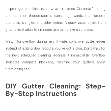
Inspect gutters after severe weather events. Cincinnati’s spring
and summer thunderstorms carry high winds that deposit
branches, shingles, and other debris. A quick visual check from
ground level takes five minutes and can prevent surprises.
Watch for overflow during rain. If water spills over gutter edges
instead of exiting downspouts, you’ve got a clog. Don’t wait for
the next scheduled cleaning, address it immediately. Overflow
indicates complete blockage, meaning your gutters aren’t
functioning at all.
DIY Gutter Cleaning: Step-
By-Step Instructions