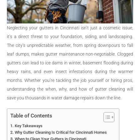
Neglecting your gutters in Cincinnati isn’t just a cosmetic issue,
it’s a direct threat to your foundation, siding, and landscaping.
The city’s unpredictable weather, from spring downpours to fall
leaf dumps, makes gutter maintenance non-negotiable. Clogged
gutters can lead to ice dams in winter, basement flooding during
heavy rains, and even insect infestations during the warmer
months. Whether you’re tackling the job yourself or hiring pros,
understanding the when, why, and how of gutter cleaning will
save you thousands in water damage repairs down the line.
Table of Contents
Key Takeaways
Why Gutter Cleaning Is Critical for Cincinnati Homes
When to Clean Your Gutters in Cincinnati