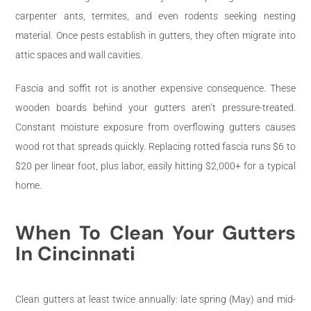
carpenter ants, termites, and even rodents seeking nesting
material. Once pests establish in gutters, they often migrate into
attic spaces and wall cavities.
Fascia and soffit rot is another expensive consequence. These
wooden boards behind your gutters aren’t pressure-treated.
Constant moisture exposure from overflowing gutters causes
wood rot that spreads quickly. Replacing rotted fascia runs $6 to
$20 per linear foot, plus labor, easily hitting $2,000+ for a typical
home.
When To Clean Your Gutters
In Cincinnati
Clean gutters at least twice annually: late spring (May) and mid-