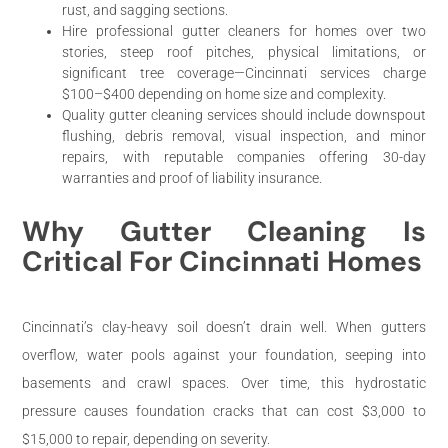
rust, and sagging sections.
Hire professional gutter cleaners for homes over two
stories, steep roof pitches, physical limitations, or
significant tree coverage—Cincinnati services charge
$100–$400 depending on home size and complexity.
Quality gutter cleaning services should include downspout
flushing, debris removal, visual inspection, and minor
repairs, with reputable companies offering 30-day
warranties and proof of liability insurance.
Why Gutter Cleaning Is
Critical For Cincinnati Homes
Cincinnati’s clay-heavy soil doesn’t drain well. When gutters
overflow, water pools against your foundation, seeping into
basements and crawl spaces. Over time, this hydrostatic
pressure causes foundation cracks that can cost $3,000 to
$15,000 to repair, depending on severity.