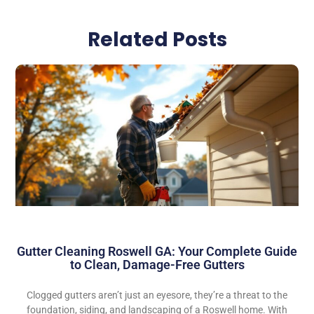
Related Posts
Gutter Cleaning Roswell GA: Your Complete Guide
to Clean, Damage-Free Gutters
Clogged gutters aren’t just an eyesore, they’re a threat to the
foundation, siding, and landscaping of a Roswell home. With