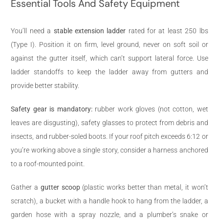
Essential Tools And Safety Equipment
You’ll need a
stable extension ladder
rated for at least 250 lbs
(Type I). Position it on firm, level ground, never on soft soil or
against the gutter itself, which can’t support lateral force. Use
ladder standoffs to keep the ladder away from gutters and
provide better stability.
Safety gear is mandatory:
rubber work gloves (not cotton, wet
leaves are disgusting), safety glasses to protect from debris and
insects, and rubber-soled boots. If your roof pitch exceeds 6:12 or
you’re working above a single story, consider a harness anchored
to a roof-mounted point.
Gather a
gutter scoop
(plastic works better than metal, it won’t
scratch), a bucket with a handle hook to hang from the ladder, a
garden hose with a spray nozzle, and a plumber’s snake or