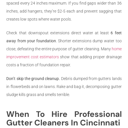
spaced every 24 inches maximum. If you find gaps wider than 36
inches, add hangers, they’re $2-5 each and prevent sagging that
creates low spots where water pools.
Check that downspout extensions direct water at least
6 feet
away from your foundation
. Shorter extensions dump water too
close, defeating the entire purpose of gutter cleaning. Many
home
improvement cost estimators
show that adding proper drainage
costs a fraction of foundation repair.
Don’t skip the ground cleanup.
Debris dumped from gutters lands
in flowerbeds and on lawns. Rake and bag it, decomposing gutter
sludge kills grass and smells terrible.
When To Hire Professional
Gutter Cleaners In Cincinnati