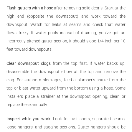
Flush gutters with a hose
after removing solid debris. Start at the
high end (opposite the downspout) and work toward the
downspout. Watch for leaks at seams and check that water
flows freely. If water pools instead of draining, you’ve got an
incorrectly pitched gutter section, it should slope 1/4 inch per 10
feet toward downspouts.
Clear downspout clogs
from the top first. If water backs up,
disassemble the downspout elbow at the top and remove the
clog. For stubborn blockages, feed a plumber’s snake from the
top or blast water upward from the bottom using a hose. Some
installers place a strainer at the downspout opening, clean or
replace these annually.
Inspect while you work.
Look for rust spots, separated seams,
loose hangers, and sagging sections. Gutter hangers should be