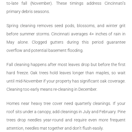
to-late fall (November). These timings address Cincinnati’s
primary debris seasons.
Spring cleaning removes seed pods, blossoms, and winter grit
before summer storms. Cincinnati averages 4+ inches of rain in
May alone. Clogged gutters during this period guarantee
overflow and potential basement flooding.
Fall cleaning happens after most leaves drop but before the first
hard freeze. Oak trees hold leaves longer than maples, so wait
until mid-November if your property has significant oak coverage.
Cleaning too early means re-cleaning in December.
Homes near heavy tree cover need quarterly cleanings. If your
roof sits under a canopy, add cleanings in July and February. Pine
trees drop needles year-round and require even more frequent
attention, needles mat together and don’t flush easily.