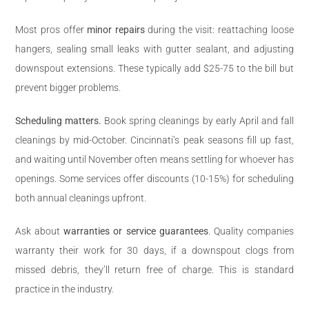
Most pros offer
minor repairs
during the visit: reattaching loose
hangers, sealing small leaks with gutter sealant, and adjusting
downspout extensions. These typically add $25-75 to the bill but
prevent bigger problems.
Scheduling matters.
Book spring cleanings by early April and fall
cleanings by mid-October. Cincinnati’s peak seasons fill up fast,
and waiting until November often means settling for whoever has
openings. Some services offer discounts (10-15%) for scheduling
both annual cleanings upfront.
Ask about
warranties or service guarantees
. Quality companies
warranty their work for 30 days, if a downspout clogs from
missed debris, they’ll return free of charge. This is standard
practice in the industry.