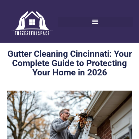
Gutter Cleaning Cincinnati: Your
Complete Guide to Protecting
Your Home in 2026