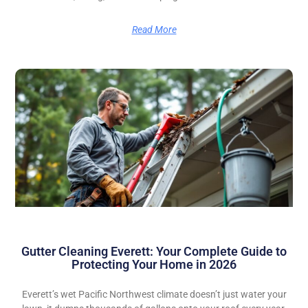
Read More
Gutter Cleaning Everett: Your Complete Guide to
Protecting Your Home in 2026
Everett’s wet Pacific Northwest climate doesn’t just water your