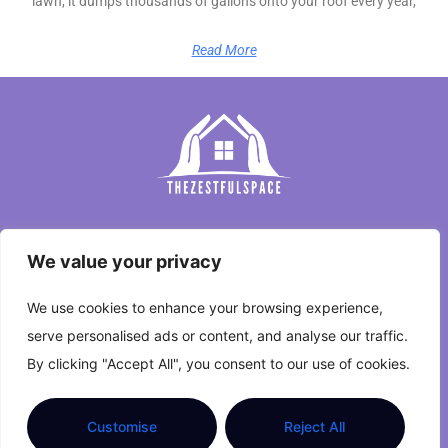
lawn, it dumps thousands of gallons onto your roof every year,
Read More
Home
We value your privacy
Privacy Policy
We use cookies to enhance your browsing experience,
Terms and Conditions
serve personalised ads or content, and analyse our traffic.
By clicking "Accept All", you consent to our use of cookies.
About Us
Contact Us
Customise
Reject All