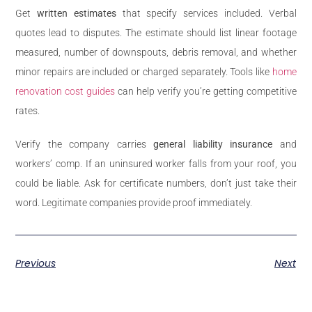
Get
written estimates
that specify services included. Verbal
quotes lead to disputes. The estimate should list linear footage
measured, number of downspouts, debris removal, and whether
minor repairs are included or charged separately. Tools like
home
renovation cost guides
can help verify you’re getting competitive
rates.
Verify the company carries
general liability insurance
and
workers’ comp. If an uninsured worker falls from your roof, you
could be liable. Ask for certificate numbers, don’t just take their
word. Legitimate companies provide proof immediately.
Previous
Next