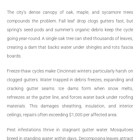
The city’s dense canopy of oak, maple, and sycamore trees
compounds the problem. Fall leaf drop clogs gutters fast, but
spring’s seed pods and summer’s organic debris keep the cycle
going year-round. A single oak tree can shed thousands of leaves,
creating a dam that backs water under shingles and rots fascia
boards.
Freeze-thaw cycles make Cincinnati winters particularly harsh on
clogged gutters. Water trapped in debris freezes, expanding and
cracking gutter seams. Ice dams form when snow melts,
refreezes at the gutter line, and forces water back under roofing
materials. This damages sheathing, insulation, and interior
ceilings, repairs often exceeding $1,000 per affected area.
Pest infestations thrive in stagnant gutter water. Mosquitoes
breed in standing water within days. Decomposing leaves attract