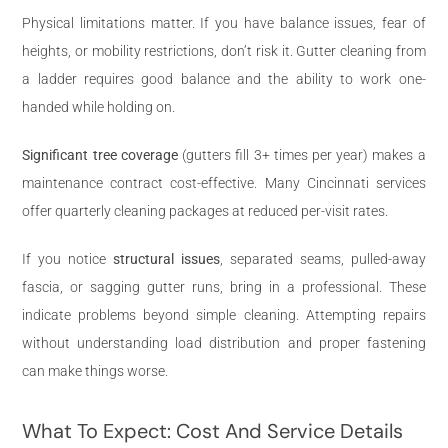
Physical limitations matter. If you have balance issues, fear of
heights, or mobility restrictions, don’t risk it. Gutter cleaning from
a ladder requires good balance and the ability to work one-
handed while holding on.
Significant tree coverage
(gutters fill 3+ times per year) makes a
maintenance contract cost-effective. Many Cincinnati services
offer quarterly cleaning packages at reduced per-visit rates.
If you notice
structural issues
, separated seams, pulled-away
fascia, or sagging gutter runs, bring in a professional. These
indicate problems beyond simple cleaning. Attempting repairs
without understanding load distribution and proper fastening
can make things worse.
What To Expect: Cost And Service Details