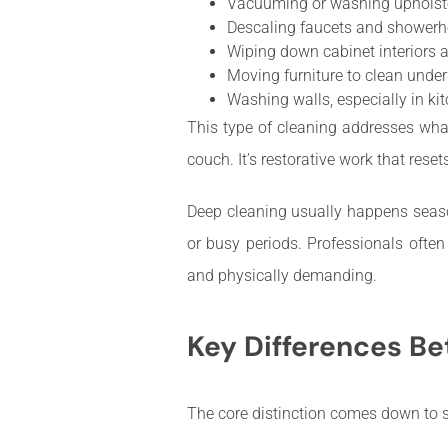
Vacuuming or washing upholster
Descaling faucets and shower
Wiping down cabinet interiors 
Moving furniture to clean unde
Washing walls, especially in k
This type of cleaning addresses wha
couch. It’s restorative work that rese
Deep cleaning usually happens season
or busy periods. Professionals ofte
and physically demanding.
Key Differences B
The core distinction comes down to sc