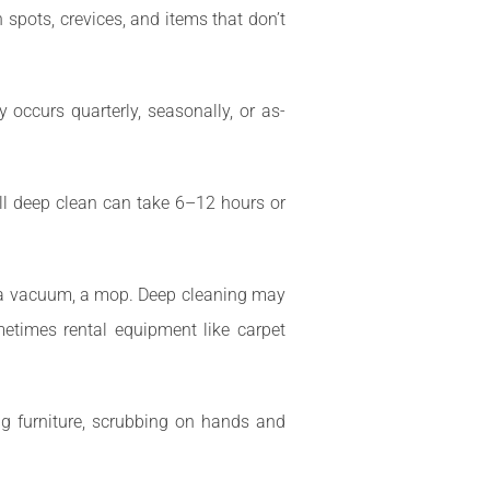
spots, crevices, and items that don’t
occurs quarterly, seasonally, or as-
l deep clean can take 6–12 hours or
s, a vacuum, a mop. Deep cleaning may
metimes rental equipment like carpet
g furniture, scrubbing on hands and