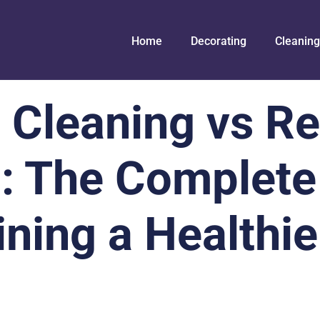
Home
Decorating
Cleaning
 Cleaning vs Re
: The Complete
ining a Healthi