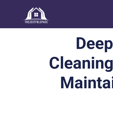
Deep
Cleaning
Mainta