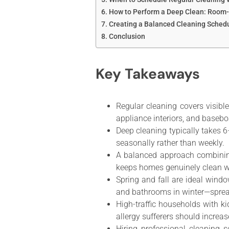
How to Perform a Deep Clean: Room
Creating a Balanced Cleaning Sched
Conclusion
Key Takeaways
Regular cleaning covers visibl
appliance interiors, and basebo
Deep cleaning typically takes 
seasonally rather than weekly.
A balanced approach combinin
keeps homes genuinely clean w
Spring and fall are ideal wind
and bathrooms in winter—sprea
High-traffic households with k
allergy sufferers should increa
Hiring professional cleaning s