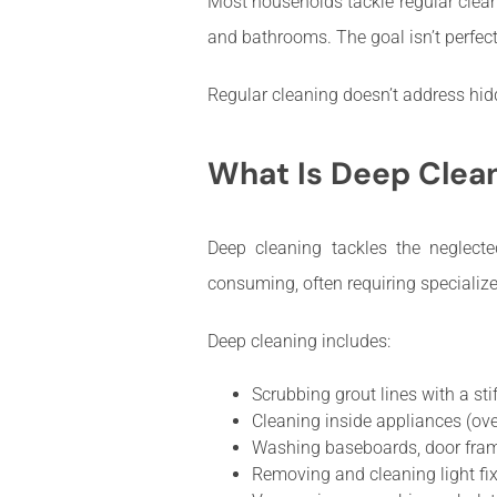
Most households tackle regular clean
and bathrooms. The goal isn’t perfect
Regular cleaning doesn’t address hidde
What Is Deep Clea
Deep cleaning tackles the neglecte
consuming, often requiring specialize
Deep cleaning includes:
Scrubbing grout lines with a sti
Cleaning inside appliances (oven,
Washing baseboards, door fram
Removing and cleaning light fix