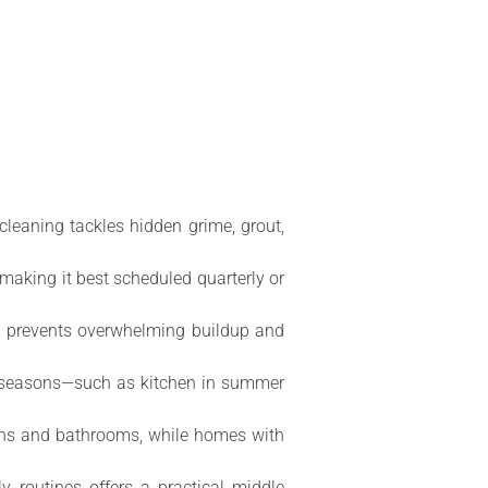
cleaning tackles hidden grime, grout,
making it best scheduled quarterly or
g prevents overwhelming buildup and
ss seasons—such as kitchen in summer
chens and bathrooms, while homes with
y routines offers a practical middle