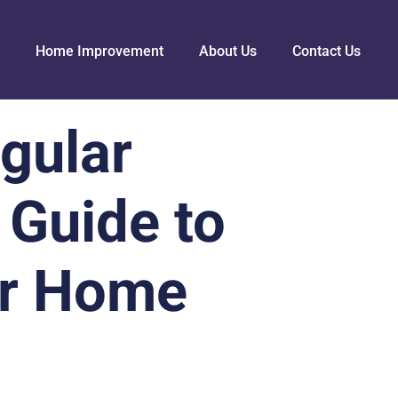
Home Improvement
About Us
Contact Us
gular
 Guide to
er Home