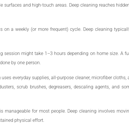
le surfaces and high-touch areas. Deep cleaning reaches hidden 
on a weekly (or more frequent) cycle. Deep cleaning typically 
g session might take 1–3 hours depending on home size. A ful
f done by one person.
 uses everyday supplies, all-purpose cleaner, microfiber cloth
dusters, scrub brushes, degreasers, descaling agents, and so
is manageable for most people. Deep cleaning involves movin
tained physical effort.