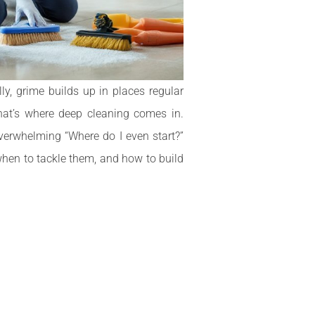
ly, grime builds up in places regular
hat’s where deep cleaning comes in.
verwhelming “Where do I even start?”
when to tackle them, and how to build