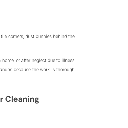
ile corners, dust bunnies behind the
home, or after neglect due to illness
leanups because the work is thorough
r Cleaning