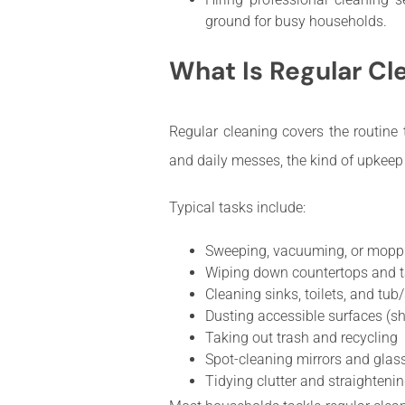
ground for busy households.
What Is Regular Cl
Regular cleaning covers the routine t
and daily messes, the kind of upkeep
Typical tasks include:
Sweeping, vacuuming, or moppi
Wiping down countertops and t
Cleaning sinks, toilets, and tu
Dusting accessible surfaces (sh
Taking out trash and recycling
Spot-cleaning mirrors and glas
Tidying clutter and straighte