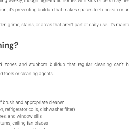
ing weekly, though high-traffic homes with kids or pets may nee
ion, it’s preventing buildup that makes spaces feel unclean or un
n grime, stains, or areas that aren’t part of daily use. It’s maint
ning?
d zones and stubborn buildup that regular cleaning can’t han
d tools or cleaning agents.
ff brush and appropriate cleaner
 refrigerator coils, dishwasher filter)
es, and window sills
tures, ceiling fan blades