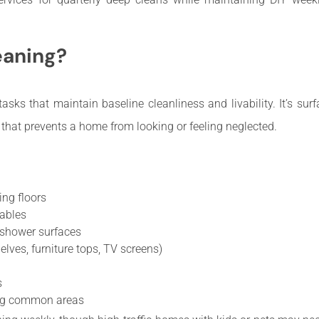
eaning?
asks that maintain baseline cleanliness and livability. It’s surf
 that prevents a home from looking or feeling neglected.
ng floors
ables
b/shower surfaces
elves, furniture tops, TV screens)
s
ning common areas