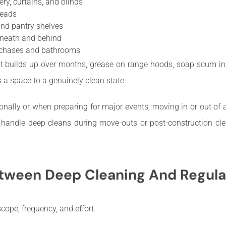
y, curtains, and blinds
heads
and pantry shelves
rneath and behind
itchases and bathrooms
t builds up over months, grease on range hoods, soap scum in t
ts a space to a genuinely clean state.
ally or when preparing for major events, moving in or out of a 
n handle deep cleans during move-outs or post-construction c
etween Deep Cleaning And Regula
ope, frequency, and effort.