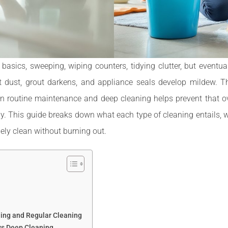
ics, sweeping, wiping counters, tidying clutter, but eventual
 dust, grout darkens, and appliance seals develop mildew. T
n routine maintenance and deep cleaning helps prevent that o
. This guide breaks down what each type of cleaning entails, 
ly clean without burning out.
ing and Regular Cleaning
vs Deep Cleaning