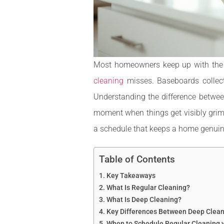
Most homeowners keep up with the bas
cleaning
misses. Baseboards collect
Understanding the difference betwee
moment when things get visibly grimy
a schedule that keeps a home genuine
Table of Contents
Key Takeaways
What Is Regular Cleaning?
What Is Deep Cleaning?
Key Differences Between Deep Clean
When to Schedule Regular Cleaning 