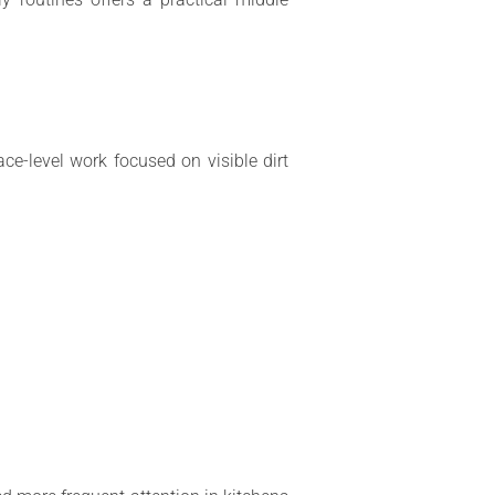
ace-level work focused on visible dirt