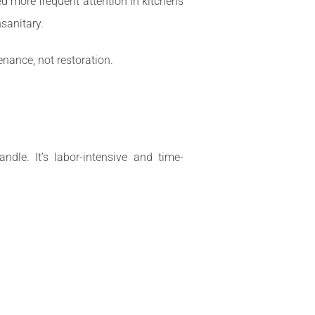
d more frequent attention in kitchens
sanitary.
enance, not restoration.
dle. It’s labor-intensive and time-