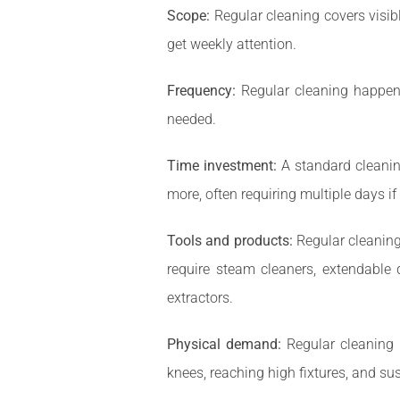
Scope:
Regular cleaning covers visib
get weekly attention.
Frequency:
Regular cleaning happens 
needed.
Time investment:
A standard cleanin
more, often requiring multiple days i
Tools and products:
Regular cleaning
require steam cleaners, extendable 
extractors.
Physical demand:
Regular cleaning 
knees, reaching high fixtures, and sus