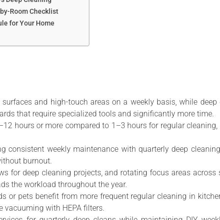
-by-Room Checklist
ule for Your Home
e surfaces and high-touch areas on a weekly basis, while deep 
ards that require specialized tools and significantly more time.
6–12 hours or more compared to 1–3 hours for regular cleaning, 
g consistent weekly maintenance with quarterly deep cleanin
ithout burnout.
ows for deep cleaning projects, and rotating focus areas acro
ds the workload throughout the year.
ids or pets benefit from more frequent regular cleaning in kit
se vacuuming with HEPA filters.
ervices for quarterly deep cleans while maintaining DIY weekl