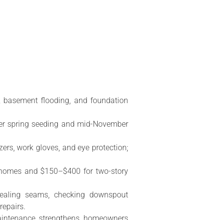
e, basement flooding, and foundation
ter spring seeding and mid-November
zers, work gloves, and eye protection;
ry homes and $150–$400 for two-story
sealing seams, checking downspout
repairs.
maintenance strengthens homeowners