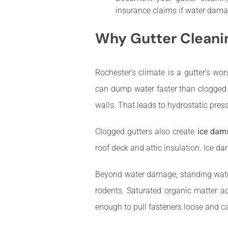
insurance claims if water dama
Why Gutter Cleanin
Rochester’s climate is a gutter’s w
can dump water faster than clogged
walls. That leads to hydrostatic pres
Clogged gutters also create
ice dam
roof deck and attic insulation. Ice 
Beyond water damage, standing water
rodents. Saturated organic matter a
enough to pull fasteners loose and 