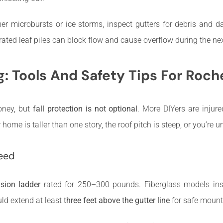
r microbursts or ice storms, inspect gutters for debris and d
ated leaf piles can block flow and cause overflow during the nex
g: Tools And Safety Tips For Ro
oney, but
fall protection is not optional
. More DIYers are injur
ome is taller than one story, the roof pitch is steep, or you’re u
Need
nsion ladder
rated for 250–300 pounds. Fiberglass models insul
uld extend at least
three feet above the gutter line
for safe mount