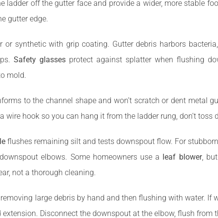
e ladder off the gutter face and provide a wider, more stable fo
he gutter edge.
er or synthetic with grip coating. Gutter debris harbors bacteri
aps.
Safety glasses
protect against splatter when flushing 
 to mold.
forms to the channel shape and won’t scratch or dent metal gu
a wire hook so you can hang it from the ladder rung, don’t toss 
le
flushes remaining silt and tests downspout flow. For stubborn
in downspout elbows. Some homeowners use a
leaf blower
, bu
lear, not a thorough cleaning.
oving large debris by hand and then flushing with water. If wate
xtension. Disconnect the downspout at the elbow, flush from th