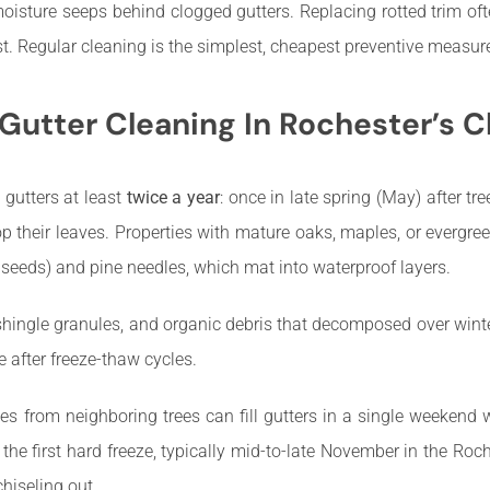
oisture seeps behind clogged gutters. Replacing rotted trim oft
t. Regular cleaning is the simplest, cheapest preventive measu
utter Cleaning In Rochester’s C
gutters at least
twice a year
: once in late spring (May) after tr
p their leaves. Properties with mature oaks, maples, or evergre
 seeds) and pine needles, which mat into waterproof layers.
 shingle granules, and organic debris that decomposed over wi
e after freeze-thaw cycles.
es from neighboring trees can fill gutters in a single weekend 
the first hard freeze, typically mid-to-late November in the Roc
chiseling out.