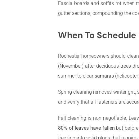
Fascia boards and soffits rot when m
gutter sections, compounding the cos
When To Schedule G
Rochester homeowners should clean 
(November) after deciduous trees dro
summer to clear
samaras
(helicopter
Spring cleaning removes winter grit,
and verify that all fasteners are secur
Fall cleaning is non-negotiable. Leav
80% of leaves have fallen
but before 
freezing into solid plugs that require 