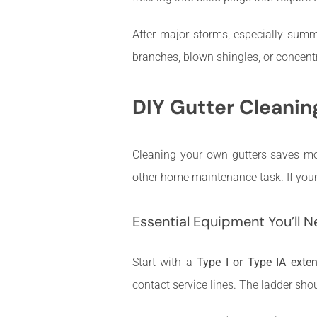
After major storms, especially summe
branches, blown shingles, or concentr
DIY Gutter Cleanin
Cleaning your own gutters saves m
other home maintenance task. If your h
Essential Equipment You’ll 
Start with a
Type I or Type IA exte
contact service lines. The ladder sho