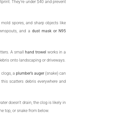
otprint. They’re under $40 and prevent
a, mold spores, and sharp objects like
downspouts, and a
dust mask or N95
tters. A small
hand trowel
works in a
debris onto landscaping or driveways.
 clogs, a
plumber’s auger
(snake) can
t this scatters debris everywhere and
r doesn’t drain, the clog is likely in
e top, or snake from below.