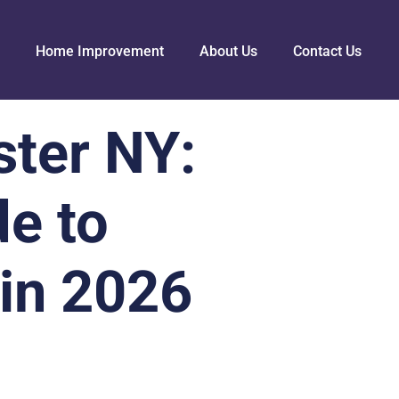
Home Improvement
About Us
Contact Us
ster NY:
e to
in 2026