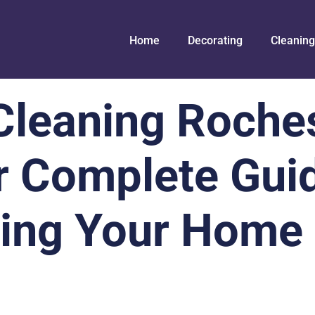
Home
Decorating
Cleaning
Cleaning Roche
r Complete Guid
ting Your Home 