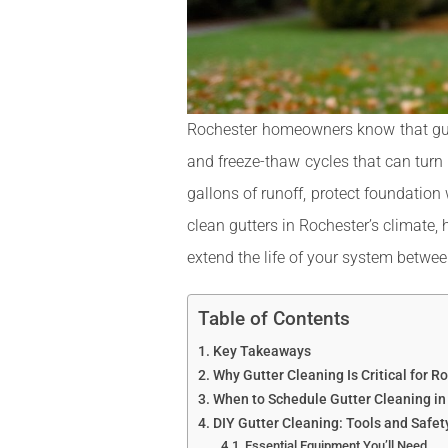
Rochester homeowners know that gutte
and freeze-thaw cycles that can turn 
gallons of runoff, protect foundation
clean gutters in Rochester’s climate, 
extend the life of your system betwee
Table of Contents
Key Takeaways
Why Gutter Cleaning Is Critical for 
When to Schedule Gutter Cleaning in
DIY Gutter Cleaning: Tools and Safe
Essential Equipment You’ll Need