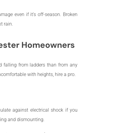
amage even if it’s off-season. Broken
t rain.
chester Homeowners
ed falling from ladders than from any
ncomfortable with heights, hire a pro.
ate against electrical shock if you
ing and dismounting.