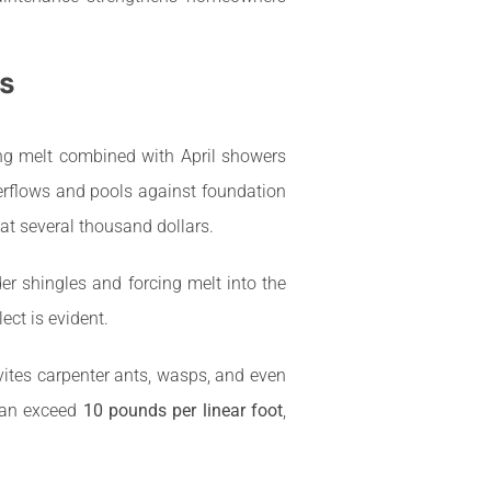
s
ing melt combined with April showers
rflows and pools against foundation
 at several thousand dollars.
er shingles and forcing melt into the
ct is evident.
ites carpenter ants, wasps, and even
 can exceed
10 pounds per linear foot
,