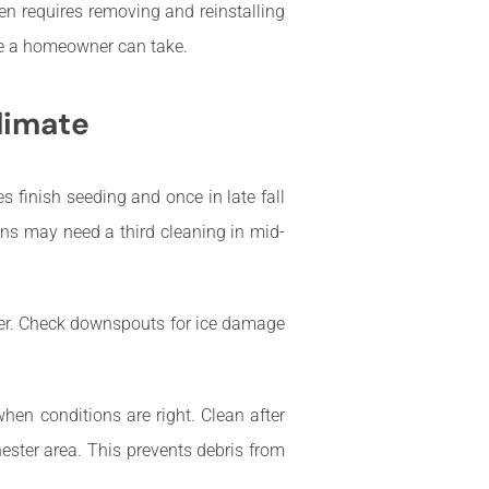
en requires removing and reinstalling
re a homeowner can take.
limate
ees finish seeding and once in late fall
ens may need a third cleaning in mid-
nter. Check downspouts for ice damage
when conditions are right. Clean after
hester area. This prevents debris from