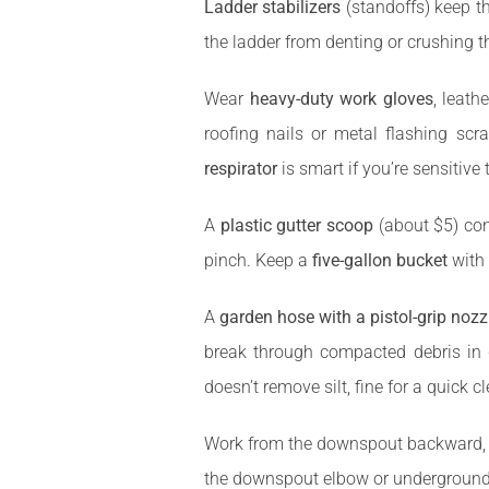
Ladder stabilizers
(standoffs) keep th
the ladder from denting or crushing t
Wear
heavy-duty work gloves
, leath
roofing nails or metal flashing scr
respirator
is smart if you’re sensitive
A
plastic gutter scoop
(about $5) con
pinch. Keep a
five-gallon bucket
with 
A
garden hose with a pistol-grip nozz
break through compacted debris 
doesn’t remove silt, fine for a quick c
Work from the downspout backward, rem
the downspout elbow or underground e