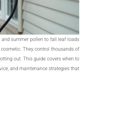
 and summer pollen to fall leaf loads
st cosmetic. They control thousands of
rotting out. This guide covers when to
ervice, and maintenance strategies that