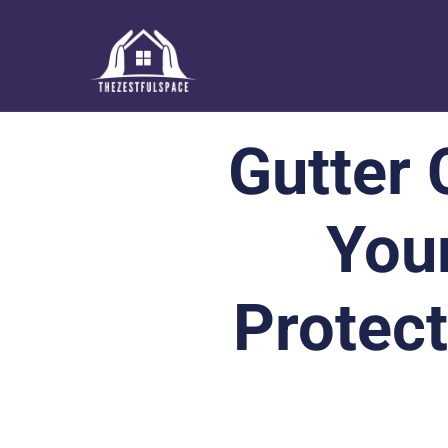
Gutter 
You
Protec