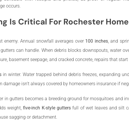
ge occurs.
g Is Critical For Rochester Home
orst enemy. Annual snowfall averages over
100 inches
, and spr
 gutters can handle. When debris blocks downspouts, water ove
sure, basement seepage, and cracked concrete, repairs that start
s
in winter. Water trapped behind debris freezes, expanding und
dam damage isn’t always covered by homeowners insurance if negle
 in gutters becomes a breeding ground for mosquitoes and inv
dds weight,
five-inch K-style gutters
full of wet leaves and silt
cause sagging or detachment.