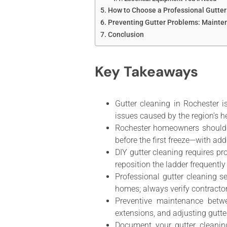
How to Choose a Professional Gutter
Preventing Gutter Problems: Mainte
Conclusion
Key Takeaways
Gutter cleaning in Rochester i
issues caused by the region’s h
Rochester homeowners should s
before the first freeze—with ad
DIY gutter cleaning requires pr
reposition the ladder frequently
Professional gutter cleaning 
homes; always verify contracto
Preventive maintenance betw
extensions, and adjusting gutte
Document your gutter cleanin