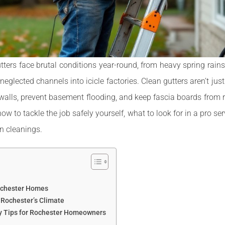
rs face brutal conditions year-round, from heavy spring rains
neglected channels into icicle factories. Clean gutters aren’t ju
 walls, prevent basement flooding, and keep fascia boards from 
how to tackle the job safely yourself, what to look for in a pro s
n cleanings.
Rochester Homes
 Rochester’s Climate
ty Tips for Rochester Homeowners