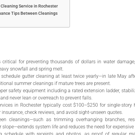
 Cleaning Service in Rochester
nance Tips Between Cleanings
s critical for preventing thousands of dollars in water damag
eavy snowfall and spring melt.
chedule gutter cleaning at least twice yearly—in late May af
ditional summer cleanings if mature trees are present.
oper safety equipment including a rated extension ladder, stabili
 and never lean or overreach to prevent falls.
services in Rochester typically cost $100–$250 for single-sto
r insurance, check reviews, and avoid sight-unseen quotes.
een cleanings—such as trimming overhanging branches, re
r slope—extends system life and reduces the need for expensive 
g schedule with receipts and photos, as proof of regular 