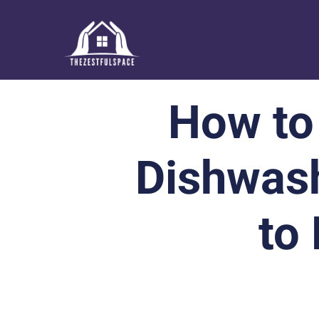
How to
Dishwash
to