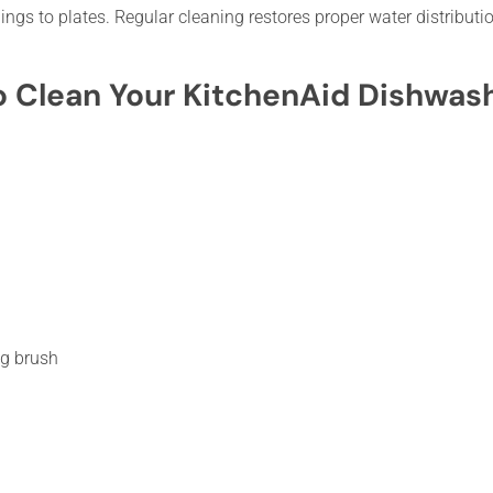
ings to plates. Regular cleaning restores proper water distributio
o Clean Your KitchenAid Dishwas
ng brush