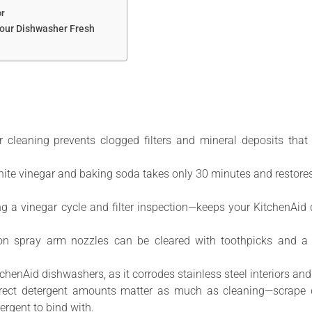
or
our Dishwasher Fresh
 cleaning prevents clogged filters and mineral deposits that
ite vinegar and baking soda takes only 30 minutes and restores
 a vinegar cycle and filter inspection—keeps your KitchenAid 
on spray arm nozzles can be cleared with toothpicks and a v
chenAid dishwashers, as it corrodes stainless steel interiors a
rect detergent amounts matter as much as cleaning—scrape dis
rgent to bind with.