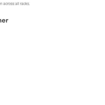
n across all racks.
her