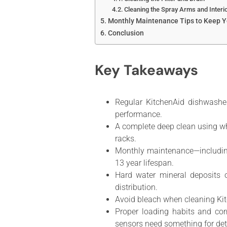
Cleaning the Spray Arms and Interi
Monthly Maintenance Tips to Keep Y
Conclusion
Key Takeaways
Regular KitchenAid dishwasher
performance.
A complete deep clean using wh
racks.
Monthly maintenance—including
13 year lifespan.
Hard water mineral deposits 
distribution.
Avoid bleach when cleaning Kit
Proper loading habits and cor
sensors need something for dete