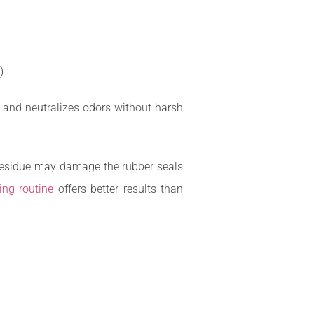
)
, and neutralizes odors without harsh
h residue may damage the rubber seals
ing routine
offers better results than