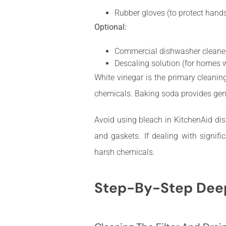
Rubber gloves (to protect hands
Optional:
Commercial dishwasher cleaner 
Descaling solution (for homes w
White vinegar is the primary cleanin
chemicals. Baking soda provides gentl
Avoid using bleach in KitchenAid dis
and gaskets. If dealing with signifi
harsh chemicals.
Step-By-Step Deep