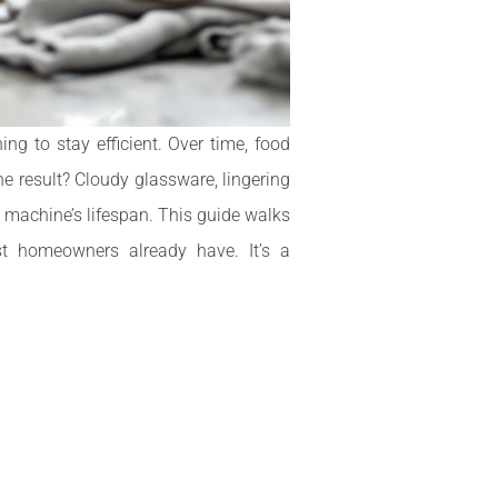
g to stay efficient. Over time, food
e result? Cloudy glassware, lingering
 machine’s lifespan. This guide walks
t homeowners already have. It’s a