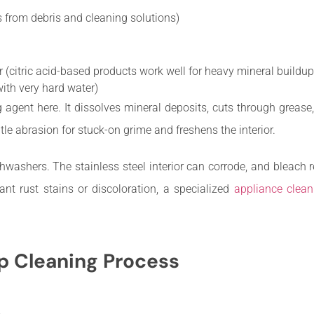
 from debris and cleaning solutions)
(citric acid-based products work well for heavy mineral buildup
ith very hard water)
g agent here. It dissolves mineral deposits, cuts through grease
e abrasion for stuck-on grime and freshens the interior.
hwashers. The stainless steel interior can corrode, and bleac
cant rust stains or discoloration, a specialized
appliance clean
 Cleaning Process