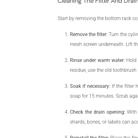
Cleaning The Filter And Drai
Start by removing the bottom rack c
Remove the filter:
Turn the cylin
mesh screen underneath. Lift th
Rinse under warm water:
Hold t
residue, use the old toothbrush 
Soak if necessary:
If the filter
soap for 15 minutes. Scrub agai
Check the drain opening:
With 
shards, bones, or labels can ac
Reinstall the filter:
Place the fine