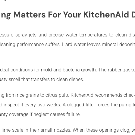
ng Matters For Your KitchenAid
ssure spray jets and precise water temperatures to clean dis
cleaning performance suffers. Hard water leaves mineral deposi
deal conditions for mold and bacteria growth. The rubber gask
ty smell that transfers to clean dishes.
ng from rice grains to citrus pulp. KitchenAid recommends chec
d inspect it every two weeks. A clogged filter forces the pump t
anty coverage if neglect causes failure.
me scale in their small nozzles. When these openings clog, wa