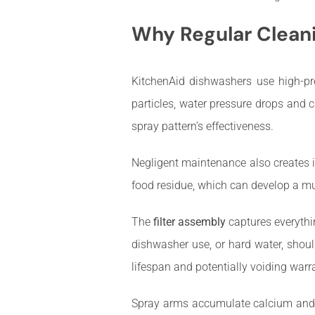
Why Regular Cleani
KitchenAid dishwashers use high-pre
particles, water pressure drops and 
spray pattern’s effectiveness.
Negligent maintenance also creates i
food residue, which can develop a mus
The
filter assembly
captures everythi
dishwasher use, or hard water, shoul
lifespan and potentially voiding warr
Spray arms accumulate calcium and li