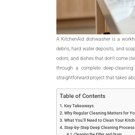
A KitchenAid dishwasher is a workho
debris, hard water deposits, and soa
odors, and dishes that don’t come cl
through a complete deep-cleaning
straightforward project that takes ab
Table of Contents
Key Takeaways
Why Regular Cleaning Matters for Y
What You’ll Need to Clean Your Kitc
Step-by-Step Deep Cleaning Process
Cleaning the Filter and Drain