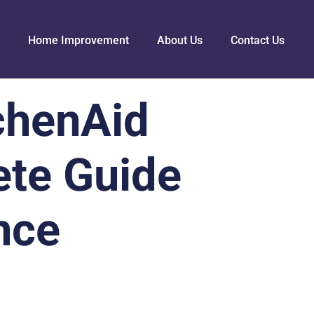
Home Improvement
About Us
Contact Us
chenAid
ete Guide
nce