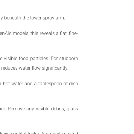
lly beneath the lower spray arm.
enAid models, this reveals a flat, fine-
e visible food particles. For stubborn
 reduces water flow significantly.
ith hot water and a tablespoon of dish
oor. Remove any visible debris, glass
ckwise until it locks. A properly seated