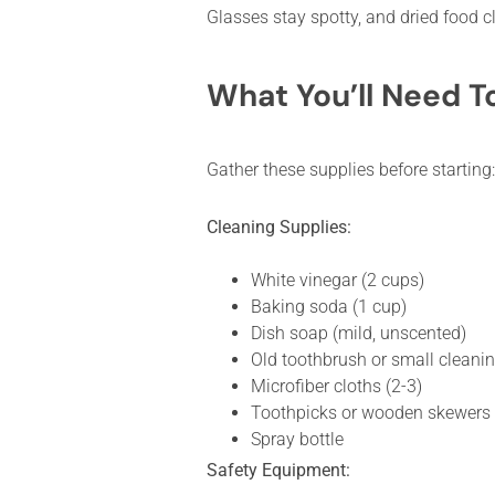
Glasses stay spotty, and dried food cl
What You’ll Need T
Gather these supplies before starting:
Cleaning Supplies:
White vinegar (2 cups)
Baking soda (1 cup)
Dish soap (mild, unscented)
Old toothbrush or small cleani
Microfiber cloths (2-3)
Toothpicks or wooden skewers
Spray bottle
Safety Equipment: