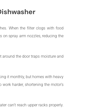
 Dishwasher
hes. When the filter clogs with food
ts on spray arm nozzles, reducing the
et around the door traps moisture and
king it monthly, but homes with heavy
o work harder, shortening the motor’s
ter can’t reach upper racks properly.