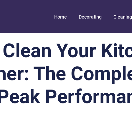
Home
Decorating
Cleaning
 Clean Your Kit
er: The Compl
 Peak Performa