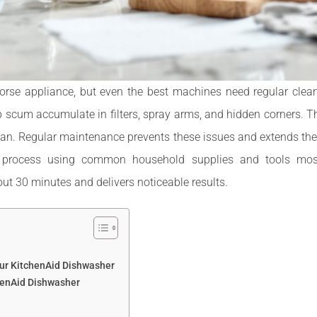
rse appliance, but even the best machines need regular cleanin
p scum accumulate in filters, spray arms, and hidden corners. Th
ean. Regular maintenance prevents these issues and extends the
 process using common household supplies and tools mos
out 30 minutes and delivers noticeable results.
our KitchenAid Dishwasher
henAid Dishwasher