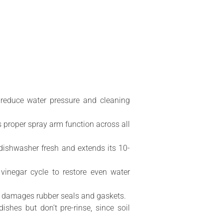
 reduce water pressure and cleaning
 proper spray arm function across all
dishwasher fresh and extends its 10-
inegar cycle to restore even water
nd damages rubber seals and gaskets.
hes but don’t pre-rinse, since soil