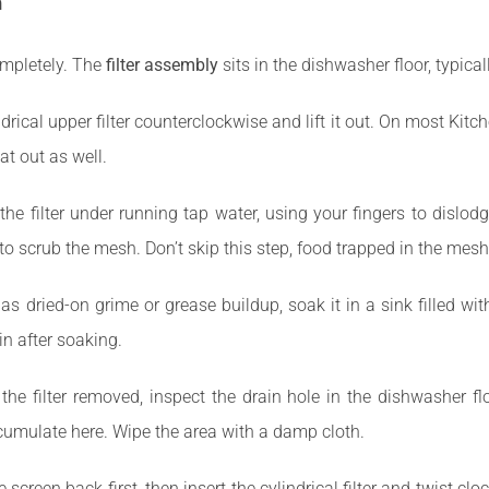
n
ompletely. The
filter assembly
sits in the dishwasher floor, typica
drical upper filter counterclockwise and lift it out. On most Kitch
at out as well.
he filter under running tap water, using your fingers to dislodg
to scrub the mesh. Don’t skip this step, food trapped in the mesh
 has dried-on grime or grease buildup, soak it in a sink filled w
n after soaking.
the filter removed, inspect the drain hole in the dishwasher fl
cumulate here. Wipe the area with a damp cloth.
 screen back first, then insert the cylindrical filter and twist clo